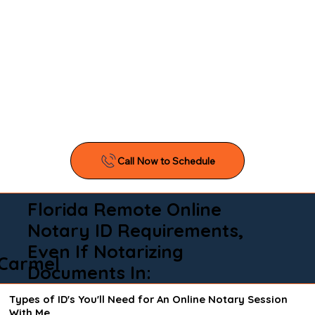
Florida Remote Online
Notary ID Requirements,
Even If Notarizing
Carmel
Documents In:
Types of ID's You'll Need for An Online Notary Session
With Me