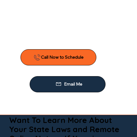
Want To Learn More About
Your State Laws and Remote