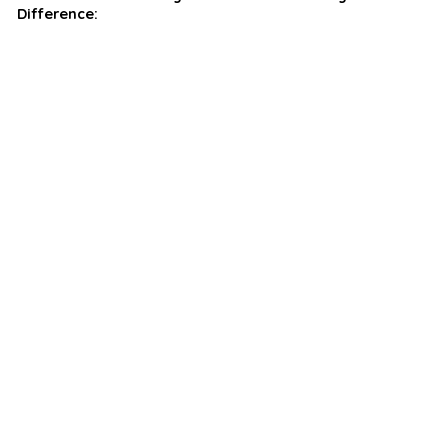
Difference: