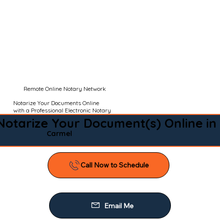
Remote Online Notary Network
Notarize Your Documents Online
with a Professional Electronic Notary
Notarize Your Document(s) Online in
Carmel