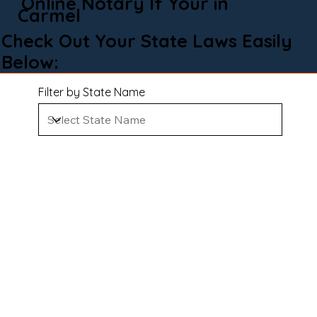
Online Notary If Your in
Carmel
Check Out Your State Laws Easily
Below:
Filter by State Name