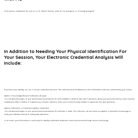
You’ll need a valid photo ID, such as a U.S. driver’s license, state ID, U.S. passport, or a foreign passport.
In Addition to Needing Your Physical Identification For
Your Session, Your Electronic Credential Analysis Will
Include:
To protect your identity, we use a secure verification process. The method used will depend on the notarization software selected by your notary.
Option 1: Knowledge-Based Verification (ID Quiz)
You will upload images of your government-issued photo ID and complete a brief ID quiz with 5 questions about your personal history, which must be
completed within 2 minutes. If required, you may be asked to enter your Social Security number to generate the quiz questions.
Option 2: Biometric or Facial Recognition Verification
You will upload images of your government-issued photo ID and take a selfie. The software will use facial recognition or biometric technology to
verify your identity instead of asking quiz questions.
In all cases, your information is used only for identity verification purposes and is processed through secure technology.