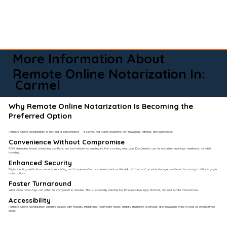
More Information About
Remote Online Notarization In:
Carmel
Why Remote Online Notarization Is Becoming the
Preferred Option
Remote Online Notarization is not just a convenience — it solves real-world problems for individuals, families, and businesses.
Convenience Without Compromise​
RON eliminates travel, scheduling conflicts, and last-minute scrambling to find a notary near you. Documents can be notarized evenings, weekends, or while
traveling.
Enhanced Security
Digital identity verification, session recording, and tamper-evident documents reduce the risk of fraud and provide stronger evidence than many traditional paper
notarizations.
Faster Turnaround
What once took days can often be completed in minutes. This is especially valuable for time-sensitive legal, financial, and real estate transactions.
Accessibility
Remote Online Notarization benefits people with mobility limitations, healthcare needs, military members overseas, and individuals living in rural or underserved
areas.