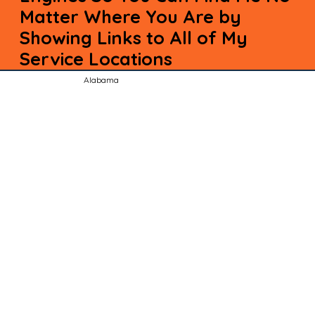
Matter Where You Are by
Showing Links to All of My
Service Locations
Alabama