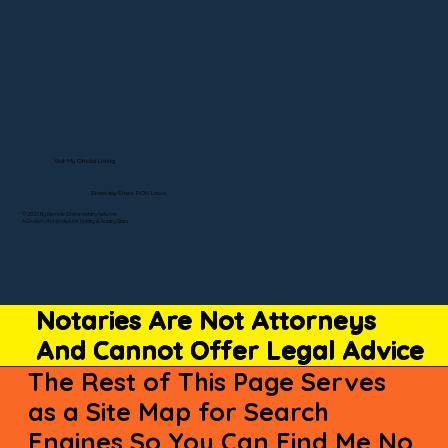
Visit My Official Listing
State-by-State RON Laws
© 2025 By Remote Online Notary Network
A Division of Unlimited Ink Notary & Notary Stars
Notaries Are Not Attorneys
And Cannot Offer Legal Advice
The Rest of This Page Serves
as a Site Map for Search
Engines So You Can Find Me No