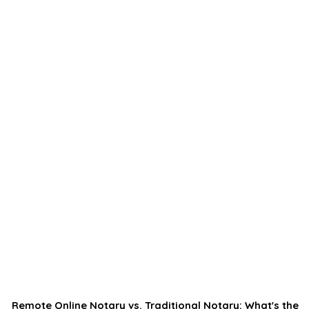
Remote Online Notary vs. Traditional Notary: What's the