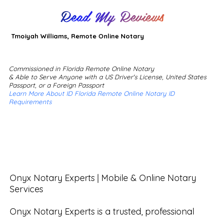
Read My Reviews
Tmoiyah Williams, Remote Online Notary
Commissioned in Florida Remote Online Notary
& Able to Serve Anyone with a US Driver's License, United States
Passport, or a Foreign Passport
Learn More About ID Florida Remote Online Notary ID
Requirements
Onyx Notary Experts | Mobile & Online Notary 
Services

Onyx Notary Experts is a trusted, professional 