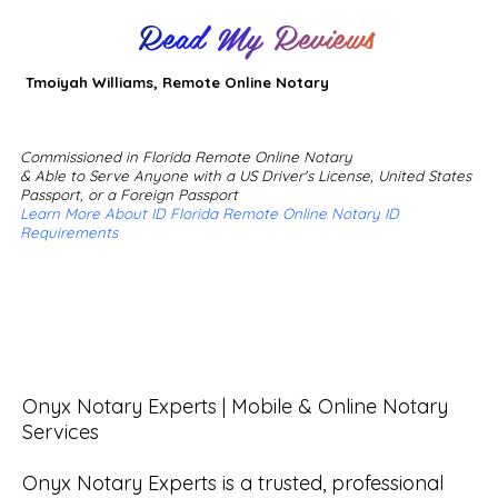
Read My Reviews
Tmoiyah Williams, Remote Online Notary
Commissioned in Florida Remote Online Notary
& Able to Serve Anyone with a US Driver's License, United States
Passport, or a Foreign Passport
Learn More About ID Florida Remote Online Notary ID
Requirements
Onyx Notary Experts | Mobile & Online Notary 
Services

Onyx Notary Experts is a trusted, professional 