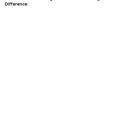
Difference: