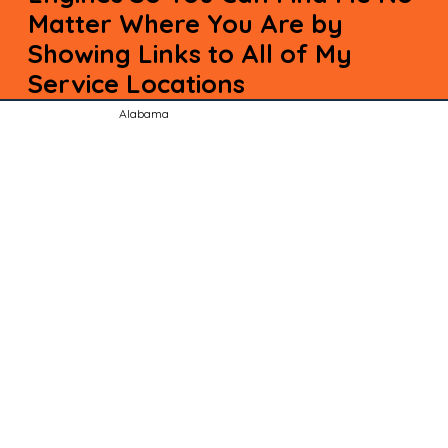
Matter Where You Are by
Showing Links to All of My
Service Locations
Alabama