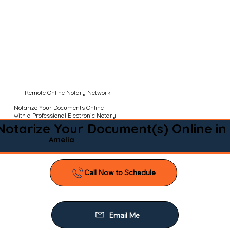
Remote Online Notary Network
Notarize Your Documents Online
with a Professional Electronic Notary
Notarize Your Document(s) Online in
Amelia