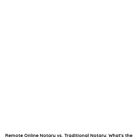
Remote Online Notary vs. Traditional Notary: What's the