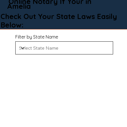
Online Notary If Your in
Amelia
Check Out Your State Laws Easily
Below:
Filter by State Name