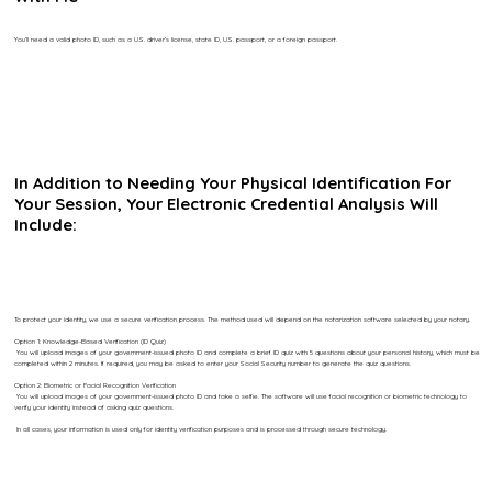
You’ll need a valid photo ID, such as a U.S. driver’s license, state ID, U.S. passport, or a foreign passport.
In Addition to Needing Your Physical Identification For
Your Session, Your Electronic Credential Analysis Will
Include:
To protect your identity, we use a secure verification process. The method used will depend on the notarization software selected by your notary.
Option 1: Knowledge-Based Verification (ID Quiz)
You will upload images of your government-issued photo ID and complete a brief ID quiz with 5 questions about your personal history, which must be
completed within 2 minutes. If required, you may be asked to enter your Social Security number to generate the quiz questions.
Option 2: Biometric or Facial Recognition Verification
You will upload images of your government-issued photo ID and take a selfie. The software will use facial recognition or biometric technology to
verify your identity instead of asking quiz questions.
In all cases, your information is used only for identity verification purposes and is processed through secure technology.