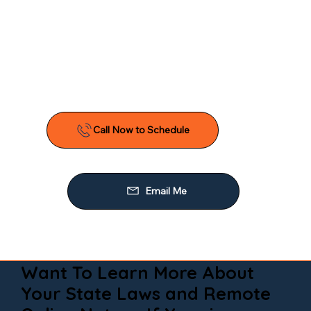
Want To Learn More About
Your State Laws and Remote