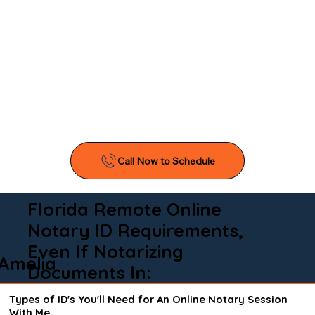
Florida Remote Online
Notary ID Requirements,
Even If Notarizing
Amelia
Documents In:
Types of ID's You'll Need for An Online Notary Session
With Me