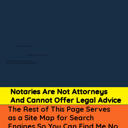
Visit My Official Listing
State-by-State RON Laws
© 2025 By Remote Online Notary Network
A Division of Unlimited Ink Notary & Notary Stars
Notaries Are Not Attorneys
And Cannot Offer Legal Advice
The Rest of This Page Serves
as a Site Map for Search
Engines So You Can Find Me No