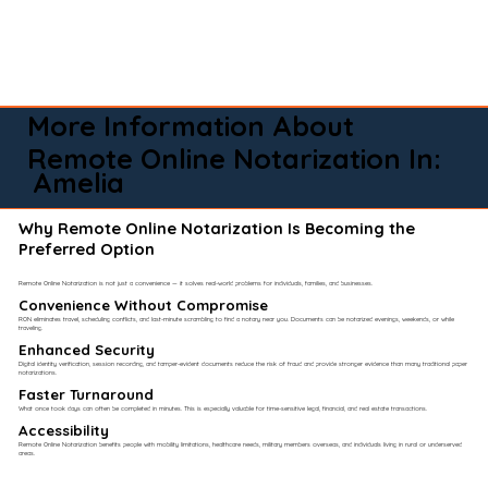
More Information About
Remote Online Notarization In:
Amelia
Why Remote Online Notarization Is Becoming the
Preferred Option
Remote Online Notarization is not just a convenience — it solves real-world problems for individuals, families, and businesses.
Convenience Without Compromise​
RON eliminates travel, scheduling conflicts, and last-minute scrambling to find a notary near you. Documents can be notarized evenings, weekends, or while
traveling.
Enhanced Security
Digital identity verification, session recording, and tamper-evident documents reduce the risk of fraud and provide stronger evidence than many traditional paper
notarizations.
Faster Turnaround
What once took days can often be completed in minutes. This is especially valuable for time-sensitive legal, financial, and real estate transactions.
Accessibility
Remote Online Notarization benefits people with mobility limitations, healthcare needs, military members overseas, and individuals living in rural or underserved
areas.