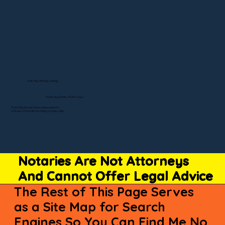
Visit My Official Listing
State-by-State RON Laws
© 2025 By Remote Online Notary Network
A Division of Unlimited Ink Notary & Notary Stars
Notaries Are Not Attorneys
And Cannot Offer Legal Advice
The Rest of This Page Serves
as a Site Map for Search
Engines So You Can Find Me No