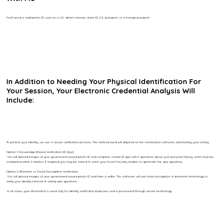
You’ll need a valid photo ID, such as a U.S. driver’s license, state ID, U.S. passport, or a foreign passport.
In Addition to Needing Your Physical Identification For
Your Session, Your Electronic Credential Analysis Will
Include:
To protect your identity, we use a secure verification process. The method used will depend on the notarization software selected by your notary.
Option 1: Knowledge-Based Verification (ID Quiz)
You will upload images of your government-issued photo ID and complete a brief ID quiz with 5 questions about your personal history, which must be
completed within 2 minutes. If required, you may be asked to enter your Social Security number to generate the quiz questions.
Option 2: Biometric or Facial Recognition Verification
You will upload images of your government-issued photo ID and take a selfie. The software will use facial recognition or biometric technology to
verify your identity instead of asking quiz questions.
In all cases, your information is used only for identity verification purposes and is processed through secure technology.