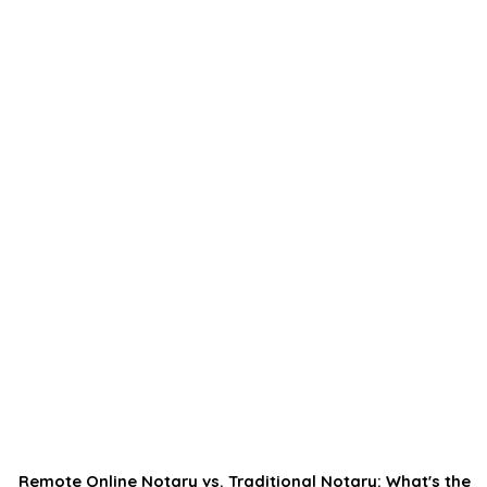
Remote Online Notary vs. Traditional Notary: What's the