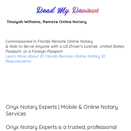
Read My Reviews
Tmoiyah Williams, Remote Online Notary
Commissioned in Florida Remote Online Notary
& Able to Serve Anyone with a US Driver's License, United States
Passport, or a Foreign Passport
Learn More About ID Florida Remote Online Notary ID
Requirements
Onyx Notary Experts | Mobile & Online Notary 
Services

Onyx Notary Experts is a trusted, professional 