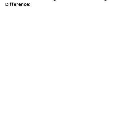
Difference: