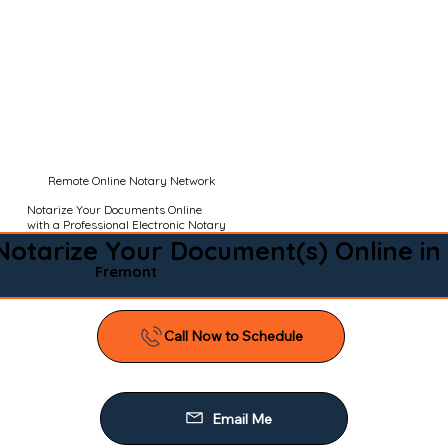
Remote Online Notary Network
Notarize Your Documents Online
with a Professional Electronic Notary
Notarize Your Document(s) Online in
Fremont