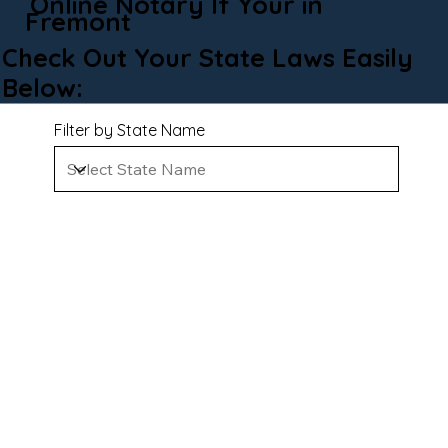
Online Notary If Your in
Fremont
Check Out Your State Laws Easily
Below:
Filter by State Name