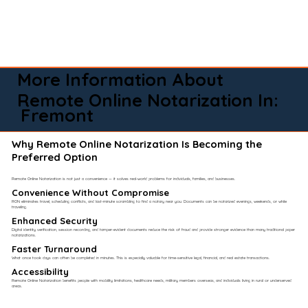
More Information About
Remote Online Notarization In:
Fremont
Why Remote Online Notarization Is Becoming the
Preferred Option
Remote Online Notarization is not just a convenience — it solves real-world problems for individuals, families, and businesses.
Convenience Without Compromise​
RON eliminates travel, scheduling conflicts, and last-minute scrambling to find a notary near you. Documents can be notarized evenings, weekends, or while
traveling.
Enhanced Security
Digital identity verification, session recording, and tamper-evident documents reduce the risk of fraud and provide stronger evidence than many traditional paper
notarizations.
Faster Turnaround
What once took days can often be completed in minutes. This is especially valuable for time-sensitive legal, financial, and real estate transactions.
Accessibility
Remote Online Notarization benefits people with mobility limitations, healthcare needs, military members overseas, and individuals living in rural or underserved
areas.