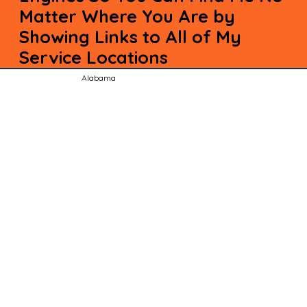
Matter Where You Are by
Showing Links to All of My
Service Locations
Alabama