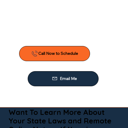
Want To Learn More About
Your State Laws and Remote