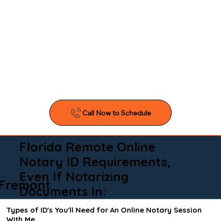
Florida Remote Online
Notary ID Requirements,
Even If Notarizing
Fremont
Documents In:
Types of ID's You'll Need for An Online Notary Session
With Me