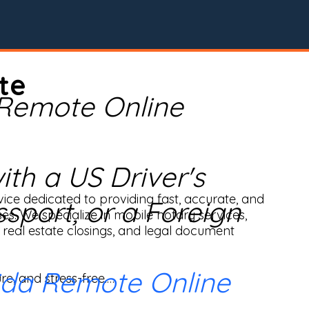
te
 Remote Online
th a US Driver's
ice dedicated to providing fast, accurate, and 
ssport, or a Foreign
ses. We specialize in mobile notary services, 
real estate closings, and legal document 
ida Remote Online
e, and stress-free.
