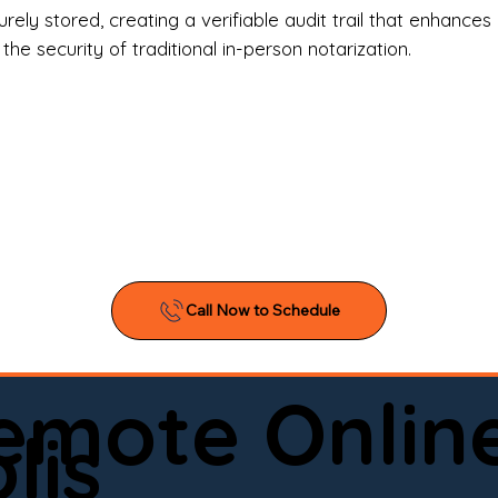
l Estate Agents & Title Companies

ely stored, creating a verifiable audit trail that enhances 
e security of traditional in-person notarization.
orneys & Law Firms

ll Business Owners

ical Facilities & Hospitals

ancial Institutions

ividuals & Families

you’re searching for a reliable mobile notary near you, 
ine notary you can trust, Onyx Notary Experts is ready 
Serving local clients and online clients nationwide (w
Remote Onlin
ointment today and experience professional notary s
lis