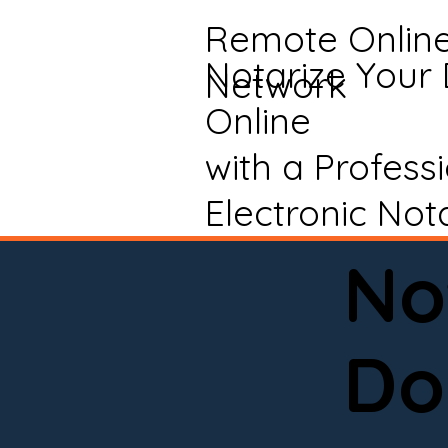
Remote Onlin
Notarize Your
Network
Online
with a Profess
Electronic Not
No
Do