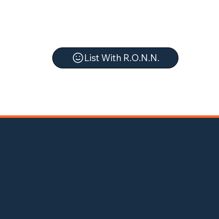
List With R.O.N.N.