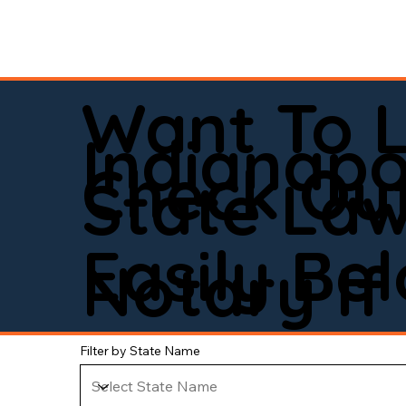
Want To 
Indianapo
Check Out
State La
Easily Be
Notary If 
Filter by State Name