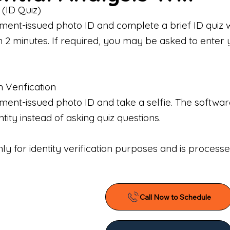
 (ID Quiz)
ment-issued photo ID and complete a brief ID quiz 
n 2 minutes. If required, you may be asked to enter 
n Verification
nt-issued photo ID and take a selfie. The software 
tity instead of asking quiz questions.
only for identity verification purposes and is proces