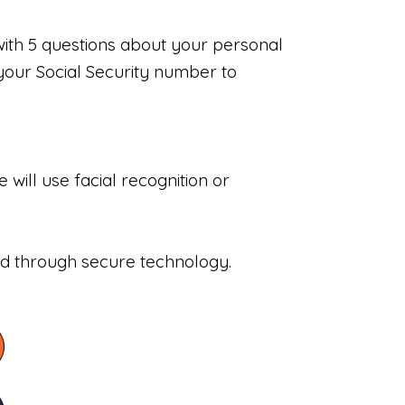
with 5 questions about your personal
your Social Security number to
will use facial recognition or
sed through secure technology.