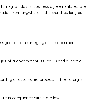
torney, affidavits, business agreements, estate
zation from anywhere in the world, as long as
 signer and the integrity of the document.
hecked & Insured✔ Flexible Scheduling — 
e Appointments✔ Accurate, Detail-Oriented 
ndly, Client-Focused Experience

nalysis of a government-issued ID and dynamic
 legally important. That’s why we prioritize 
g. Whether you're closing on a home, finalizing 
x Notary Experts ensures your documents are 
recording or automated process — the notary is
ture in compliance with state law.