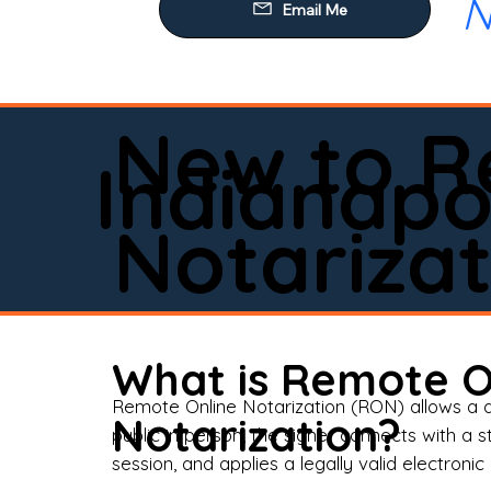
N
Our
Mob
Rem
New to R
Loa
Indianapo
Rea
Notarizat
Pow
Tru
Wil
What is Remote O
Aff
Remote Online Notarization (RON) allows a d
Notarization?
public in person, the signer connects with a s
Apo
session, and applies a legally valid electronic 