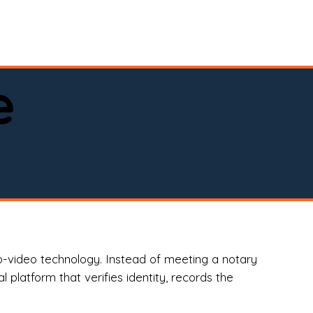
spital, or business)

e
o-video technology. Instead of meeting a notary
 platform that verifies identity, records the