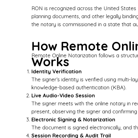
Bus
RON is recognized across the United States a
planning documents, and other legally bindin
I-9
the notary is commissioned in a state that a
Gen
How Remote Onlin
Wh
Remote Online Notarization follows a structu
Works
✔ P
Eve
Identity Verification
Ser
The signer’s identity is verified using multi
knowledge-based authentication (KBA).
We 
Live Audio-Video Session
pun
est
The signer meets with the online notary in r
not
present, observing the signer and confirming
Electronic Signing & Notarization
Wh
The document is signed electronically, and the
Session Recording & Audit Trail