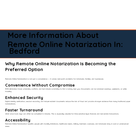
More Information About
Remote Online Notarization In:
Bedford
Why Remote Online Notarization Is Becoming the
Preferred Option
Remote Online Notarization is not just a convenience — it solves real-world problems for individuals, families, and businesses.
Convenience Without Compromise​
RON eliminates travel, scheduling conflicts, and last-minute scrambling to find a notary near you. Documents can be notarized evenings, weekends, or while
traveling.
Enhanced Security
Digital identity verification, session recording, and tamper-evident documents reduce the risk of fraud and provide stronger evidence than many traditional paper
notarizations.
Faster Turnaround
What once took days can often be completed in minutes. This is especially valuable for time-sensitive legal, financial, and real estate transactions.
Accessibility
Remote Online Notarization benefits people with mobility limitations, healthcare needs, military members overseas, and individuals living in rural or underserved
areas.