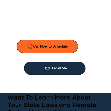
Want To Learn More About
Your State Laws and Remote