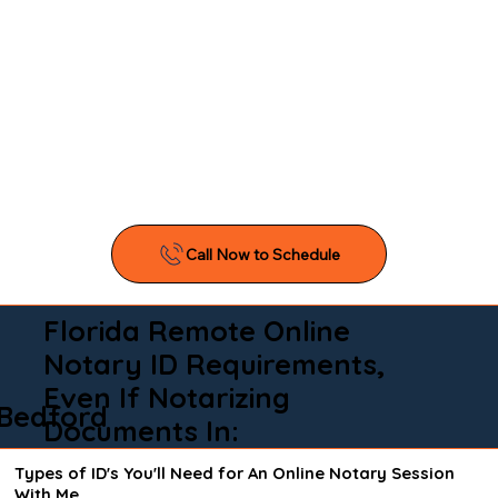
Florida Remote Online
Notary ID Requirements,
Even If Notarizing
Bedford
Documents In:
Types of ID's You'll Need for An Online Notary Session
With Me