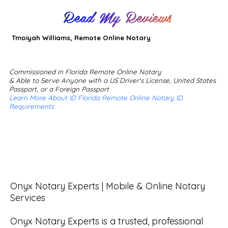
Read My Reviews
Tmoiyah Williams, Remote Online Notary
Commissioned in Florida Remote Online Notary
& Able to Serve Anyone with a US Driver's License, United States
Passport, or a Foreign Passport
Learn More About ID Florida Remote Online Notary ID
Requirements
Onyx Notary Experts | Mobile & Online Notary 
Services

Onyx Notary Experts is a trusted, professional 