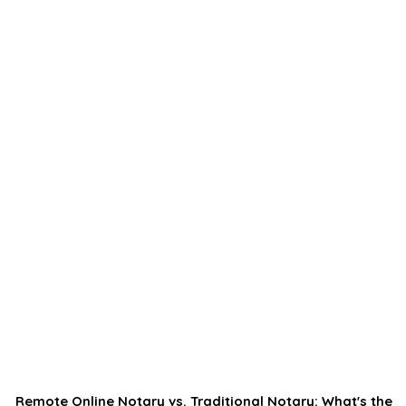
Remote Online Notary vs. Traditional Notary: What's the