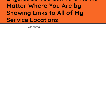
Matter Where You Are by
Showing Links to All of My
Service Locations
Alabama