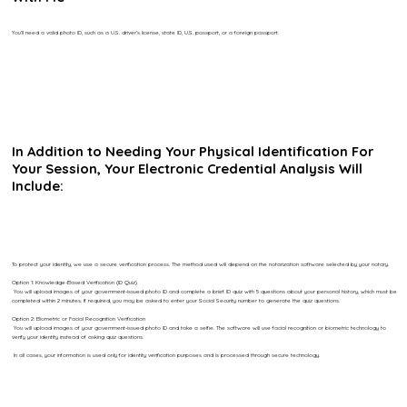
You’ll need a valid photo ID, such as a U.S. driver’s license, state ID, U.S. passport, or a foreign passport.
In Addition to Needing Your Physical Identification For
Your Session, Your Electronic Credential Analysis Will
Include:
To protect your identity, we use a secure verification process. The method used will depend on the notarization software selected by your notary.
Option 1: Knowledge-Based Verification (ID Quiz)
You will upload images of your government-issued photo ID and complete a brief ID quiz with 5 questions about your personal history, which must be
completed within 2 minutes. If required, you may be asked to enter your Social Security number to generate the quiz questions.
Option 2: Biometric or Facial Recognition Verification
You will upload images of your government-issued photo ID and take a selfie. The software will use facial recognition or biometric technology to
verify your identity instead of asking quiz questions.
In all cases, your information is used only for identity verification purposes and is processed through secure technology.