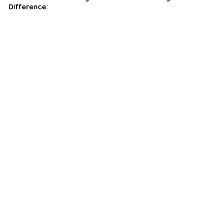
Difference: