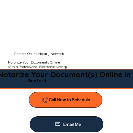
Remote Online Notary Network
Notarize Your Documents Online
with a Professional Electronic Notary
Notarize Your Document(s) Online in
Bedford