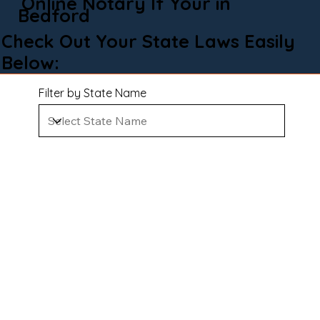
Online Notary If Your in
Bedford
Check Out Your State Laws Easily
Below:
Filter by State Name