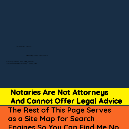
Visit My Official Listing
State-by-State RON Laws
© 2025 By Remote Online Notary Network
A Division of Unlimited Ink Notary & Notary Stars
Notaries Are Not Attorneys
And Cannot Offer Legal Advice
The Rest of This Page Serves
as a Site Map for Search
Engines So You Can Find Me No