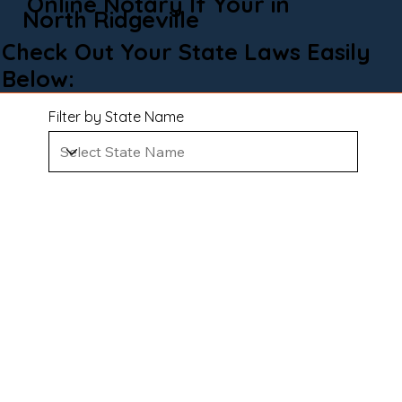
Online Notary If Your in
North Ridgeville
Check Out Your State Laws Easily
Below:
Filter by State Name