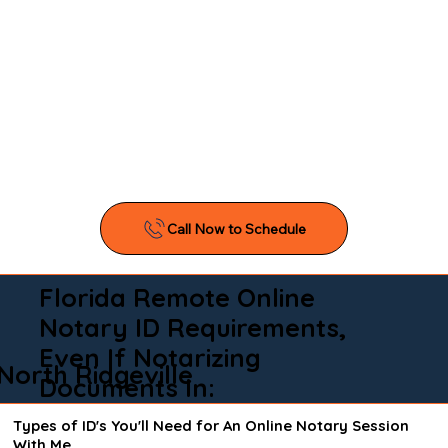
Florida Remote Online
Notary ID Requirements,
Even If Notarizing
North Ridgeville
Documents In:
Types of ID's You'll Need for An Online Notary Session
With Me