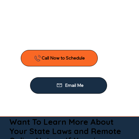
Want To Learn More About
Your State Laws and Remote