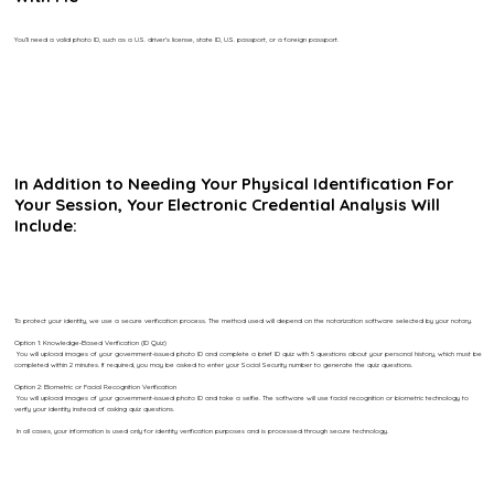
You’ll need a valid photo ID, such as a U.S. driver’s license, state ID, U.S. passport, or a foreign passport.
In Addition to Needing Your Physical Identification For
Your Session, Your Electronic Credential Analysis Will
Include:
To protect your identity, we use a secure verification process. The method used will depend on the notarization software selected by your notary.
Option 1: Knowledge-Based Verification (ID Quiz)
You will upload images of your government-issued photo ID and complete a brief ID quiz with 5 questions about your personal history, which must be
completed within 2 minutes. If required, you may be asked to enter your Social Security number to generate the quiz questions.
Option 2: Biometric or Facial Recognition Verification
You will upload images of your government-issued photo ID and take a selfie. The software will use facial recognition or biometric technology to
verify your identity instead of asking quiz questions.
In all cases, your information is used only for identity verification purposes and is processed through secure technology.