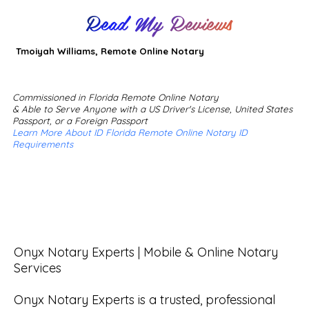
Read My Reviews
Tmoiyah Williams, Remote Online Notary
Commissioned in Florida Remote Online Notary
& Able to Serve Anyone with a US Driver's License, United States
Passport, or a Foreign Passport
Learn More About ID Florida Remote Online Notary ID
Requirements
Onyx Notary Experts | Mobile & Online Notary 
Services

Onyx Notary Experts is a trusted, professional 