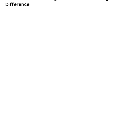
Difference: