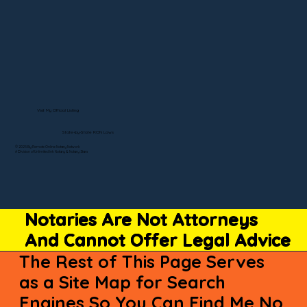
Visit My Official Listing
State-by-State RON Laws
© 2025 By Remote Online Notary Network
A Division of Unlimited Ink Notary & Notary Stars
Notaries Are Not Attorneys
And Cannot Offer Legal Advice
The Rest of This Page Serves
as a Site Map for Search
Engines So You Can Find Me No