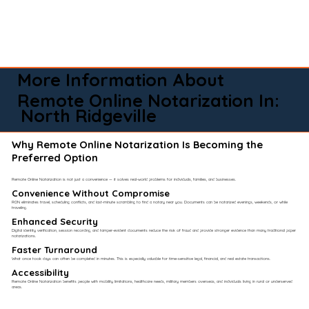
More Information About
Remote Online Notarization In:
North Ridgeville
Why Remote Online Notarization Is Becoming the
Preferred Option
Remote Online Notarization is not just a convenience — it solves real-world problems for individuals, families, and businesses.
Convenience Without Compromise​
RON eliminates travel, scheduling conflicts, and last-minute scrambling to find a notary near you. Documents can be notarized evenings, weekends, or while
traveling.
Enhanced Security
Digital identity verification, session recording, and tamper-evident documents reduce the risk of fraud and provide stronger evidence than many traditional paper
notarizations.
Faster Turnaround
What once took days can often be completed in minutes. This is especially valuable for time-sensitive legal, financial, and real estate transactions.
Accessibility
Remote Online Notarization benefits people with mobility limitations, healthcare needs, military members overseas, and individuals living in rural or underserved
areas.