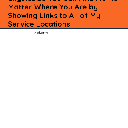
Matter Where You Are by
Showing Links to All of My
Service Locations
Alabama