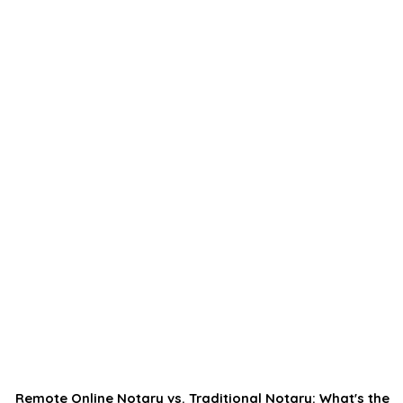
Remote Online Notary vs. Traditional Notary: What's the