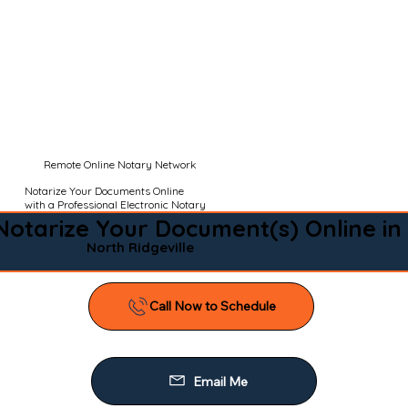
Remote Online Notary Network
Notarize Your Documents Online
with a Professional Electronic Notary
Notarize Your Document(s) Online in
North Ridgeville