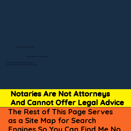
Visit My Official Listing
State-by-State RON Laws
© 2025 By Remote Online Notary Network
A Division of Unlimited Ink Notary & Notary Stars
Notaries Are Not Attorneys
And Cannot Offer Legal Advice
The Rest of This Page Serves
as a Site Map for Search
Engines So You Can Find Me No