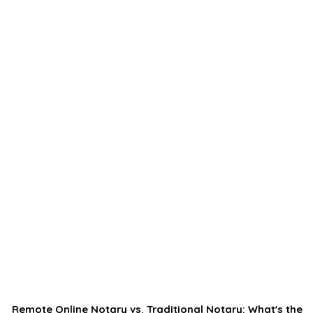
Remote Online Notary vs. Traditional Notary: What's the