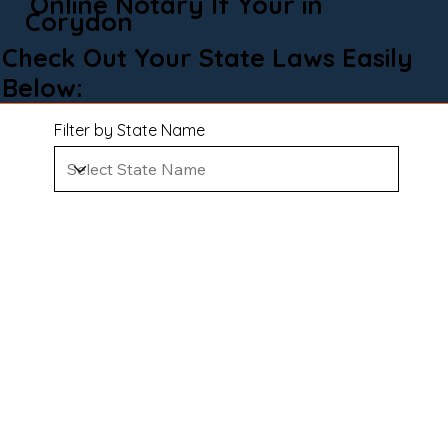
Online Notary If Your in
Corydon
Check Out Your State Laws Easily
Below:
Filter by State Name