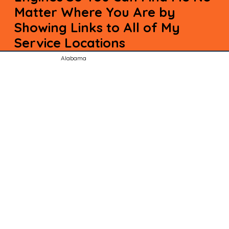
Matter Where You Are by
Showing Links to All of My
Service Locations
Alabama