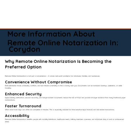
More Information About
Remote Online Notarization In:
Corydon
Why Remote Online Notarization Is Becoming the
Preferred Option
Remote Online Notarization is not just a convenience — it solves real-world problems for individuals, families, and businesses.
Convenience Without Compromise​
RON eliminates travel, scheduling conflicts, and last-minute scrambling to find a notary near you. Documents can be notarized evenings, weekends, or while
traveling.
Enhanced Security
Digital identity verification, session recording, and tamper-evident documents reduce the risk of fraud and provide stronger evidence than many traditional paper
notarizations.
Faster Turnaround
What once took days can often be completed in minutes. This is especially valuable for time-sensitive legal, financial, and real estate transactions.
Accessibility
Remote Online Notarization benefits people with mobility limitations, healthcare needs, military members overseas, and individuals living in rural or underserved
areas.