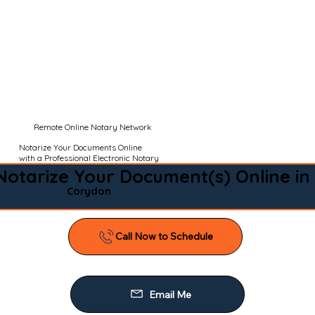
Remote Online Notary Network
Notarize Your Documents Online
with a Professional Electronic Notary
Notarize Your Document(s) Online in
Corydon