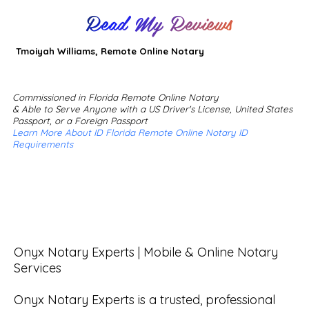
Read My Reviews
Tmoiyah Williams, Remote Online Notary
Commissioned in Florida Remote Online Notary
& Able to Serve Anyone with a US Driver's License, United States
Passport, or a Foreign Passport
Learn More About ID Florida Remote Online Notary ID
Requirements
Onyx Notary Experts | Mobile & Online Notary 
Services

Onyx Notary Experts is a trusted, professional 