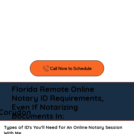
Florida Remote Online
Notary ID Requirements,
Even If Notarizing
Corydon
Documents In:
Types of ID's You'll Need for An Online Notary Session
With Me