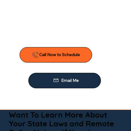
Want To Learn More About
Your State Laws and Remote