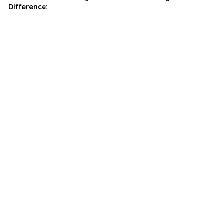
Difference: