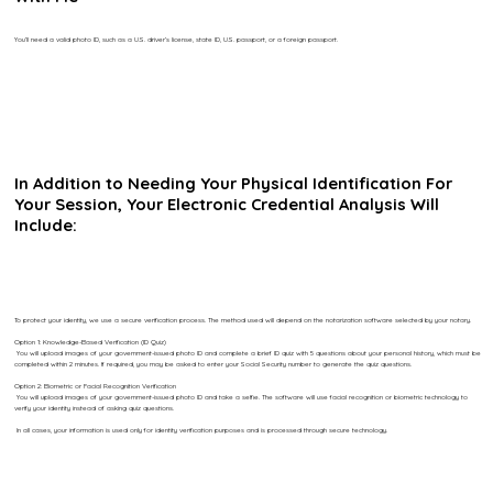
You’ll need a valid photo ID, such as a U.S. driver’s license, state ID, U.S. passport, or a foreign passport.
In Addition to Needing Your Physical Identification For
Your Session, Your Electronic Credential Analysis Will
Include:
To protect your identity, we use a secure verification process. The method used will depend on the notarization software selected by your notary.
Option 1: Knowledge-Based Verification (ID Quiz)
You will upload images of your government-issued photo ID and complete a brief ID quiz with 5 questions about your personal history, which must be
completed within 2 minutes. If required, you may be asked to enter your Social Security number to generate the quiz questions.
Option 2: Biometric or Facial Recognition Verification
You will upload images of your government-issued photo ID and take a selfie. The software will use facial recognition or biometric technology to
verify your identity instead of asking quiz questions.
In all cases, your information is used only for identity verification purposes and is processed through secure technology.