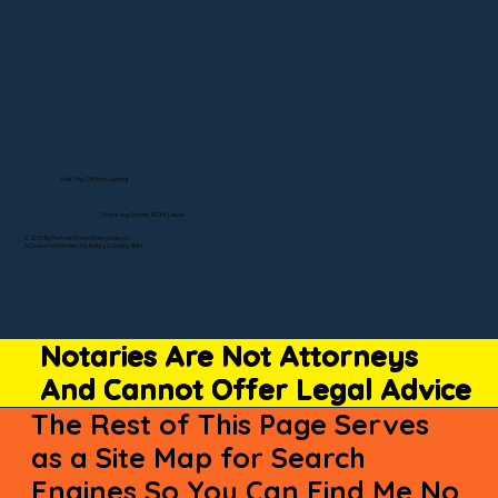
Visit My Official Listing
State-by-State RON Laws
© 2025 By Remote Online Notary Network
A Division of Unlimited Ink Notary & Notary Stars
Notaries Are Not Attorneys
And Cannot Offer Legal Advice
The Rest of This Page Serves
as a Site Map for Search
Engines So You Can Find Me No