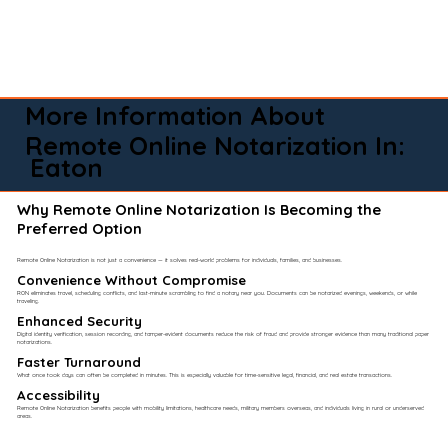
More Information About
Remote Online Notarization In:
Eaton
Why Remote Online Notarization Is Becoming the
Preferred Option
Remote Online Notarization is not just a convenience — it solves real-world problems for individuals, families, and businesses.
Convenience Without Compromise​
RON eliminates travel, scheduling conflicts, and last-minute scrambling to find a notary near you. Documents can be notarized evenings, weekends, or while
traveling.
Enhanced Security
Digital identity verification, session recording, and tamper-evident documents reduce the risk of fraud and provide stronger evidence than many traditional paper
notarizations.
Faster Turnaround
What once took days can often be completed in minutes. This is especially valuable for time-sensitive legal, financial, and real estate transactions.
Accessibility
Remote Online Notarization benefits people with mobility limitations, healthcare needs, military members overseas, and individuals living in rural or underserved
areas.