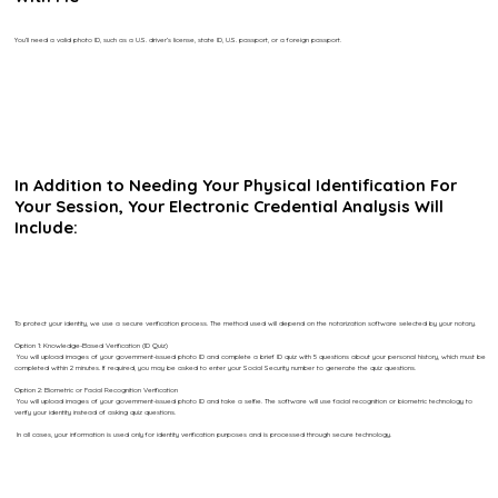
You’ll need a valid photo ID, such as a U.S. driver’s license, state ID, U.S. passport, or a foreign passport.
In Addition to Needing Your Physical Identification For
Your Session, Your Electronic Credential Analysis Will
Include:
To protect your identity, we use a secure verification process. The method used will depend on the notarization software selected by your notary.
Option 1: Knowledge-Based Verification (ID Quiz)
You will upload images of your government-issued photo ID and complete a brief ID quiz with 5 questions about your personal history, which must be
completed within 2 minutes. If required, you may be asked to enter your Social Security number to generate the quiz questions.
Option 2: Biometric or Facial Recognition Verification
You will upload images of your government-issued photo ID and take a selfie. The software will use facial recognition or biometric technology to
verify your identity instead of asking quiz questions.
In all cases, your information is used only for identity verification purposes and is processed through secure technology.