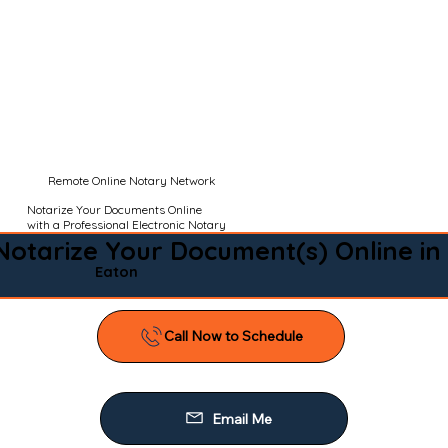
Remote Online Notary Network
Notarize Your Documents Online
with a Professional Electronic Notary
Notarize Your Document(s) Online in
Eaton