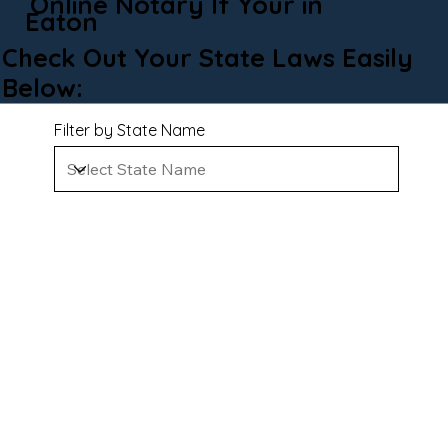
Online Notary If Your in
Eaton
Check Out Your State Laws Easily
Below:
Filter by State Name