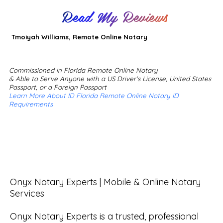
Read My Reviews
Tmoiyah Williams, Remote Online Notary
Commissioned in Florida Remote Online Notary
& Able to Serve Anyone with a US Driver's License, United States
Passport, or a Foreign Passport
Learn More About ID Florida Remote Online Notary ID
Requirements
Onyx Notary Experts | Mobile & Online Notary 
Services

Onyx Notary Experts is a trusted, professional 