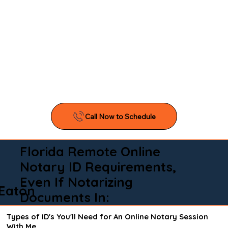
Florida Remote Online
Notary ID Requirements,
Even If Notarizing
Eaton
Documents In:
Types of ID's You'll Need for An Online Notary Session
With Me