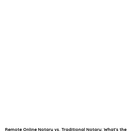
Remote Online Notary vs. Traditional Notary: What's the