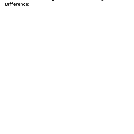
Difference: