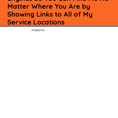
Matter Where You Are by
Showing Links to All of My
Service Locations
Alabama