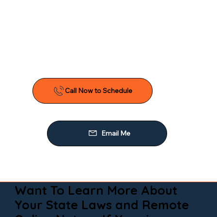
Want To Learn More About
Your State Laws and Remote