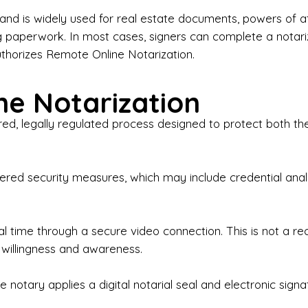
iness Contracts & Agreements

nd is widely used for real estate documents, powers of at
g paperwork. In most cases, signers can complete a notari
 Employment Verification

uthorizes Remote Online Notarization.
eral Notary Work

e Notarization
y Choose Onyx Notary Experts?

red, legally regulated process designed to protect both the
rofessional & Certified Notary Public✔ Background-C
nings & Weekends Available✔ Same-Day & Last-Minut
vice✔ Confidential & Secure Document Handling✔ Frie
-layered security measures, which may include credential a
understand that many documents are time-sensitive and
ctuality, precision, and professionalism in every signin
ate documents, or handling business paperwork, Ony
eal time through a secure video connection. This is not a 
arized correctly the first time.

 willingness and awareness.
o We Serve

 notary applies a digital notarial seal and electronic signa