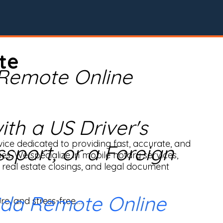
te
 Remote Online
th a US Driver's
ice dedicated to providing fast, accurate, and 
ssport, or a Foreign
ses. We specialize in mobile notary services, 
real estate closings, and legal document 
ida Remote Online
e, and stress-free.
