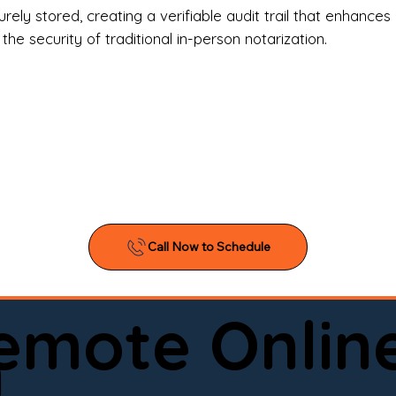
l Estate Agents & Title Companies

ely stored, creating a verifiable audit trail that enhances 
e security of traditional in-person notarization.
orneys & Law Firms

ll Business Owners

ical Facilities & Hospitals

ancial Institutions

ividuals & Families

you’re searching for a reliable mobile notary near you, 
ine notary you can trust, Onyx Notary Experts is ready 
Serving local clients and online clients nationwide (w
Remote Onlin
ointment today and experience professional notary s
n