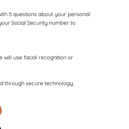
with 5 questions about your personal
your Social Security number to
will use facial recognition or
sed through secure technology.