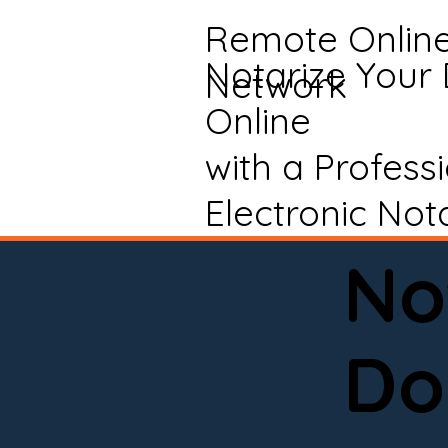
Remote Onlin
Notarize Your
Network
Online
with a Profess
Electronic Not
No
Do