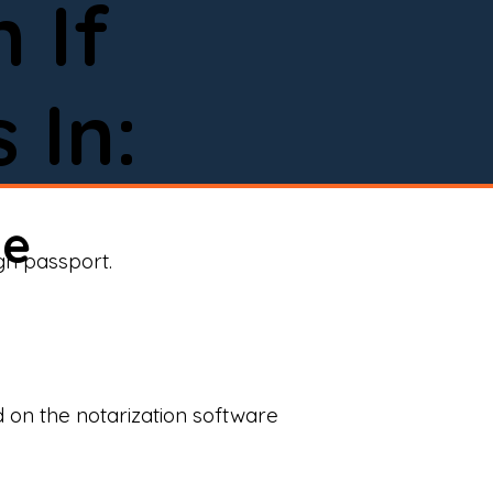
 If
 In:
ne
ign passport.
d on the notarization software