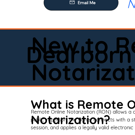
N
Our
Mob
Rem
New to R
Loa
Dearborn
Rea
Notarizat
Pow
Tru
Wil
What is Remote O
Aff
Remote Online Notarization (RON) allows a d
Notarization?
public in person, the signer connects with a s
Apo
session, and applies a legally valid electronic 