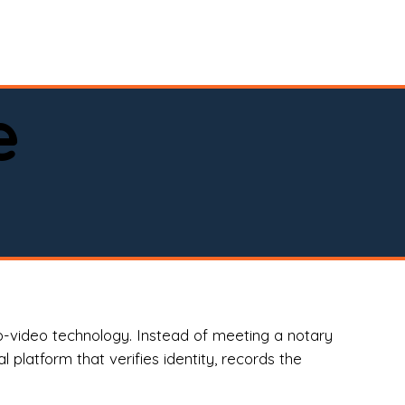
spital, or business)

e
o-video technology. Instead of meeting a notary
 platform that verifies identity, records the