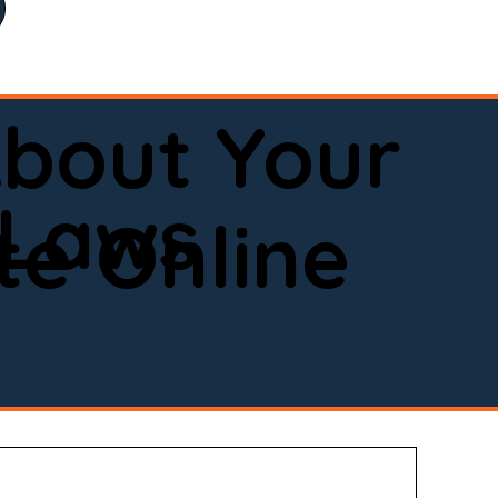
bout Your
 Laws
e Online