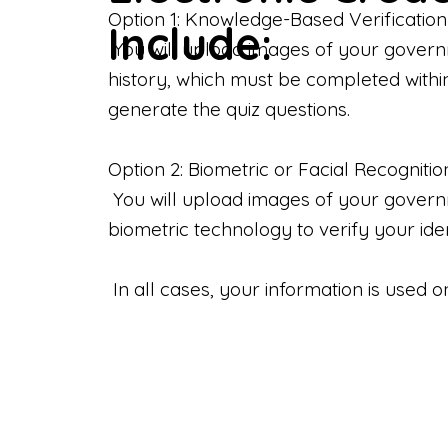
Option 1: Knowledge-Based Verification
Include:
You will upload images of your govern
history, which must be completed withi
generate the quiz questions.
Option 2: Biometric or Facial Recognitio
You will upload images of your governme
biometric technology to verify your iden
In all cases, your information is used 