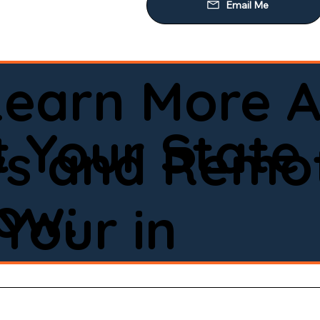
Learn More A
 Your State
ws and Remot
low:
Your in