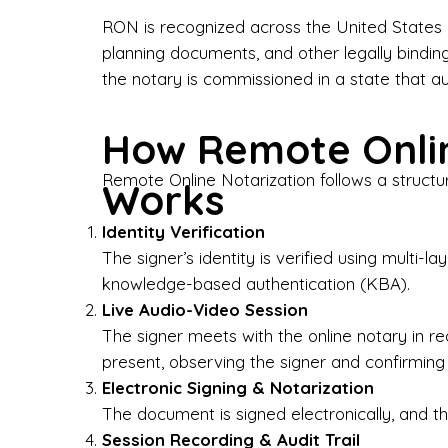
Bus
RON is recognized across the United States a
planning documents, and other legally bindin
I-9
the notary is commissioned in a state that a
Gen
How Remote Onlin
Wh
Remote Online Notarization follows a structu
Works
✔ P
Eve
Identity Verification
Ser
The signer’s identity is verified using multi
knowledge-based authentication (KBA).
We 
Live Audio-Video Session
pun
est
The signer meets with the online notary in r
not
present, observing the signer and confirming
Electronic Signing & Notarization
Wh
The document is signed electronically, and the
Session Recording & Audit Trail