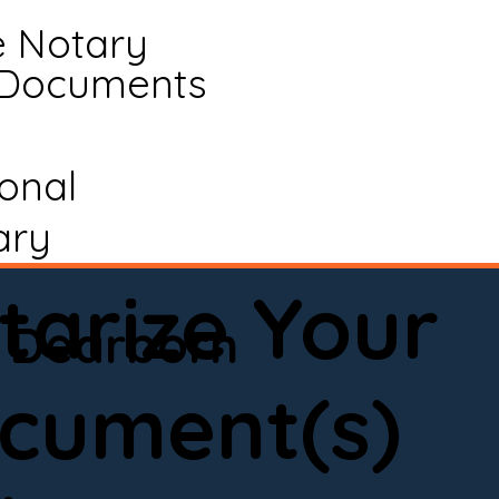
e Notary
 Documents
ional
ary
tarize Your
Dearborn
cument(s)