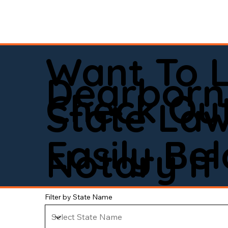
Want To 
Dearborn
Check Out
State La
Easily Be
Notary If 
Filter by State Name