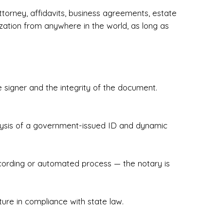
torney, affidavits, business agreements, estate
zation from anywhere in the world, as long as
 signer and the integrity of the document.
hecked & Insured✔ Flexible Scheduling — 
e Appointments✔ Accurate, Detail-Oriented 
ndly, Client-Focused Experience

nalysis of a government-issued ID and dynamic
 legally important. That’s why we prioritize 
g. Whether you're closing on a home, finalizing 
x Notary Experts ensures your documents are 
recording or automated process — the notary is
ture in compliance with state law.