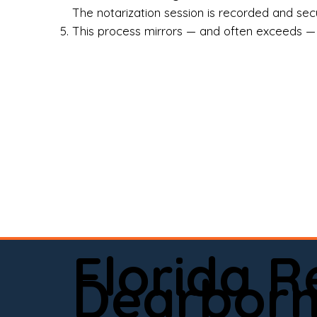
Rea
The notarization session is recorded and secur
This process mirrors — and often exceeds — th
Att
Sma
Med
Fin
Ind
If 
onl
📍 
Florida 
app
Dearbor