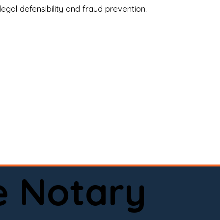
legal defensibility and fraud prevention.
a certified loan signing agent, or a remote 
to help.

here permitted by law).📅 Book your 
e Notary
ervice done right.