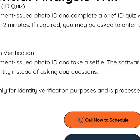
 (ID Quiz)
ment-issued photo ID and complete a brief ID quiz 
n 2 minutes. If required, you may be asked to enter 
n Verification
nt-issued photo ID and take a selfie. The software 
tity instead of asking quiz questions.
only for identity verification purposes and is proces