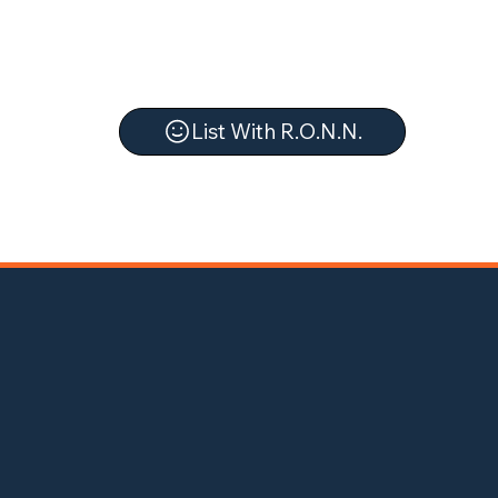
List With R.O.N.N.