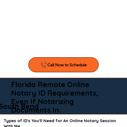
Florida Remote Online
Notary ID Requirements,
Even If Notarizing
South Bend
Documents In:
Types of ID's You'll Need for An Online Notary Session
With Me