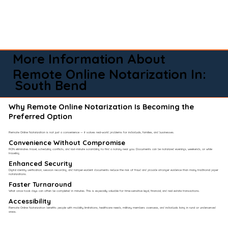
More Information About
Remote Online Notarization In:
South Bend
Why Remote Online Notarization Is Becoming the
Preferred Option
Remote Online Notarization is not just a convenience — it solves real-world problems for individuals, families, and businesses.
Convenience Without Compromise​
RON eliminates travel, scheduling conflicts, and last-minute scrambling to find a notary near you. Documents can be notarized evenings, weekends, or while
traveling.
Enhanced Security
Digital identity verification, session recording, and tamper-evident documents reduce the risk of fraud and provide stronger evidence than many traditional paper
notarizations.
Faster Turnaround
What once took days can often be completed in minutes. This is especially valuable for time-sensitive legal, financial, and real estate transactions.
Accessibility
Remote Online Notarization benefits people with mobility limitations, healthcare needs, military members overseas, and individuals living in rural or underserved
areas.