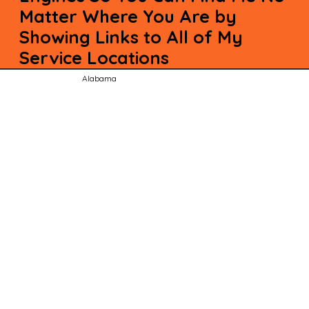
Matter Where You Are by
Showing Links to All of My
Service Locations
Alabama