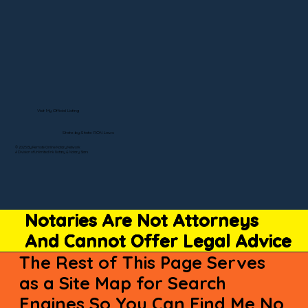
Visit My Official Listing
State-by-State RON Laws
© 2025 By Remote Online Notary Network
A Division of Unlimited Ink Notary & Notary Stars
Notaries Are Not Attorneys
And Cannot Offer Legal Advice
The Rest of This Page Serves
as a Site Map for Search
Engines So You Can Find Me No