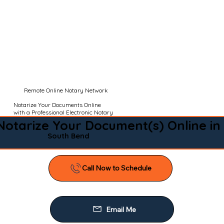
Remote Online Notary Network
Notarize Your Documents Online
with a Professional Electronic Notary
Notarize Your Document(s) Online in
South Bend