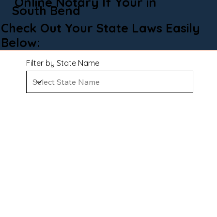
Online Notary If Your in
South Bend
Check Out Your State Laws Easily
Below:
Filter by State Name