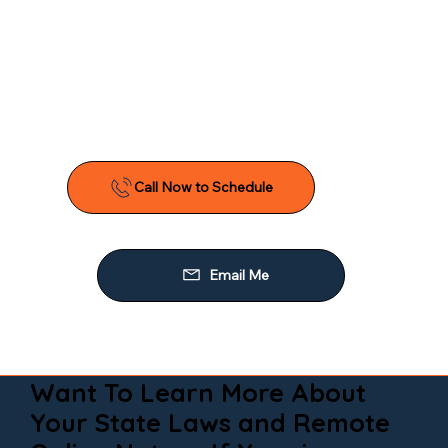
Want To Learn More About
Your State Laws and Remote