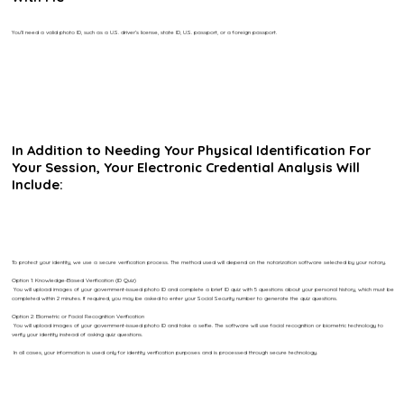
You’ll need a valid photo ID, such as a U.S. driver’s license, state ID, U.S. passport, or a foreign passport.
In Addition to Needing Your Physical Identification For
Your Session, Your Electronic Credential Analysis Will
Include:
To protect your identity, we use a secure verification process. The method used will depend on the notarization software selected by your notary.
Option 1: Knowledge-Based Verification (ID Quiz)
You will upload images of your government-issued photo ID and complete a brief ID quiz with 5 questions about your personal history, which must be
completed within 2 minutes. If required, you may be asked to enter your Social Security number to generate the quiz questions.
Option 2: Biometric or Facial Recognition Verification
You will upload images of your government-issued photo ID and take a selfie. The software will use facial recognition or biometric technology to
verify your identity instead of asking quiz questions.
In all cases, your information is used only for identity verification purposes and is processed through secure technology.