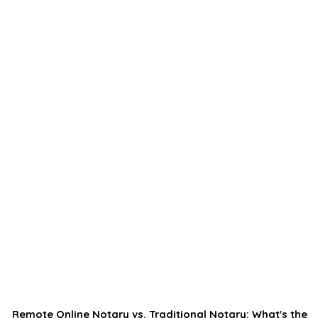
Remote Online Notary vs. Traditional Notary: What's the