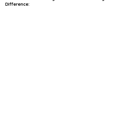
Difference: