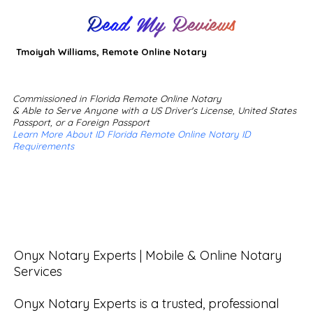
Read My Reviews
Tmoiyah Williams, Remote Online Notary
Commissioned in Florida Remote Online Notary
& Able to Serve Anyone with a US Driver's License, United States
Passport, or a Foreign Passport
Learn More About ID Florida Remote Online Notary ID
Requirements
Onyx Notary Experts | Mobile & Online Notary 
Services

Onyx Notary Experts is a trusted, professional 