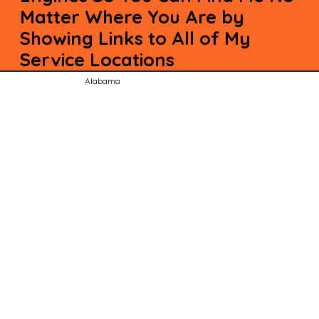
Matter Where You Are by
Showing Links to All of My
Service Locations
Alabama