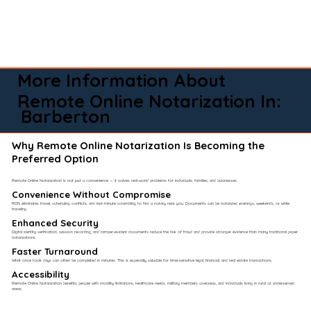
More Information About
Remote Online Notarization In:
Barberton
Why Remote Online Notarization Is Becoming the
Preferred Option
Remote Online Notarization is not just a convenience — it solves real-world problems for individuals, families, and businesses.
Convenience Without Compromise​
RON eliminates travel, scheduling conflicts, and last-minute scrambling to find a notary near you. Documents can be notarized evenings, weekends, or while
traveling.
Enhanced Security
Digital identity verification, session recording, and tamper-evident documents reduce the risk of fraud and provide stronger evidence than many traditional paper
notarizations.
Faster Turnaround
What once took days can often be completed in minutes. This is especially valuable for time-sensitive legal, financial, and real estate transactions.
Accessibility
Remote Online Notarization benefits people with mobility limitations, healthcare needs, military members overseas, and individuals living in rural or underserved
areas.