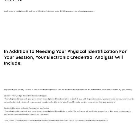
You’ll need a valid photo ID, such as a U.S. driver’s license, state ID, U.S. passport, or a foreign passport.
In Addition to Needing Your Physical Identification For
Your Session, Your Electronic Credential Analysis Will
Include:
To protect your identity, we use a secure verification process. The method used will depend on the notarization software selected by your notary.
Option 1: Knowledge-Based Verification (ID Quiz)
You will upload images of your government-issued photo ID and complete a brief ID quiz with 5 questions about your personal history, which must be
completed within 2 minutes. If required, you may be asked to enter your Social Security number to generate the quiz questions.
Option 2: Biometric or Facial Recognition Verification
You will upload images of your government-issued photo ID and take a selfie. The software will use facial recognition or biometric technology to
verify your identity instead of asking quiz questions.
In all cases, your information is used only for identity verification purposes and is processed through secure technology.