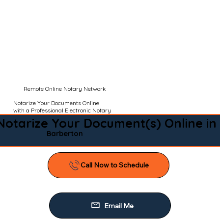
Remote Online Notary Network
Notarize Your Documents Online
with a Professional Electronic Notary
Notarize Your Document(s) Online in
Barberton