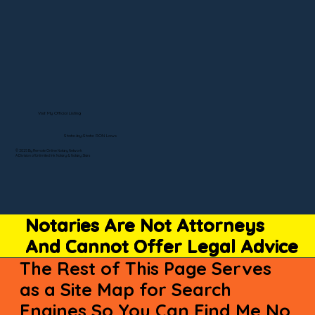
Visit My Official Listing
State-by-State RON Laws
© 2025 By Remote Online Notary Network
A Division of Unlimited Ink Notary & Notary Stars
Notaries Are Not Attorneys
And Cannot Offer Legal Advice
The Rest of This Page Serves
as a Site Map for Search
Engines So You Can Find Me No