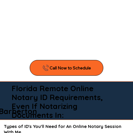
Florida Remote Online
Notary ID Requirements,
Even If Notarizing
Barberton
Documents In:
Types of ID's You'll Need for An Online Notary Session
With Me