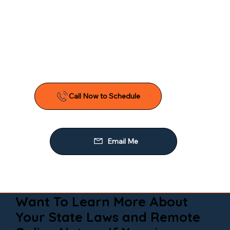
Want To Learn More About
Your State Laws and Remote