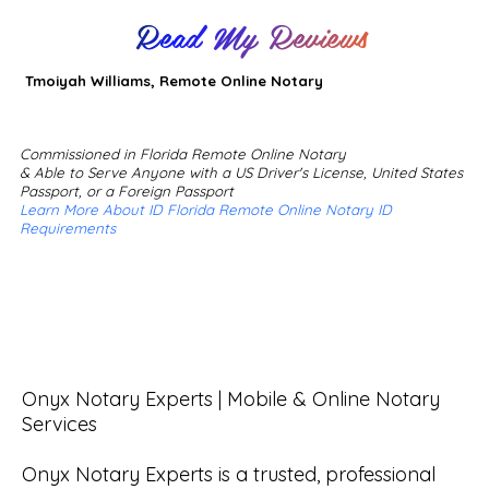
Read My Reviews
Tmoiyah Williams, Remote Online Notary
Commissioned in Florida Remote Online Notary
& Able to Serve Anyone with a US Driver's License, United States
Passport, or a Foreign Passport
Learn More About ID Florida Remote Online Notary ID
Requirements
Onyx Notary Experts | Mobile & Online Notary 
Services

Onyx Notary Experts is a trusted, professional 