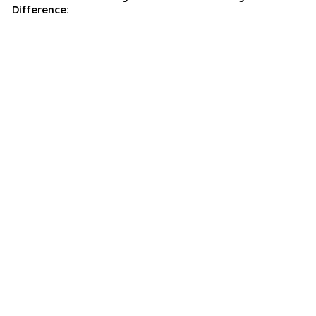
Difference: