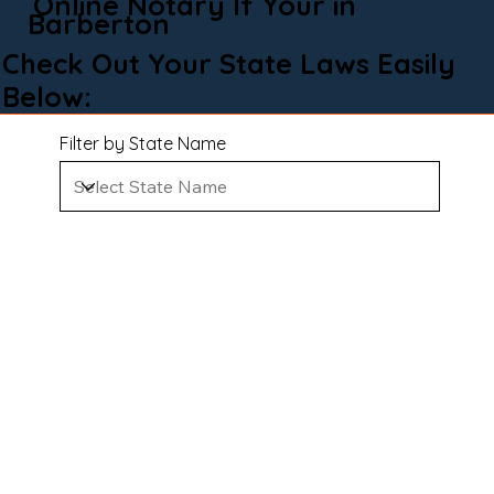
Online Notary If Your in
Barberton
Check Out Your State Laws Easily
Below:
Filter by State Name