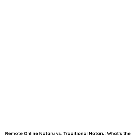
Remote Online Notary vs. Traditional Notary: What's the