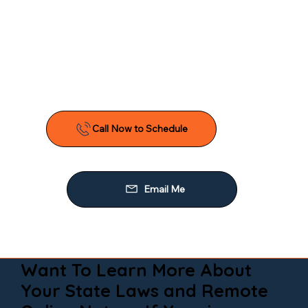
Want To Learn More About
Your State Laws and Remote