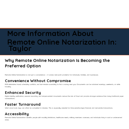
More Information About
Remote Online Notarization In:
Taylor
Why Remote Online Notarization Is Becoming the
Preferred Option
Remote Online Notarization is not just a convenience — it solves real-world problems for individuals, families, and businesses.
Convenience Without Compromise​
RON eliminates travel, scheduling conflicts, and last-minute scrambling to find a notary near you. Documents can be notarized evenings, weekends, or while
traveling.
Enhanced Security
Digital identity verification, session recording, and tamper-evident documents reduce the risk of fraud and provide stronger evidence than many traditional paper
notarizations.
Faster Turnaround
What once took days can often be completed in minutes. This is especially valuable for time-sensitive legal, financial, and real estate transactions.
Accessibility
Remote Online Notarization benefits people with mobility limitations, healthcare needs, military members overseas, and individuals living in rural or underserved
areas.