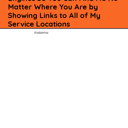
Matter Where You Are by
Showing Links to All of My
Service Locations
Alabama