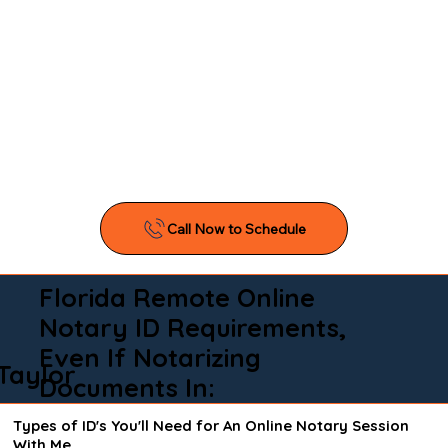
Florida Remote Online
Notary ID Requirements,
Even If Notarizing
Taylor
Documents In:
Types of ID's You'll Need for An Online Notary Session
With Me