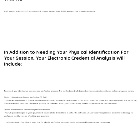
You’ll need a valid photo ID, such as a U.S. driver’s license, state ID, U.S. passport, or a foreign passport.
In Addition to Needing Your Physical Identification For
Your Session, Your Electronic Credential Analysis Will
Include:
To protect your identity, we use a secure verification process. The method used will depend on the notarization software selected by your notary.
Option 1: Knowledge-Based Verification (ID Quiz)
You will upload images of your government-issued photo ID and complete a brief ID quiz with 5 questions about your personal history, which must be
completed within 2 minutes. If required, you may be asked to enter your Social Security number to generate the quiz questions.
Option 2: Biometric or Facial Recognition Verification
You will upload images of your government-issued photo ID and take a selfie. The software will use facial recognition or biometric technology to
verify your identity instead of asking quiz questions.
In all cases, your information is used only for identity verification purposes and is processed through secure technology.