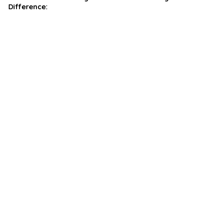
Difference: