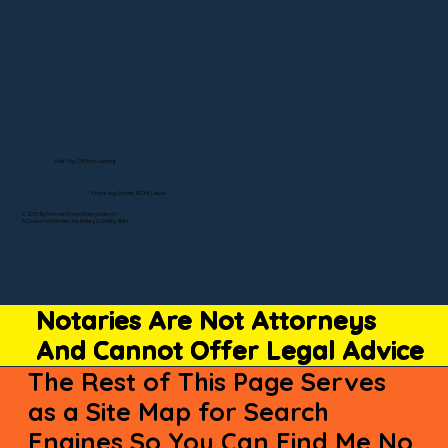
Visit My Official Listing
State-by-State RON Laws
© 2025 By Remote Online Notary Network
A Division of Unlimited Ink Notary & Notary Stars
Notaries Are Not Attorneys
And Cannot Offer Legal Advice
The Rest of This Page Serves
as a Site Map for Search
Engines So You Can Find Me No