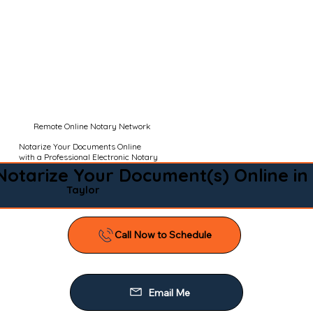
Remote Online Notary Network
Notarize Your Documents Online
with a Professional Electronic Notary
Notarize Your Document(s) Online in
Taylor