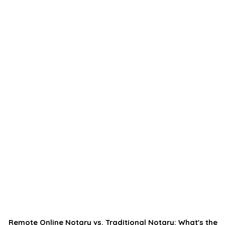
Remote Online Notary vs. Traditional Notary: What's the