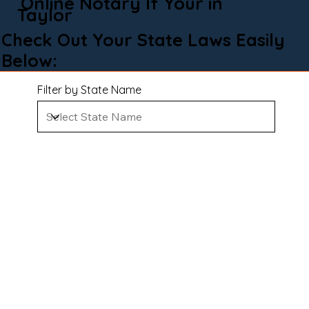
Online Notary If Your in
Taylor
Check Out Your State Laws Easily
Below:
Filter by State Name