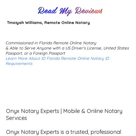
Read My Reviews
Tmoiyah Williams, Remote Online Notary
Commissioned in Florida Remote Online Notary
& Able to Serve Anyone with a US Driver's License, United States
Passport, or a Foreign Passport
Learn More About ID Florida Remote Online Notary ID
Requirements
Onyx Notary Experts | Mobile & Online Notary 
Services

Onyx Notary Experts is a trusted, professional 