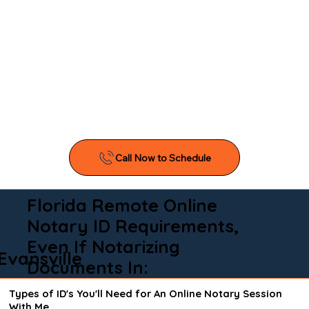
Florida Remote Online
Notary ID Requirements,
Even If Notarizing
Evansville
Documents In:
Types of ID's You'll Need for An Online Notary Session
With Me