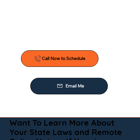
Want To Learn More About
Your State Laws and Remote