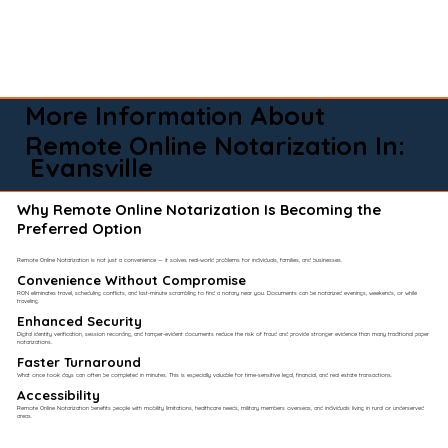
More Information About
Remote Online Notarization In:
Evansville
Why Remote Online Notarization Is Becoming the
Preferred Option
Remote Online Notarization is not just a convenience — it solves real-world problems for individuals, families, and businesses.
Convenience Without Compromise​
RON eliminates travel, scheduling conflicts, and last-minute scrambling to find a notary near you. Documents can be notarized evenings, weekends, or while
traveling.
Enhanced Security
Digital identity verification, session recording, and tamper-evident documents reduce the risk of fraud and provide stronger evidence than many traditional paper
notarizations.
Faster Turnaround
What once took days can often be completed in minutes. This is especially valuable for time-sensitive legal, financial, and real estate transactions.
Accessibility
Remote Online Notarization benefits people with mobility limitations, healthcare needs, military members overseas, and individuals living in rural or underserved
areas.