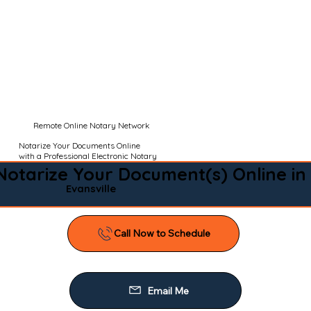
Remote Online Notary Network
Notarize Your Documents Online
with a Professional Electronic Notary
Notarize Your Document(s) Online in
Evansville