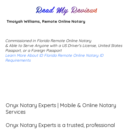
Read My Reviews
Tmoiyah Williams, Remote Online Notary
Commissioned in Florida Remote Online Notary
& Able to Serve Anyone with a US Driver's License, United States
Passport, or a Foreign Passport
Learn More About ID Florida Remote Online Notary ID
Requirements
Onyx Notary Experts | Mobile & Online Notary 
Services

Onyx Notary Experts is a trusted, professional 