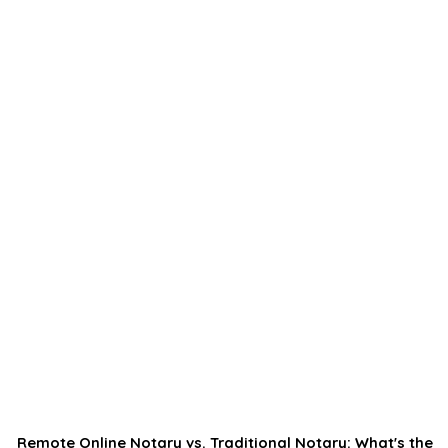
Remote Online Notary vs. Traditional Notary: What's the