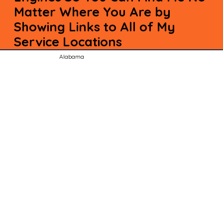
Matter Where You Are by
Showing Links to All of My
Service Locations
Alabama