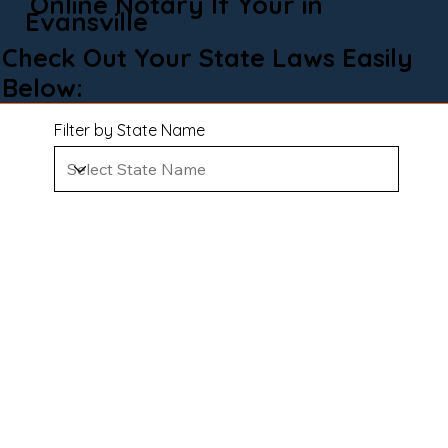
Online Notary If Your in
Evansville
Check Out Your State Laws Easily
Below:
Filter by State Name