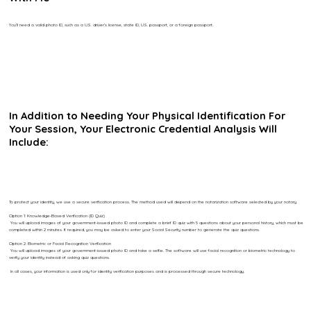
You’ll need a valid photo ID, such as a U.S. driver’s license, state ID, U.S. passport, or a foreign passport.
In Addition to Needing Your Physical Identification For
Your Session, Your Electronic Credential Analysis Will
Include:
To protect your identity, we use a secure verification process. The method used will depend on the notarization software selected by your notary.
Option 1: Knowledge-Based Verification (ID Quiz)
You will upload images of your government-issued photo ID and complete a brief ID quiz with 5 questions about your personal history, which must be
completed within 2 minutes. If required, you may be asked to enter your Social Security number to generate the quiz questions.
Option 2: Biometric or Facial Recognition Verification
You will upload images of your government-issued photo ID and take a selfie. The software will use facial recognition or biometric technology to
verify your identity instead of asking quiz questions.
In all cases, your information is used only for identity verification purposes and is processed through secure technology.