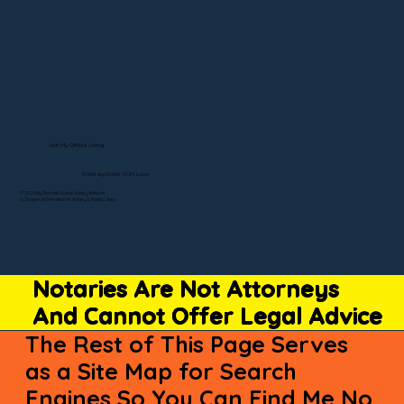
Visit My Official Listing
State-by-State RON Laws
© 2025 By Remote Online Notary Network
A Division of Unlimited Ink Notary & Notary Stars
Notaries Are Not Attorneys
And Cannot Offer Legal Advice
The Rest of This Page Serves
as a Site Map for Search
Engines So You Can Find Me No