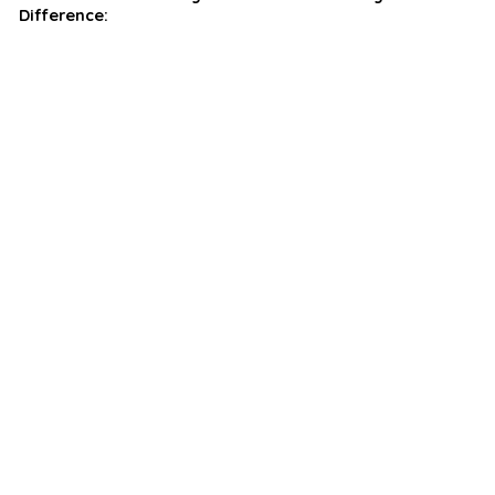
Difference: