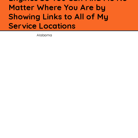
Matter Where You Are by
Showing Links to All of My
Service Locations
Alabama