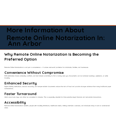
More Information About
Remote Online Notarization In:
Ann Arbor
Why Remote Online Notarization Is Becoming the
Preferred Option
Remote Online Notarization is not just a convenience — it solves real-world problems for individuals, families, and businesses.
Convenience Without Compromise​
RON eliminates travel, scheduling conflicts, and last-minute scrambling to find a notary near you. Documents can be notarized evenings, weekends, or while
traveling.
Enhanced Security
Digital identity verification, session recording, and tamper-evident documents reduce the risk of fraud and provide stronger evidence than many traditional paper
notarizations.
Faster Turnaround
What once took days can often be completed in minutes. This is especially valuable for time-sensitive legal, financial, and real estate transactions.
Accessibility
Remote Online Notarization benefits people with mobility limitations, healthcare needs, military members overseas, and individuals living in rural or underserved
areas.