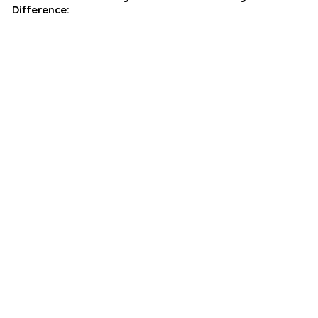
Difference: