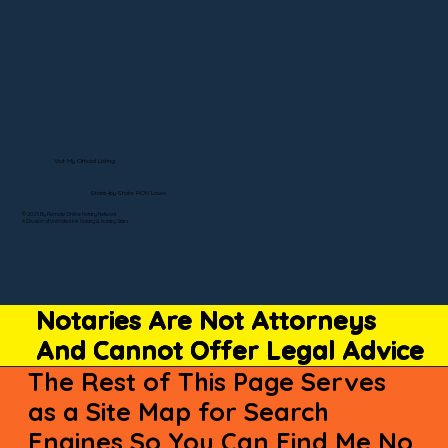
Visit My Official Listing
State-by-State RON Laws
© 2025 By Remote Online Notary Network
A Division of Unlimited Ink Notary & Notary Stars
Notaries Are Not Attorneys
And Cannot Offer Legal Advice
The Rest of This Page Serves
as a Site Map for Search
Engines So You Can Find Me No