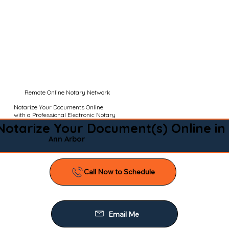
Remote Online Notary Network
Notarize Your Documents Online
with a Professional Electronic Notary
Notarize Your Document(s) Online in
Ann Arbor