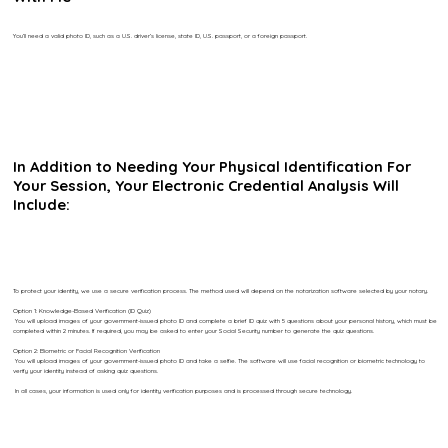
You’ll need a valid photo ID, such as a U.S. driver’s license, state ID, U.S. passport, or a foreign passport.
In Addition to Needing Your Physical Identification For
Your Session, Your Electronic Credential Analysis Will
Include:
To protect your identity, we use a secure verification process. The method used will depend on the notarization software selected by your notary.
Option 1: Knowledge-Based Verification (ID Quiz)
You will upload images of your government-issued photo ID and complete a brief ID quiz with 5 questions about your personal history, which must be
completed within 2 minutes. If required, you may be asked to enter your Social Security number to generate the quiz questions.
Option 2: Biometric or Facial Recognition Verification
You will upload images of your government-issued photo ID and take a selfie. The software will use facial recognition or biometric technology to
verify your identity instead of asking quiz questions.
In all cases, your information is used only for identity verification purposes and is processed through secure technology.