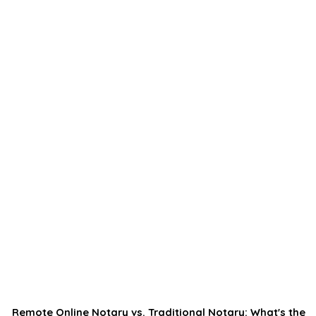
Remote Online Notary vs. Traditional Notary: What's the