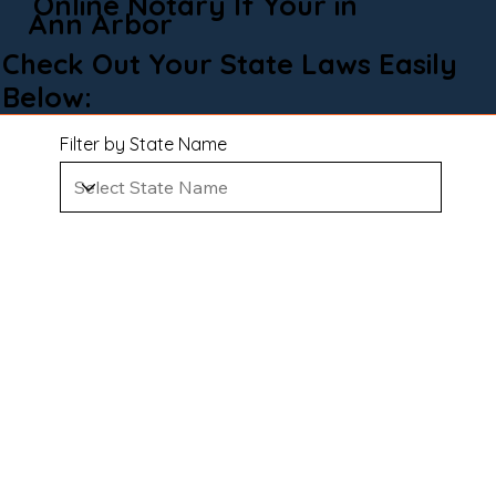
Online Notary If Your in
Ann Arbor
Check Out Your State Laws Easily
Below:
Filter by State Name