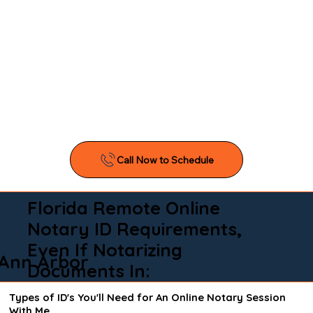
Florida Remote Online
Notary ID Requirements,
Even If Notarizing
Ann Arbor
Documents In:
Types of ID's You'll Need for An Online Notary Session
With Me