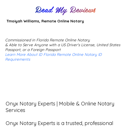
Read My Reviews
Tmoiyah Williams, Remote Online Notary
Commissioned in Florida Remote Online Notary
& Able to Serve Anyone with a US Driver's License, United States
Passport, or a Foreign Passport
Learn More About ID Florida Remote Online Notary ID
Requirements
Onyx Notary Experts | Mobile & Online Notary 
Services

Onyx Notary Experts is a trusted, professional 