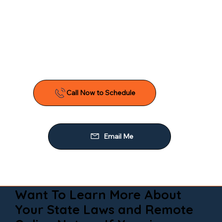
Want To Learn More About
Your State Laws and Remote