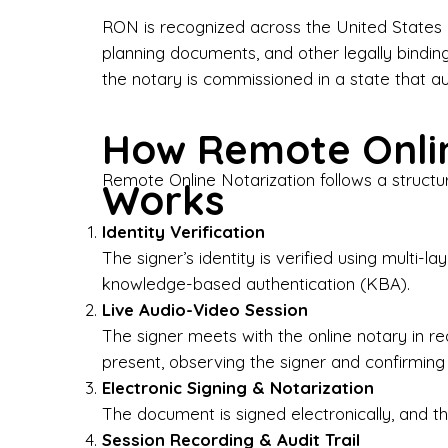
Bus
RON is recognized across the United States a
planning documents, and other legally bindin
I-9
the notary is commissioned in a state that a
Gen
How Remote Onlin
Wh
Remote Online Notarization follows a structu
Works
✔ P
Eve
Identity Verification
Ser
The signer’s identity is verified using multi
knowledge-based authentication (KBA).
We 
Live Audio-Video Session
pun
est
The signer meets with the online notary in r
not
present, observing the signer and confirming
Electronic Signing & Notarization
Wh
The document is signed electronically, and the
Session Recording & Audit Trail