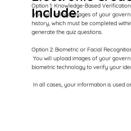
Option 1: Knowledge-Based Verification
Include:
You will upload images of your govern
history, which must be completed withi
generate the quiz questions.
Option 2: Biometric or Facial Recognitio
You will upload images of your governme
biometric technology to verify your iden
In all cases, your information is used 