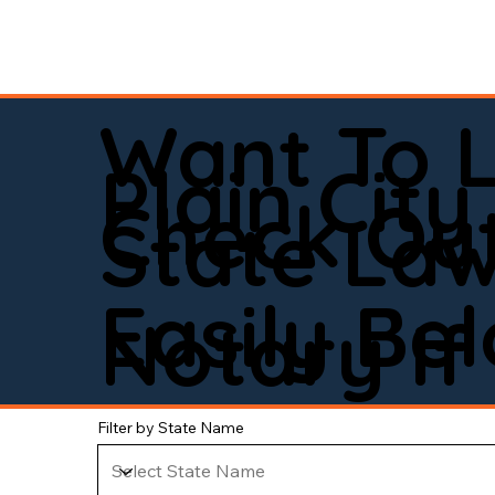
Want To 
Plain City
Check Out
State La
Easily Be
Notary If 
Filter by State Name