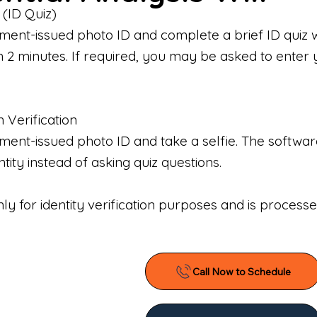
 (ID Quiz)
ment-issued photo ID and complete a brief ID quiz 
n 2 minutes. If required, you may be asked to enter 
n Verification
nt-issued photo ID and take a selfie. The software 
tity instead of asking quiz questions.
only for identity verification purposes and is proces