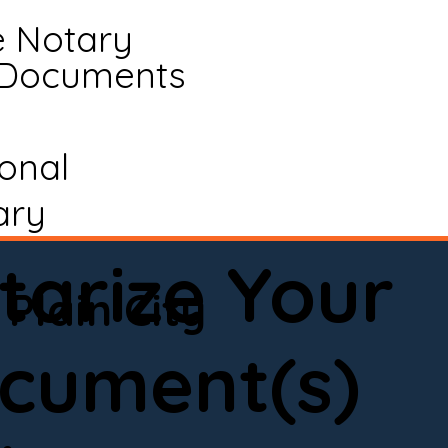
e Notary
 Documents
ional
ary
tarize Your
Plain City
cument(s)