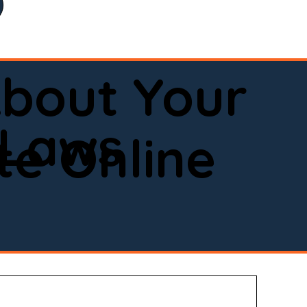
bout Your
 Laws
e Online