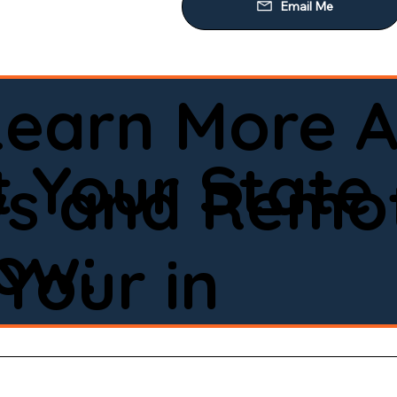
Learn More A
 Your State
ws and Remot
low:
Your in