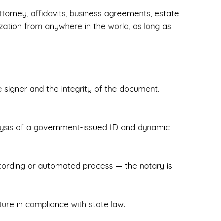
torney, affidavits, business agreements, estate
zation from anywhere in the world, as long as
 signer and the integrity of the document.
hecked & Insured✔ Flexible Scheduling — 
e Appointments✔ Accurate, Detail-Oriented 
ndly, Client-Focused Experience

nalysis of a government-issued ID and dynamic
 legally important. That’s why we prioritize 
g. Whether you're closing on a home, finalizing 
x Notary Experts ensures your documents are 
recording or automated process — the notary is
ture in compliance with state law.