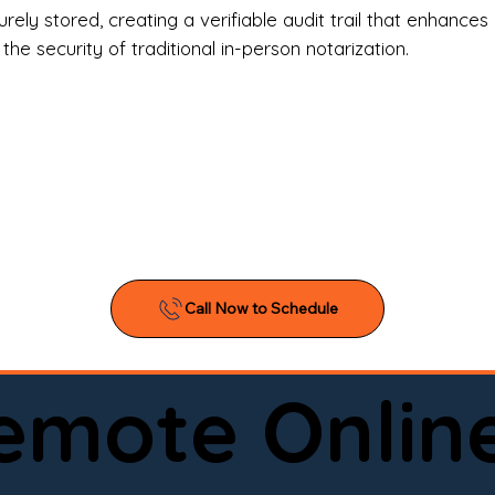
l Estate Agents & Title Companies

ely stored, creating a verifiable audit trail that enhances 
e security of traditional in-person notarization.
orneys & Law Firms

ll Business Owners

ical Facilities & Hospitals

ancial Institutions

ividuals & Families

you’re searching for a reliable mobile notary near you, 
ine notary you can trust, Onyx Notary Experts is ready 
Serving local clients and online clients nationwide (w
Remote Onlin
ointment today and experience professional notary s