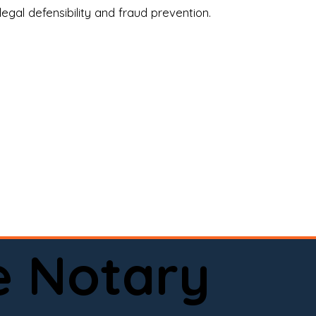
legal defensibility and fraud prevention.
a certified loan signing agent, or a remote 
to help.

here permitted by law).📅 Book your 
e Notary
ervice done right.