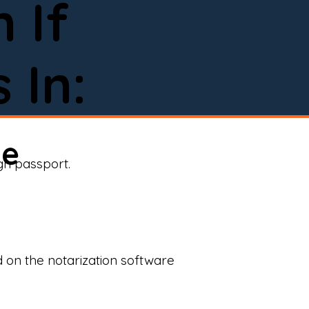
 If
 In:
ne
ign passport.
d on the notarization software