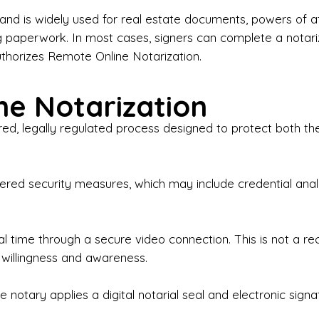
iness Contracts & Agreements

nd is widely used for real estate documents, powers of at
g paperwork. In most cases, signers can complete a notari
 Employment Verification

uthorizes Remote Online Notarization.
eral Notary Work

e Notarization
y Choose Onyx Notary Experts?

red, legally regulated process designed to protect both the
rofessional & Certified Notary Public✔ Background-C
nings & Weekends Available✔ Same-Day & Last-Minut
vice✔ Confidential & Secure Document Handling✔ Frie
-layered security measures, which may include credential a
understand that many documents are time-sensitive and
ctuality, precision, and professionalism in every signin
ate documents, or handling business paperwork, Ony
eal time through a secure video connection. This is not a 
arized correctly the first time.

 willingness and awareness.
o We Serve

 notary applies a digital notarial seal and electronic signa