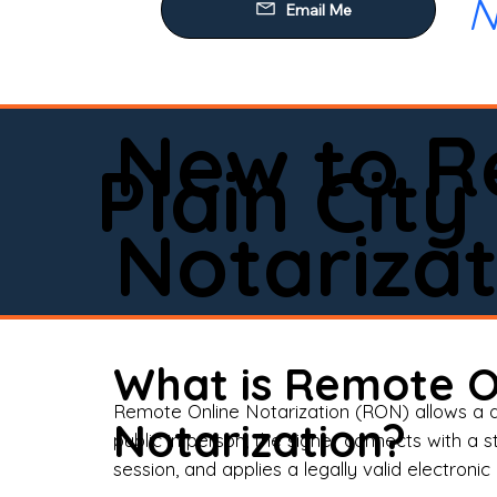
N
Our
Mob
Rem
New to R
Loa
Plain City
Rea
Notarizat
Pow
Tru
Wil
What is Remote O
Aff
Remote Online Notarization (RON) allows a d
Notarization?
public in person, the signer connects with a s
Apo
session, and applies a legally valid electronic 