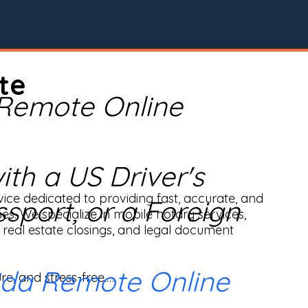
te
 Remote Online
th a US Driver's
ice dedicated to providing fast, accurate, and 
ssport, or a Foreign
ses. We specialize in mobile notary services, 
real estate closings, and legal document 
ida Remote Online
e, and stress-free.
