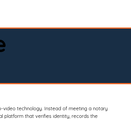
spital, or business)

e
o-video technology. Instead of meeting a notary
 platform that verifies identity, records the