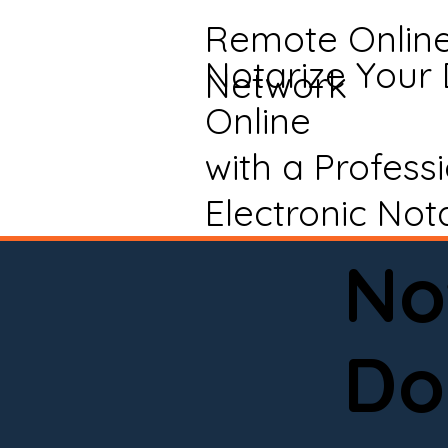
Remote Onlin
Notarize Your
Network
Online
with a Profess
Electronic Not
No
Do