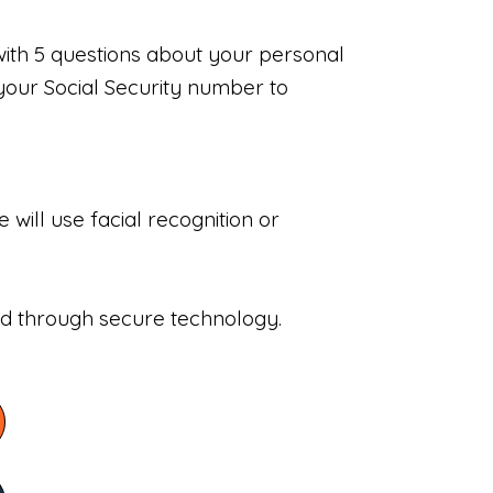
with 5 questions about your personal
your Social Security number to
will use facial recognition or
sed through secure technology.