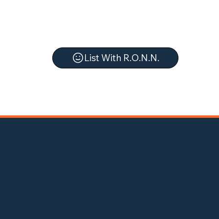
List With R.O.N.N.