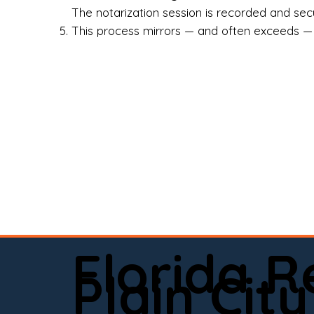
Rea
The notarization session is recorded and secur
This process mirrors — and often exceeds — th
Att
Sma
Med
Fin
Ind
If 
onl
📍 
Florida 
app
Plain City