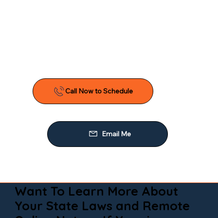
Want To Learn More About
Your State Laws and Remote