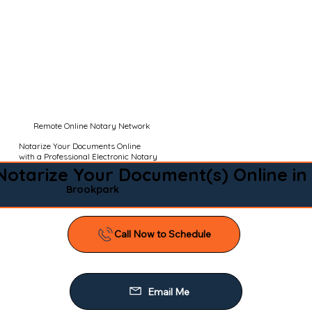
Remote Online Notary Network
Notarize Your Documents Online
with a Professional Electronic Notary
Notarize Your Document(s) Online in
Brookpark