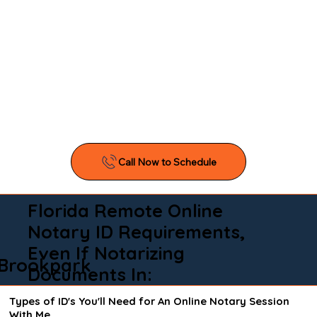
Florida Remote Online
Notary ID Requirements,
Even If Notarizing
Brookpark
Documents In:
Types of ID's You'll Need for An Online Notary Session
With Me