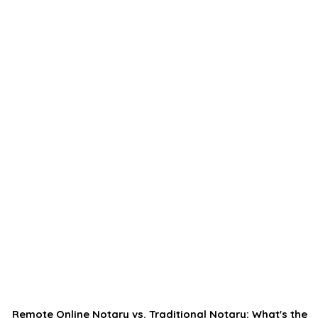
Remote Online Notary vs. Traditional Notary: What's the