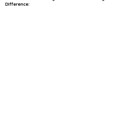
Difference: