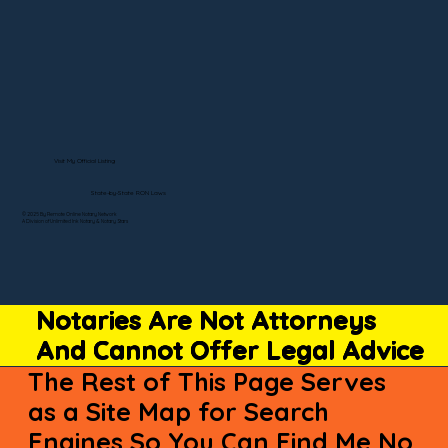
Visit My Official Listing
State-by-State RON Laws
© 2025 By Remote Online Notary Network
A Division of Unlimited Ink Notary & Notary Stars
Notaries Are Not Attorneys
And Cannot Offer Legal Advice
The Rest of This Page Serves
as a Site Map for Search
Engines So You Can Find Me No