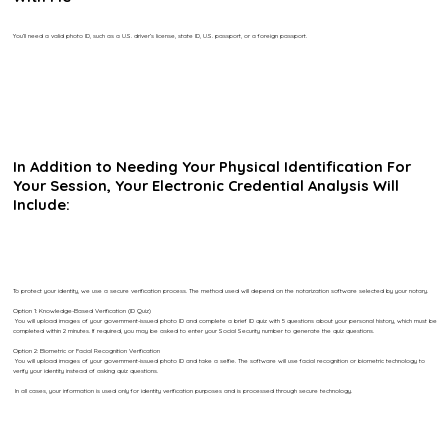
You’ll need a valid photo ID, such as a U.S. driver’s license, state ID, U.S. passport, or a foreign passport.
In Addition to Needing Your Physical Identification For
Your Session, Your Electronic Credential Analysis Will
Include:
To protect your identity, we use a secure verification process. The method used will depend on the notarization software selected by your notary.
Option 1: Knowledge-Based Verification (ID Quiz)
You will upload images of your government-issued photo ID and complete a brief ID quiz with 5 questions about your personal history, which must be
completed within 2 minutes. If required, you may be asked to enter your Social Security number to generate the quiz questions.
Option 2: Biometric or Facial Recognition Verification
You will upload images of your government-issued photo ID and take a selfie. The software will use facial recognition or biometric technology to
verify your identity instead of asking quiz questions.
In all cases, your information is used only for identity verification purposes and is processed through secure technology.