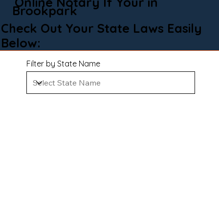
Online Notary If Your in
Brookpark
Check Out Your State Laws Easily
Below:
Filter by State Name