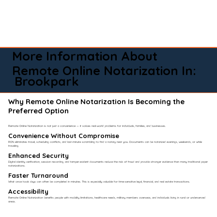
More Information About
Remote Online Notarization In:
Brookpark
Why Remote Online Notarization Is Becoming the
Preferred Option
Remote Online Notarization is not just a convenience — it solves real-world problems for individuals, families, and businesses.
Convenience Without Compromise​
RON eliminates travel, scheduling conflicts, and last-minute scrambling to find a notary near you. Documents can be notarized evenings, weekends, or while
traveling.
Enhanced Security
Digital identity verification, session recording, and tamper-evident documents reduce the risk of fraud and provide stronger evidence than many traditional paper
notarizations.
Faster Turnaround
What once took days can often be completed in minutes. This is especially valuable for time-sensitive legal, financial, and real estate transactions.
Accessibility
Remote Online Notarization benefits people with mobility limitations, healthcare needs, military members overseas, and individuals living in rural or underserved
areas.