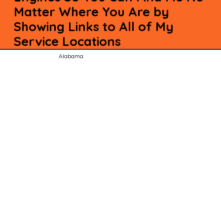
Matter Where You Are by
Showing Links to All of My
Service Locations
Alabama