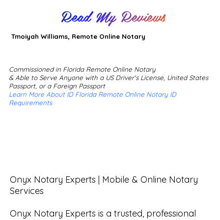
Read My Reviews
Tmoiyah Williams, Remote Online Notary
Commissioned in Florida Remote Online Notary
& Able to Serve Anyone with a US Driver's License, United States
Passport, or a Foreign Passport
Learn More About ID Florida Remote Online Notary ID
Requirements
Onyx Notary Experts | Mobile & Online Notary 
Services

Onyx Notary Experts is a trusted, professional 