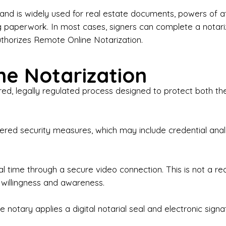
iness Contracts & Agreements

nd is widely used for real estate documents, powers of at
g paperwork. In most cases, signers can complete a notari
 Employment Verification

uthorizes Remote Online Notarization.
eral Notary Work

e Notarization
y Choose Onyx Notary Experts?

red, legally regulated process designed to protect both the
rofessional & Certified Notary Public✔ Background-C
nings & Weekends Available✔ Same-Day & Last-Minut
vice✔ Confidential & Secure Document Handling✔ Frie
-layered security measures, which may include credential a
understand that many documents are time-sensitive and
ctuality, precision, and professionalism in every signin
ate documents, or handling business paperwork, Ony
eal time through a secure video connection. This is not a 
arized correctly the first time.

 willingness and awareness.
o We Serve

 notary applies a digital notarial seal and electronic signa