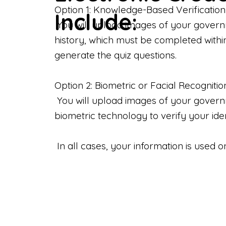
Option 1: Knowledge-Based Verification
Include:
You will upload images of your govern
history, which must be completed withi
generate the quiz questions.
Option 2: Biometric or Facial Recognitio
You will upload images of your governme
biometric technology to verify your iden
In all cases, your information is used 