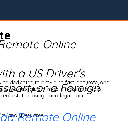
te
 Remote Online
th a US Driver's
ice dedicated to providing fast, accurate, and 
ssport, or a Foreign
ses. We specialize in mobile notary services, 
real estate closings, and legal document 
ida Remote Online
e, and stress-free.
