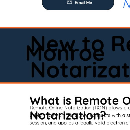
N
Our
Mob
Rem
New to R
Loa
Monroe
Rea
Notarizat
Pow
Tru
Wil
What is Remote O
Aff
Remote Online Notarization (RON) allows a d
Notarization?
public in person, the signer connects with a s
Apo
session, and applies a legally valid electronic 