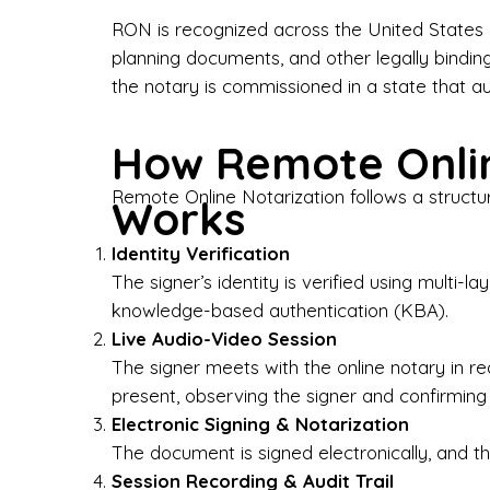
Bus
RON is recognized across the United States a
planning documents, and other legally bindin
I-9
the notary is commissioned in a state that a
Gen
How Remote Onlin
Wh
Remote Online Notarization follows a structu
Works
✔ P
Eve
Identity Verification
Ser
The signer’s identity is verified using multi
knowledge-based authentication (KBA).
We 
Live Audio-Video Session
pun
est
The signer meets with the online notary in r
not
present, observing the signer and confirming
Electronic Signing & Notarization
Wh
The document is signed electronically, and the
Session Recording & Audit Trail