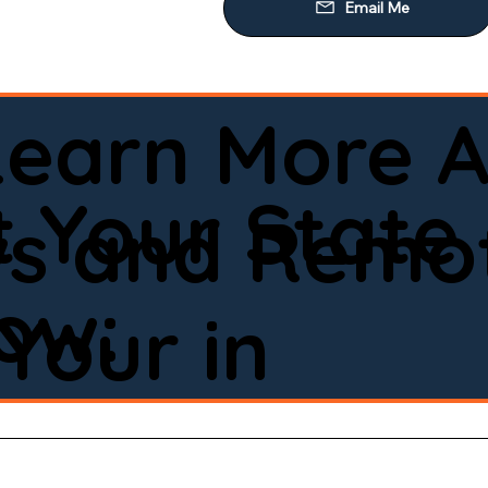
Learn More A
 Your State
ws and Remot
low:
Your in