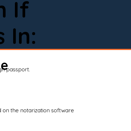
 If
 In:
ne
ign passport.
d on the notarization software