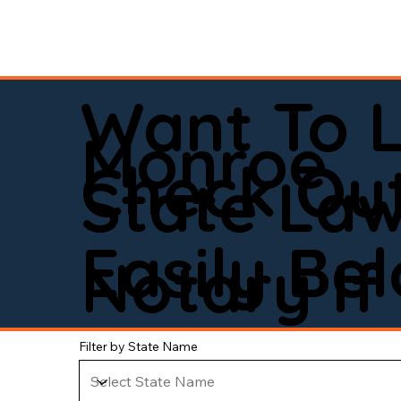
Want To 
Monroe
Check Out
State La
Easily Be
Notary If 
Filter by State Name