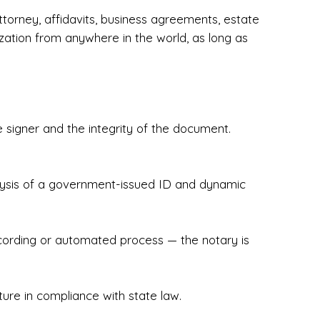
torney, affidavits, business agreements, estate
zation from anywhere in the world, as long as
 signer and the integrity of the document.
hecked & Insured✔ Flexible Scheduling — 
e Appointments✔ Accurate, Detail-Oriented 
ndly, Client-Focused Experience

nalysis of a government-issued ID and dynamic
 legally important. That’s why we prioritize 
g. Whether you're closing on a home, finalizing 
x Notary Experts ensures your documents are 
recording or automated process — the notary is
ture in compliance with state law.