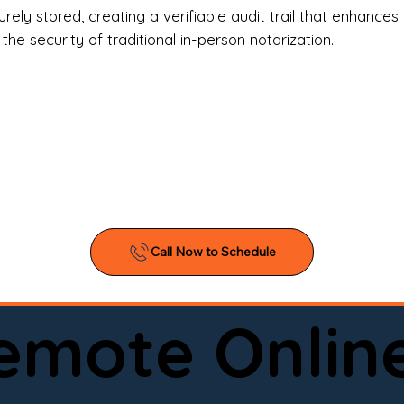
l Estate Agents & Title Companies

ely stored, creating a verifiable audit trail that enhances 
e security of traditional in-person notarization.
orneys & Law Firms

ll Business Owners

ical Facilities & Hospitals

ancial Institutions

ividuals & Families

you’re searching for a reliable mobile notary near you, 
ine notary you can trust, Onyx Notary Experts is ready 
Serving local clients and online clients nationwide (w
Remote Onlin
ointment today and experience professional notary s