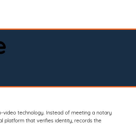
spital, or business)

e
o-video technology. Instead of meeting a notary
 platform that verifies identity, records the