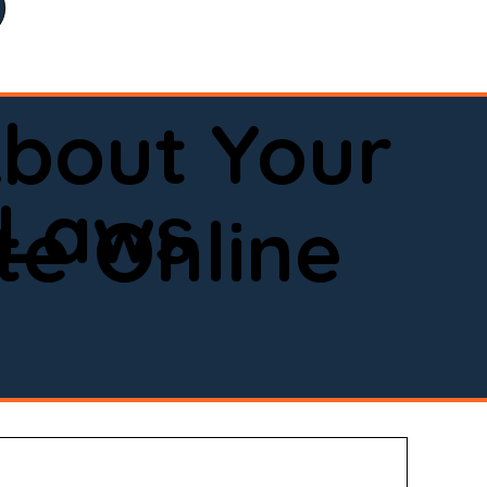
bout Your
 Laws
e Online