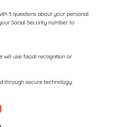
with 5 questions about your personal
your Social Security number to
will use facial recognition or
sed through secure technology.