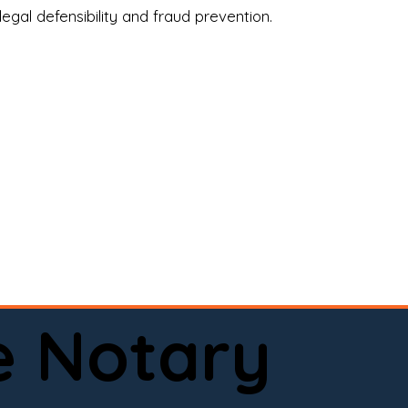
legal defensibility and fraud prevention.
a certified loan signing agent, or a remote 
to help.

here permitted by law).📅 Book your 
e Notary
ervice done right.