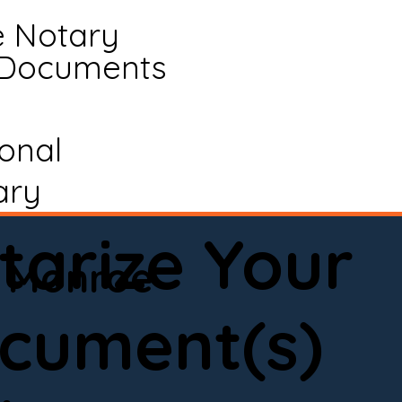
e Notary
 Documents
ional
ary
tarize Your
Monroe
cument(s)