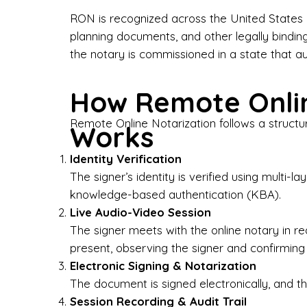
Bus
RON is recognized across the United States a
planning documents, and other legally bindin
I-9
the notary is commissioned in a state that a
Gen
How Remote Onlin
Wh
Remote Online Notarization follows a structu
Works
✔ P
Eve
Identity Verification
Ser
The signer’s identity is verified using multi
knowledge-based authentication (KBA).
We 
Live Audio-Video Session
pun
est
The signer meets with the online notary in r
not
present, observing the signer and confirming
Electronic Signing & Notarization
Wh
The document is signed electronically, and the
Session Recording & Audit Trail