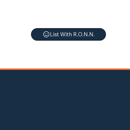
List With R.O.N.N.