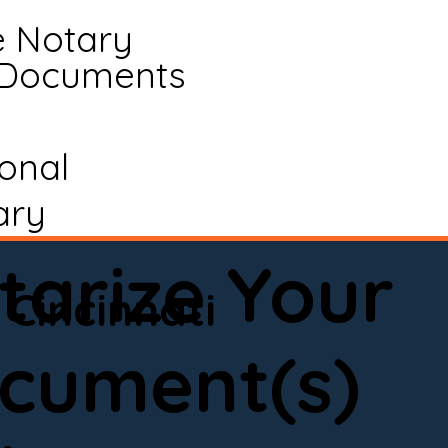
e Notary
 Documents
ional
ary
tarize Your
Cincinnati
cument(s)