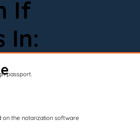
 If
 In:
ne
ign passport.
d on the notarization software