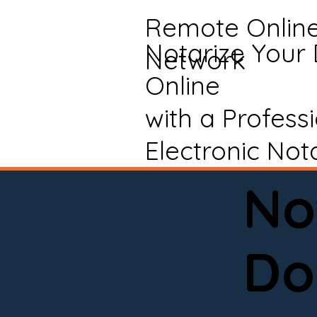
Remote Onlin
Notarize Your
Network
Online
with a Profess
Electronic Not
No
Do