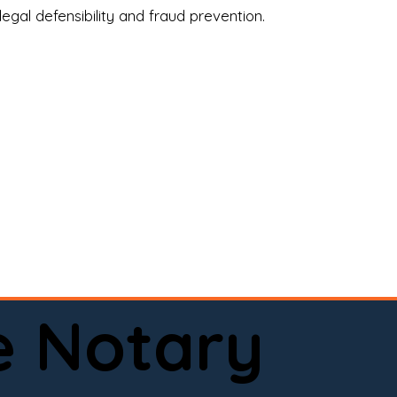
legal defensibility and fraud prevention.
a certified loan signing agent, or a remote 
to help.

here permitted by law).📅 Book your 
e Notary
ervice done right.