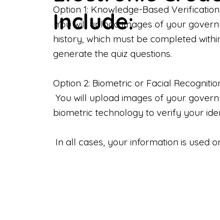
Option 1: Knowledge-Based Verification
Include:
You will upload images of your govern
history, which must be completed withi
generate the quiz questions.
Option 2: Biometric or Facial Recognitio
You will upload images of your governme
biometric technology to verify your iden
In all cases, your information is used 