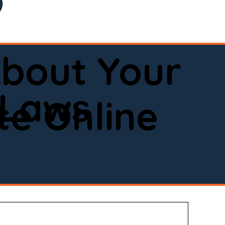
bout Your
 Laws
e Online