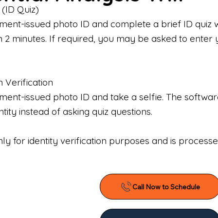
 (ID Quiz)
ment-issued photo ID and complete a brief ID quiz 
n 2 minutes. If required, you may be asked to enter 
n Verification
nt-issued photo ID and take a selfie. The software 
tity instead of asking quiz questions.
only for identity verification purposes and is proces