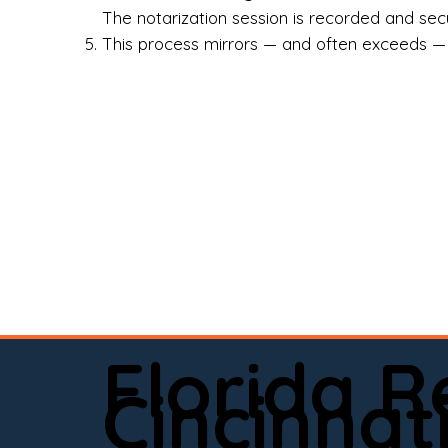
Rea
The notarization session is recorded and secur
This process mirrors — and often exceeds — th
Att
Sma
Med
Fin
Ind
If 
onl
📍 
Florida 
app
Cincinnat