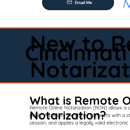
N
Our
Mob
Rem
New to R
Loa
Cincinnati
Rea
Notarizat
Pow
Tru
Wil
What is Remote O
Aff
Remote Online Notarization (RON) allows a d
Notarization?
public in person, the signer connects with a s
Apo
session, and applies a legally valid electronic 