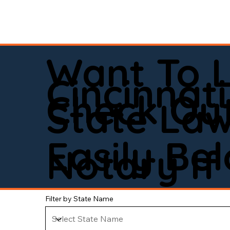
Want To 
Cincinnati
Check Out
State La
Easily Be
Notary If 
Filter by State Name