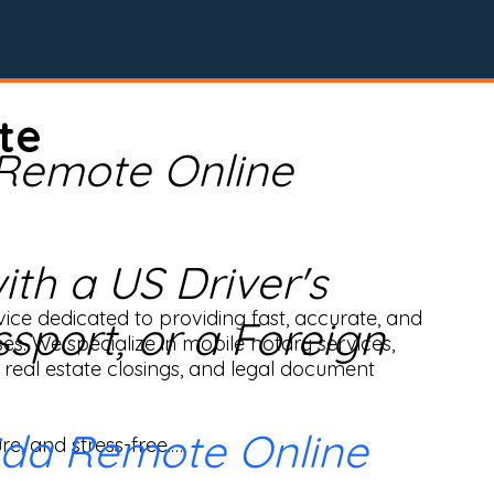
te
 Remote Online
th a US Driver's
ice dedicated to providing fast, accurate, and 
ssport, or a Foreign
ses. We specialize in mobile notary services, 
real estate closings, and legal document 
ida Remote Online
e, and stress-free.
