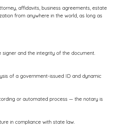
torney, affidavits, business agreements, estate
zation from anywhere in the world, as long as
 signer and the integrity of the document.
hecked & Insured✔ Flexible Scheduling — 
e Appointments✔ Accurate, Detail-Oriented 
ndly, Client-Focused Experience

nalysis of a government-issued ID and dynamic
 legally important. That’s why we prioritize 
g. Whether you're closing on a home, finalizing 
x Notary Experts ensures your documents are 
recording or automated process — the notary is
ture in compliance with state law.