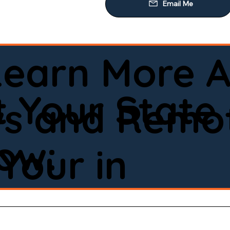
Learn More A
 Your State
ws and Remot
low:
Your in