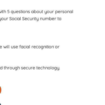
with 5 questions about your personal
your Social Security number to
will use facial recognition or
sed through secure technology.