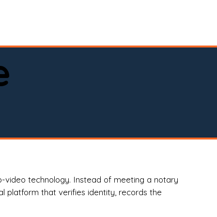
spital, or business)

e
o-video technology. Instead of meeting a notary
 platform that verifies identity, records the