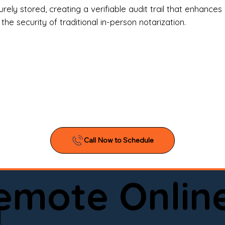
l Estate Agents & Title Companies

ely stored, creating a verifiable audit trail that enhances 
e security of traditional in-person notarization.
orneys & Law Firms

ll Business Owners

ical Facilities & Hospitals

ancial Institutions

ividuals & Families

you’re searching for a reliable mobile notary near you, 
ine notary you can trust, Onyx Notary Experts is ready 
Serving local clients and online clients nationwide (w
Remote Onlin
ointment today and experience professional notary s
i