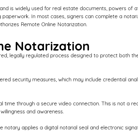
iness Contracts & Agreements

nd is widely used for real estate documents, powers of at
g paperwork. In most cases, signers can complete a notari
 Employment Verification

uthorizes Remote Online Notarization.
eral Notary Work

e Notarization
y Choose Onyx Notary Experts?

red, legally regulated process designed to protect both the
rofessional & Certified Notary Public✔ Background-C
nings & Weekends Available✔ Same-Day & Last-Minut
vice✔ Confidential & Secure Document Handling✔ Frie
-layered security measures, which may include credential a
understand that many documents are time-sensitive and
ctuality, precision, and professionalism in every signin
ate documents, or handling business paperwork, Ony
eal time through a secure video connection. This is not a 
arized correctly the first time.

 willingness and awareness.
o We Serve

 notary applies a digital notarial seal and electronic signa