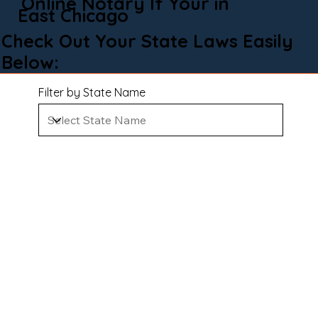
Online Notary If Your in
East Chicago
Check Out Your State Laws Easily
Below:
Filter by State Name