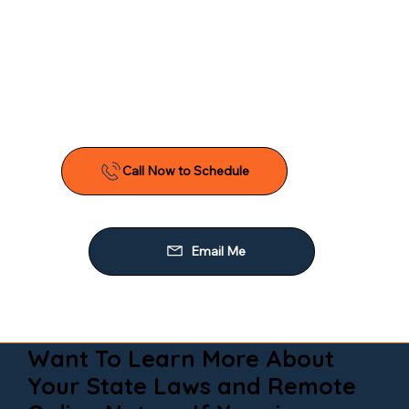
Want To Learn More About
Your State Laws and Remote