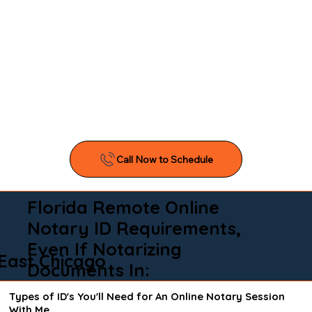
Florida Remote Online
Notary ID Requirements,
Even If Notarizing
East Chicago
Documents In:
Types of ID's You'll Need for An Online Notary Session
With Me