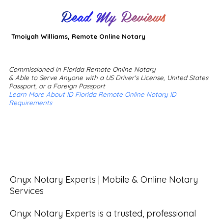
Read My Reviews
Tmoiyah Williams, Remote Online Notary
Commissioned in Florida Remote Online Notary
& Able to Serve Anyone with a US Driver's License, United States
Passport, or a Foreign Passport
Learn More About ID Florida Remote Online Notary ID
Requirements
Onyx Notary Experts | Mobile & Online Notary 
Services

Onyx Notary Experts is a trusted, professional 