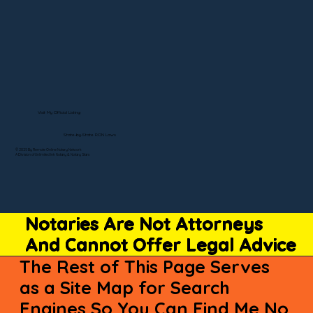
Visit My Official Listing
State-by-State RON Laws
© 2025 By Remote Online Notary Network
A Division of Unlimited Ink Notary & Notary Stars
Notaries Are Not Attorneys
And Cannot Offer Legal Advice
The Rest of This Page Serves
as a Site Map for Search
Engines So You Can Find Me No