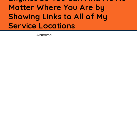
Matter Where You Are by
Showing Links to All of My
Service Locations
Alabama