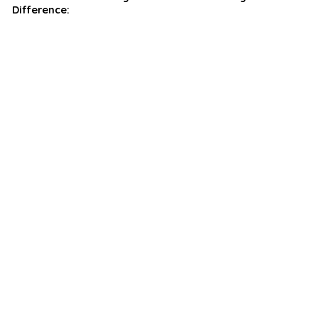
Difference: