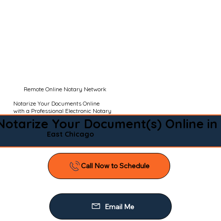
Remote Online Notary Network
Notarize Your Documents Online
with a Professional Electronic Notary
Notarize Your Document(s) Online in
East Chicago