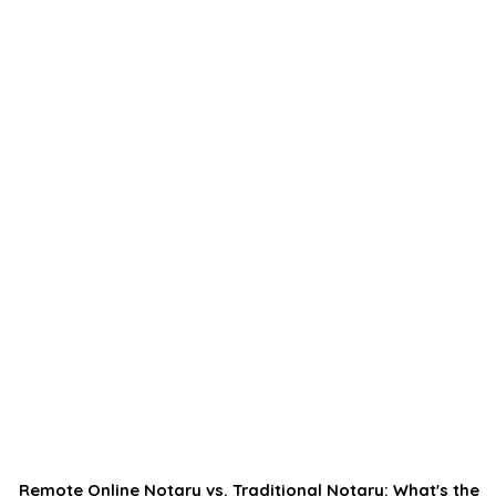
Remote Online Notary vs. Traditional Notary: What's the