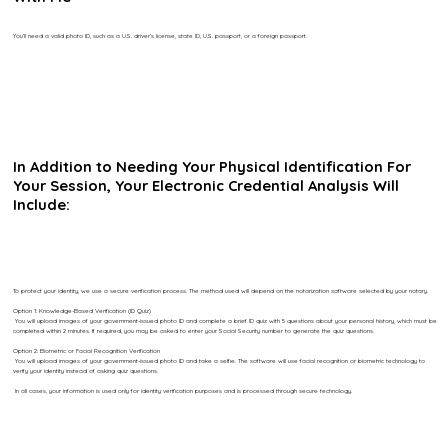
You’ll need a valid photo ID, such as a U.S. driver’s license, state ID, U.S. passport, or a foreign passport.
In Addition to Needing Your Physical Identification For
Your Session, Your Electronic Credential Analysis Will
Include:
To protect your identity, we use a secure verification process. The method used will depend on the notarization software selected by your notary.
Option 1: Knowledge-Based Verification (ID Quiz)
You will upload images of your government-issued photo ID and complete a brief ID quiz with 5 questions about your personal history, which must be
completed within 2 minutes. If required, you may be asked to enter your Social Security number to generate the quiz questions.
Option 2: Biometric or Facial Recognition Verification
You will upload images of your government-issued photo ID and take a selfie. The software will use facial recognition or biometric technology to
verify your identity instead of asking quiz questions.
In all cases, your information is used only for identity verification purposes and is processed through secure technology.