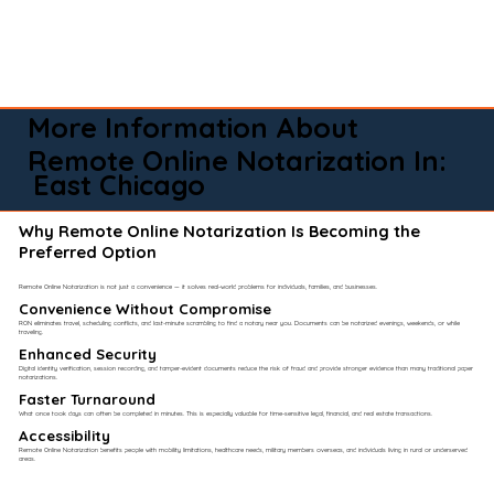
More Information About
Remote Online Notarization In:
East Chicago
Why Remote Online Notarization Is Becoming the
Preferred Option
Remote Online Notarization is not just a convenience — it solves real-world problems for individuals, families, and businesses.
Convenience Without Compromise​
RON eliminates travel, scheduling conflicts, and last-minute scrambling to find a notary near you. Documents can be notarized evenings, weekends, or while
traveling.
Enhanced Security
Digital identity verification, session recording, and tamper-evident documents reduce the risk of fraud and provide stronger evidence than many traditional paper
notarizations.
Faster Turnaround
What once took days can often be completed in minutes. This is especially valuable for time-sensitive legal, financial, and real estate transactions.
Accessibility
Remote Online Notarization benefits people with mobility limitations, healthcare needs, military members overseas, and individuals living in rural or underserved
areas.