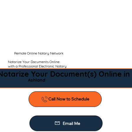
Remote Online Notary Network
Notarize Your Documents Online
with a Professional Electronic Notary
Notarize Your Document(s) Online in
Ashland