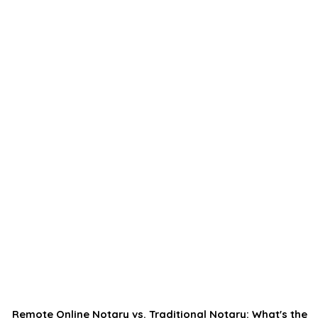
Remote Online Notary vs. Traditional Notary: What's the