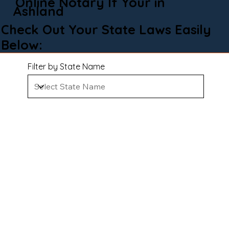
Online Notary If Your in
Ashland
Check Out Your State Laws Easily
Below:
Filter by State Name