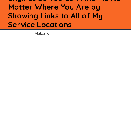
Matter Where You Are by
Showing Links to All of My
Service Locations
Alabama