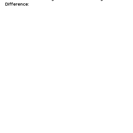
Difference: