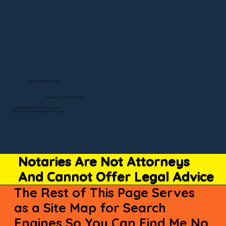
Visit My Official Listing
State-by-State RON Laws
© 2025 By Remote Online Notary Network
A Division of Unlimited Ink Notary & Notary Stars
Notaries Are Not Attorneys
And Cannot Offer Legal Advice
The Rest of This Page Serves
as a Site Map for Search
Engines So You Can Find Me No