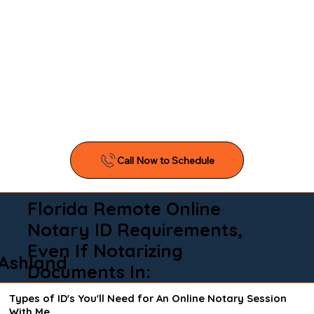
Florida Remote Online
Notary ID Requirements,
Even If Notarizing
Ashland
Documents In:
Types of ID's You'll Need for An Online Notary Session
With Me