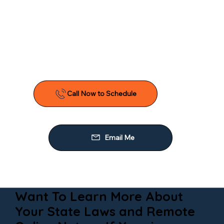
Want To Learn More About
Your State Laws and Remote