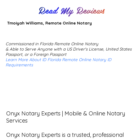
Read My Reviews
Tmoiyah Williams, Remote Online Notary
Commissioned in Florida Remote Online Notary
& Able to Serve Anyone with a US Driver's License, United States
Passport, or a Foreign Passport
Learn More About ID Florida Remote Online Notary ID
Requirements
Onyx Notary Experts | Mobile & Online Notary 
Services

Onyx Notary Experts is a trusted, professional 