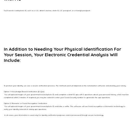
You’ll need a valid photo ID, such as a U.S. driver’s license, state ID, U.S. passport, or a foreign passport.
In Addition to Needing Your Physical Identification For
Your Session, Your Electronic Credential Analysis Will
Include:
To protect your identity, we use a secure verification process. The method used will depend on the notarization software selected by your notary.
Option 1: Knowledge-Based Verification (ID Quiz)
You will upload images of your government-issued photo ID and complete a brief ID quiz with 5 questions about your personal history, which must be
completed within 2 minutes. If required, you may be asked to enter your Social Security number to generate the quiz questions.
Option 2: Biometric or Facial Recognition Verification
You will upload images of your government-issued photo ID and take a selfie. The software will use facial recognition or biometric technology to
verify your identity instead of asking quiz questions.
In all cases, your information is used only for identity verification purposes and is processed through secure technology.