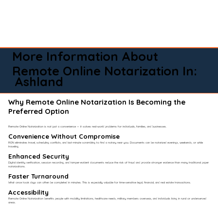
More Information About
Remote Online Notarization In:
Ashland
Why Remote Online Notarization Is Becoming the
Preferred Option
Remote Online Notarization is not just a convenience — it solves real-world problems for individuals, families, and businesses.
Convenience Without Compromise​
RON eliminates travel, scheduling conflicts, and last-minute scrambling to find a notary near you. Documents can be notarized evenings, weekends, or while
traveling.
Enhanced Security
Digital identity verification, session recording, and tamper-evident documents reduce the risk of fraud and provide stronger evidence than many traditional paper
notarizations.
Faster Turnaround
What once took days can often be completed in minutes. This is especially valuable for time-sensitive legal, financial, and real estate transactions.
Accessibility
Remote Online Notarization benefits people with mobility limitations, healthcare needs, military members overseas, and individuals living in rural or underserved
areas.