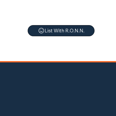
List With R.O.N.N.