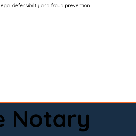
legal defensibility and fraud prevention.
a certified loan signing agent, or a remote 
to help.

here permitted by law).📅 Book your 
e Notary
ervice done right.