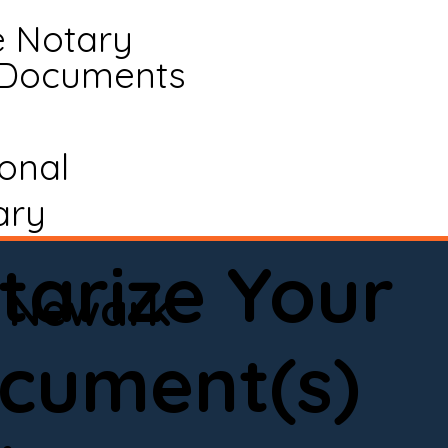
e Notary
 Documents
ional
ary
tarize Your
Newark
cument(s)