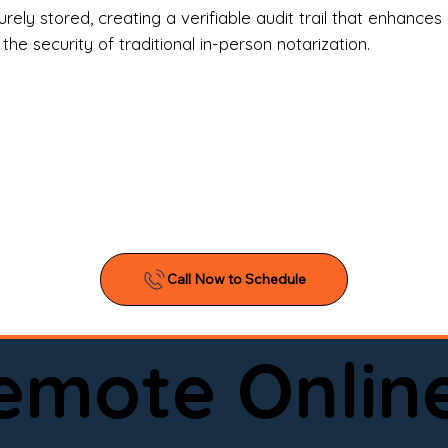
l Estate Agents & Title Companies

ely stored, creating a verifiable audit trail that enhances 
e security of traditional in-person notarization.
orneys & Law Firms

ll Business Owners

ical Facilities & Hospitals

ancial Institutions

ividuals & Families

you’re searching for a reliable mobile notary near you, 
ine notary you can trust, Onyx Notary Experts is ready 
Serving local clients and online clients nationwide (w
Remote Onlin
ointment today and experience professional notary s