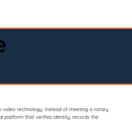
spital, or business)

e
o-video technology. Instead of meeting a notary
 platform that verifies identity, records the