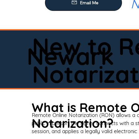
N
Our
Mob
Rem
New to R
Loa
Newark
Rea
Notarizat
Pow
Tru
Wil
What is Remote O
Aff
Remote Online Notarization (RON) allows a d
Notarization?
public in person, the signer connects with a s
Apo
session, and applies a legally valid electronic 