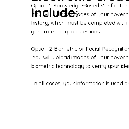
Option 1: Knowledge-Based Verification
Include:
You will upload images of your govern
history, which must be completed withi
generate the quiz questions.
Option 2: Biometric or Facial Recognitio
You will upload images of your governme
biometric technology to verify your iden
In all cases, your information is used 