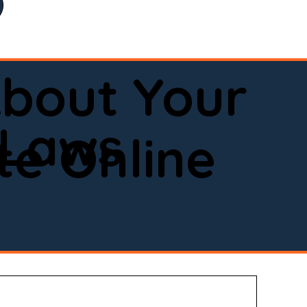
bout Your
 Laws
e Online