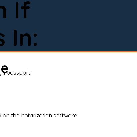
 If
 In:
ne
ign passport.
d on the notarization software