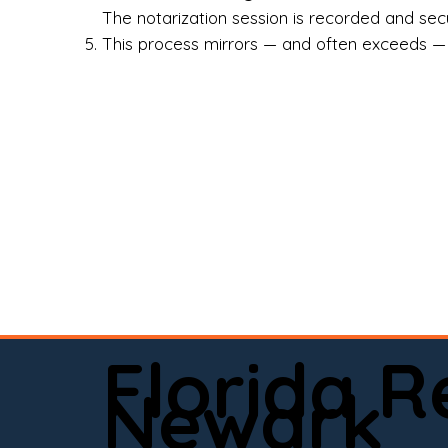
Rea
The notarization session is recorded and secur
This process mirrors — and often exceeds — th
Att
Sma
Med
Fin
Ind
If 
onl
📍 
Florida 
app
Newark