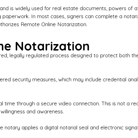
iness Contracts & Agreements

nd is widely used for real estate documents, powers of at
g paperwork. In most cases, signers can complete a notari
 Employment Verification

uthorizes Remote Online Notarization.
eral Notary Work

e Notarization
y Choose Onyx Notary Experts?

red, legally regulated process designed to protect both the
rofessional & Certified Notary Public✔ Background-C
nings & Weekends Available✔ Same-Day & Last-Minut
vice✔ Confidential & Secure Document Handling✔ Frie
-layered security measures, which may include credential a
understand that many documents are time-sensitive and
ctuality, precision, and professionalism in every signin
ate documents, or handling business paperwork, Ony
eal time through a secure video connection. This is not a 
arized correctly the first time.

 willingness and awareness.
o We Serve

 notary applies a digital notarial seal and electronic signa