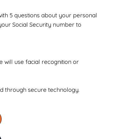
with 5 questions about your personal
your Social Security number to
will use facial recognition or
sed through secure technology.