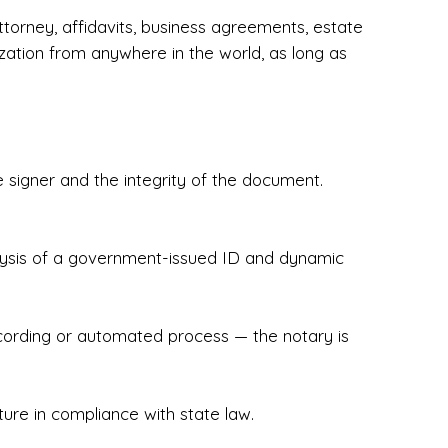
torney, affidavits, business agreements, estate
zation from anywhere in the world, as long as
 signer and the integrity of the document.
hecked & Insured✔ Flexible Scheduling — 
e Appointments✔ Accurate, Detail-Oriented 
ndly, Client-Focused Experience

nalysis of a government-issued ID and dynamic
 legally important. That’s why we prioritize 
g. Whether you're closing on a home, finalizing 
x Notary Experts ensures your documents are 
recording or automated process — the notary is
ture in compliance with state law.