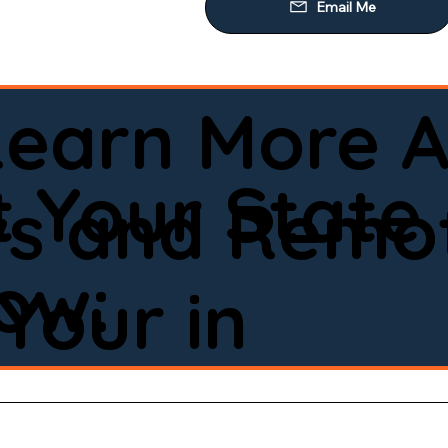
Learn More A
 Your State
ws and Remot
low:
Your in