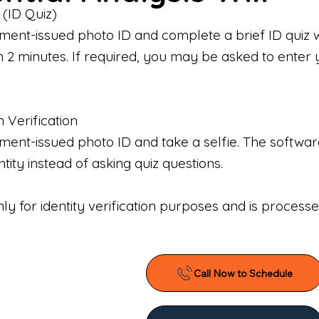
 (ID Quiz)
ment-issued photo ID and complete a brief ID quiz 
n 2 minutes. If required, you may be asked to enter 
n Verification
nt-issued photo ID and take a selfie. The software 
tity instead of asking quiz questions.
only for identity verification purposes and is proces