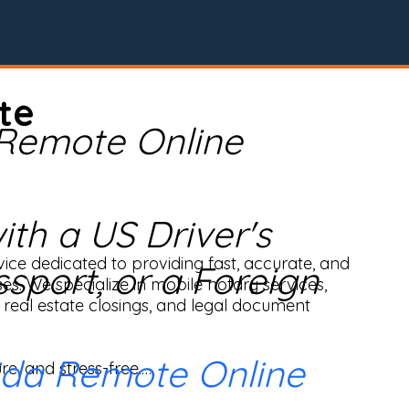
te
 Remote Online
th a US Driver's
ice dedicated to providing fast, accurate, and 
ssport, or a Foreign
ses. We specialize in mobile notary services, 
real estate closings, and legal document 
ida Remote Online
e, and stress-free.
