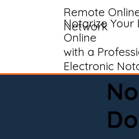
Remote Onlin
Notarize Your
Network
Online
with a Profess
Electronic Not
No
Do