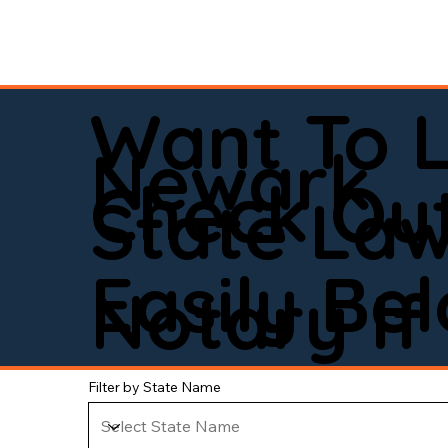
Want To 
Newark
Check Out
State La
Easily Be
Notary If 
Filter by State Name