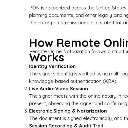
Bus
RON is recognized across the United States a
planning documents, and other legally bindin
I-9
the notary is commissioned in a state that a
Gen
How Remote Onlin
Wh
Remote Online Notarization follows a structu
Works
✔ P
Eve
Identity Verification
Ser
The signer’s identity is verified using multi
knowledge-based authentication (KBA).
We 
Live Audio-Video Session
pun
est
The signer meets with the online notary in r
not
present, observing the signer and confirming
Electronic Signing & Notarization
Wh
The document is signed electronically, and the
Session Recording & Audit Trail