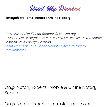
Read My Reviews
Tmoiyah Williams, Remote Online Notary
Commissioned in Florida Remote Online Notary
& Able to Serve Anyone with a US Driver's License, United States
Passport, or a Foreign Passport
Learn More About ID Florida Remote Online Notary ID
Requirements
Onyx Notary Experts | Mobile & Online Notary 
Services

Onyx Notary Experts is a trusted, professional 