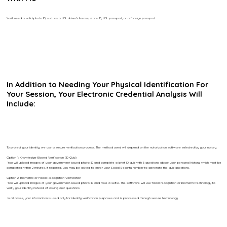
You’ll need a valid photo ID, such as a U.S. driver’s license, state ID, U.S. passport, or a foreign passport.
In Addition to Needing Your Physical Identification For
Your Session, Your Electronic Credential Analysis Will
Include:
To protect your identity, we use a secure verification process. The method used will depend on the notarization software selected by your notary.
Option 1: Knowledge-Based Verification (ID Quiz)
You will upload images of your government-issued photo ID and complete a brief ID quiz with 5 questions about your personal history, which must be
completed within 2 minutes. If required, you may be asked to enter your Social Security number to generate the quiz questions.
Option 2: Biometric or Facial Recognition Verification
You will upload images of your government-issued photo ID and take a selfie. The software will use facial recognition or biometric technology to
verify your identity instead of asking quiz questions.
In all cases, your information is used only for identity verification purposes and is processed through secure technology.