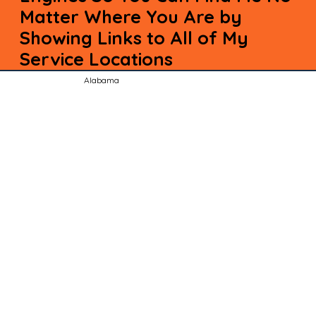
Matter Where You Are by
Showing Links to All of My
Service Locations
Alabama