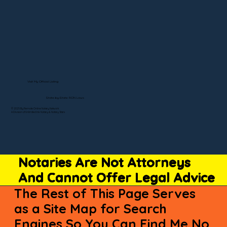
Visit My Official Listing
State-by-State RON Laws
© 2025 By Remote Online Notary Network
A Division of Unlimited Ink Notary & Notary Stars
Notaries Are Not Attorneys
And Cannot Offer Legal Advice
The Rest of This Page Serves
as a Site Map for Search
Engines So You Can Find Me No