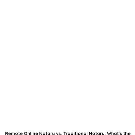
Remote Online Notary vs. Traditional Notary: What's the