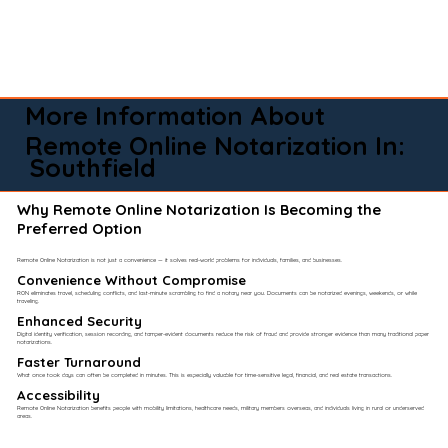
More Information About
Remote Online Notarization In:
Southfield
Why Remote Online Notarization Is Becoming the
Preferred Option
Remote Online Notarization is not just a convenience — it solves real-world problems for individuals, families, and businesses.
Convenience Without Compromise​
RON eliminates travel, scheduling conflicts, and last-minute scrambling to find a notary near you. Documents can be notarized evenings, weekends, or while
traveling.
Enhanced Security
Digital identity verification, session recording, and tamper-evident documents reduce the risk of fraud and provide stronger evidence than many traditional paper
notarizations.
Faster Turnaround
What once took days can often be completed in minutes. This is especially valuable for time-sensitive legal, financial, and real estate transactions.
Accessibility
Remote Online Notarization benefits people with mobility limitations, healthcare needs, military members overseas, and individuals living in rural or underserved
areas.