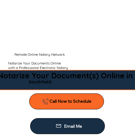
Remote Online Notary Network
Notarize Your Documents Online
with a Professional Electronic Notary
Notarize Your Document(s) Online in
Southfield