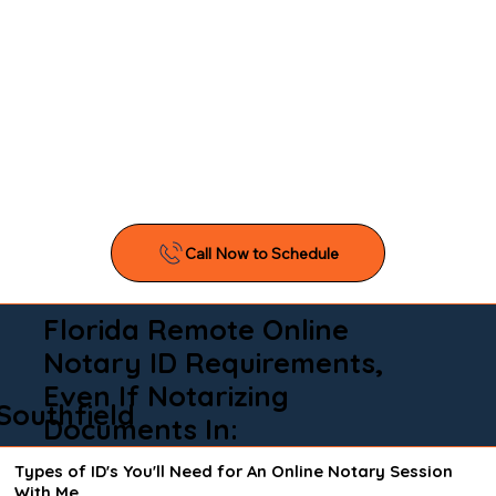
Florida Remote Online
Notary ID Requirements,
Even If Notarizing
Southfield
Documents In:
Types of ID's You'll Need for An Online Notary Session
With Me