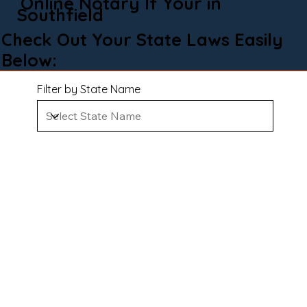
Online Notary If Your in
Southfield
Check Out Your State Laws Easily
Below:
Filter by State Name