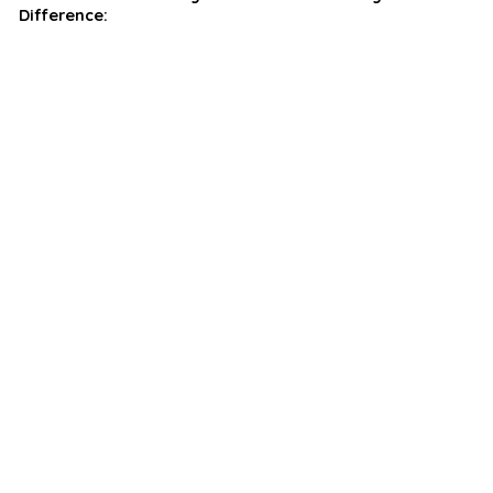
Difference: