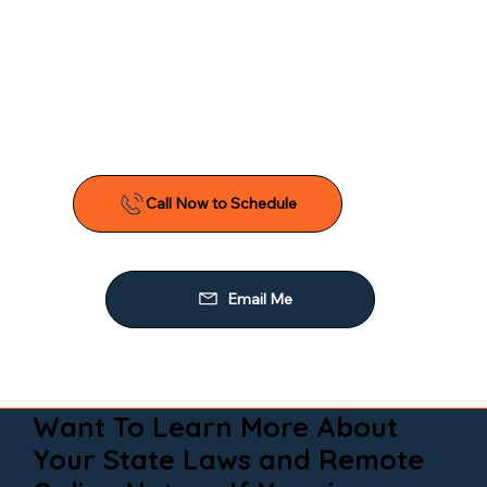
Want To Learn More About
Your State Laws and Remote