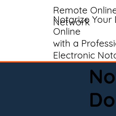
Remote Onlin
Notarize Your
Network
Online
with a Profess
Electronic Not
No
Do