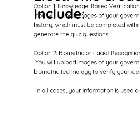
Option 1: Knowledge-Based Verification
Include:
You will upload images of your govern
history, which must be completed withi
generate the quiz questions.
Option 2: Biometric or Facial Recognitio
You will upload images of your governme
biometric technology to verify your iden
In all cases, your information is used 