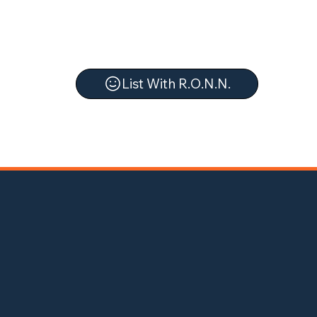
List With R.O.N.N.