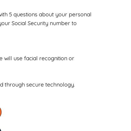
with 5 questions about your personal
your Social Security number to
will use facial recognition or
sed through secure technology.