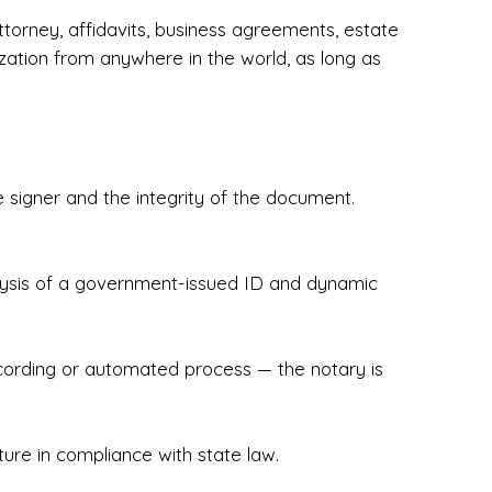
torney, affidavits, business agreements, estate
zation from anywhere in the world, as long as
 signer and the integrity of the document.
hecked & Insured✔ Flexible Scheduling — 
e Appointments✔ Accurate, Detail-Oriented 
ndly, Client-Focused Experience

nalysis of a government-issued ID and dynamic
 legally important. That’s why we prioritize 
g. Whether you're closing on a home, finalizing 
x Notary Experts ensures your documents are 
recording or automated process — the notary is
ture in compliance with state law.