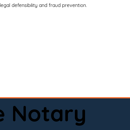
legal defensibility and fraud prevention.
a certified loan signing agent, or a remote 
to help.

here permitted by law).📅 Book your 
e Notary
ervice done right.