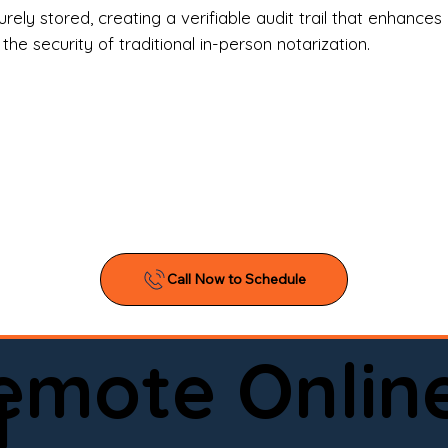
l Estate Agents & Title Companies

ely stored, creating a verifiable audit trail that enhances 
e security of traditional in-person notarization.
orneys & Law Firms

ll Business Owners

ical Facilities & Hospitals

ancial Institutions

ividuals & Families

you’re searching for a reliable mobile notary near you, 
ine notary you can trust, Onyx Notary Experts is ready 
Serving local clients and online clients nationwide (w
Remote Onlin
ointment today and experience professional notary s
d