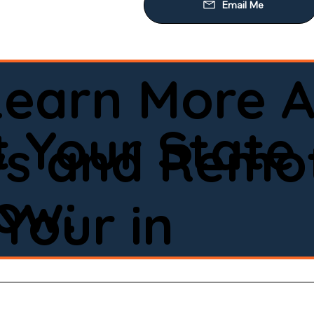
Learn More A
d
 Your State
ws and Remot
low:
Your in