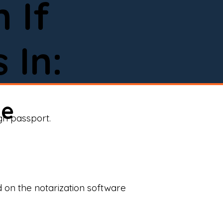
 If
 In:
ne
ign passport.
d on the notarization software