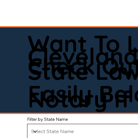
Want To 
Clevelan
Check Out
State La
Easily Be
Notary If 
Filter by State Name