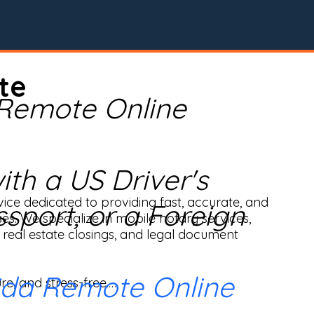
te
 Remote Online
th a US Driver's
ice dedicated to providing fast, accurate, and 
ssport, or a Foreign
ses. We specialize in mobile notary services, 
real estate closings, and legal document 
ida Remote Online
e, and stress-free.
