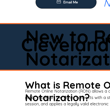
N
Our
Mob
Rem
New to R
Loa
Cleveland
Rea
Notarizat
Pow
Tru
Wil
What is Remote O
Aff
Remote Online Notarization (RON) allows a d
Notarization?
public in person, the signer connects with a s
Apo
session, and applies a legally valid electronic 