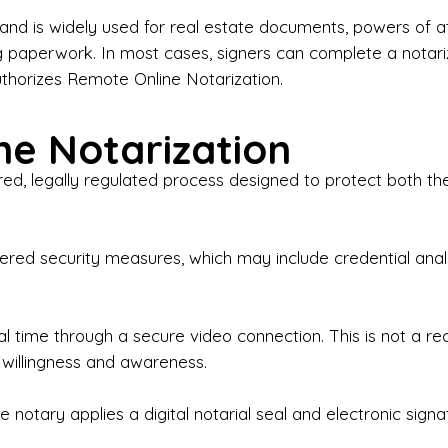
iness Contracts & Agreements

nd is widely used for real estate documents, powers of at
g paperwork. In most cases, signers can complete a notari
 Employment Verification

uthorizes Remote Online Notarization.
eral Notary Work

e Notarization
y Choose Onyx Notary Experts?

red, legally regulated process designed to protect both the
rofessional & Certified Notary Public✔ Background-C
nings & Weekends Available✔ Same-Day & Last-Minut
vice✔ Confidential & Secure Document Handling✔ Frie
-layered security measures, which may include credential a
understand that many documents are time-sensitive and
ctuality, precision, and professionalism in every signin
ate documents, or handling business paperwork, Ony
eal time through a secure video connection. This is not a 
arized correctly the first time.

 willingness and awareness.
o We Serve

 notary applies a digital notarial seal and electronic signa