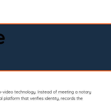
spital, or business)

e
o-video technology. Instead of meeting a notary
 platform that verifies identity, records the