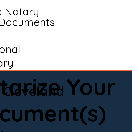
e Notary
 Documents
ional
ary
tarize Your
Cleveland
cument(s)