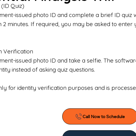
 (ID Quiz)
ment-issued photo ID and complete a brief ID quiz 
n 2 minutes. If required, you may be asked to enter 
n Verification
nt-issued photo ID and take a selfie. The software 
tity instead of asking quiz questions.
only for identity verification purposes and is proces