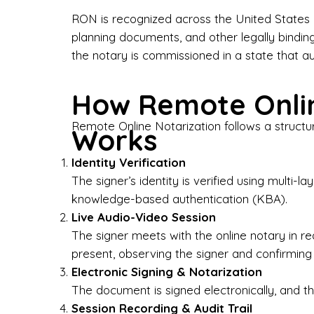
Bus
RON is recognized across the United States a
planning documents, and other legally bindin
I-9
the notary is commissioned in a state that a
Gen
How Remote Onlin
Wh
Remote Online Notarization follows a structu
Works
✔ P
Eve
Identity Verification
Ser
The signer’s identity is verified using multi
knowledge-based authentication (KBA).
We 
Live Audio-Video Session
pun
est
The signer meets with the online notary in r
not
present, observing the signer and confirming
Electronic Signing & Notarization
Wh
The document is signed electronically, and the
Session Recording & Audit Trail