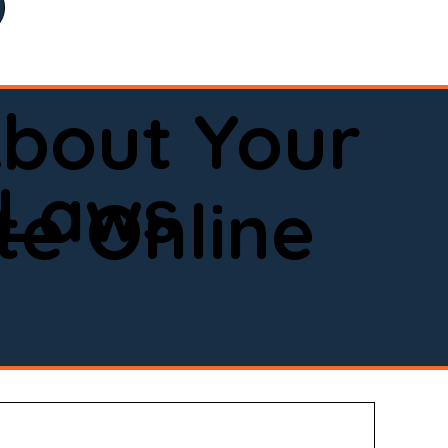
bout Your
 Laws
e Online