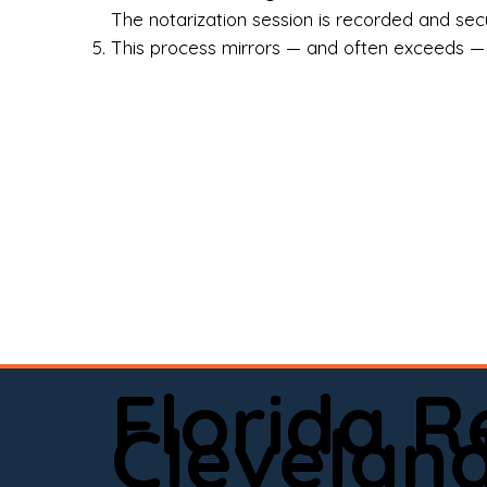
Rea
The notarization session is recorded and secur
This process mirrors — and often exceeds — th
Att
Sma
Med
Fin
Ind
If 
onl
📍 
Florida 
app
Clevelan