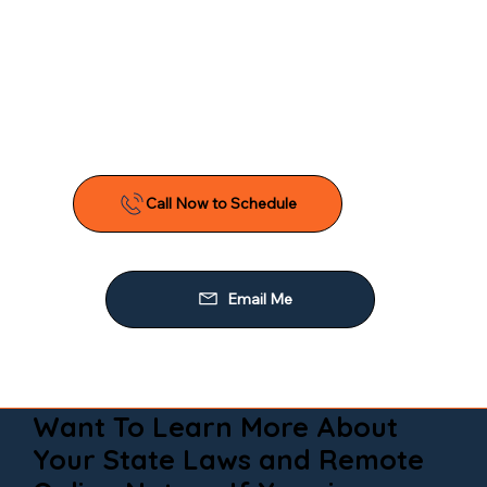
Want To Learn More About
Your State Laws and Remote