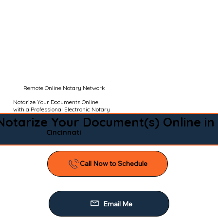
Remote Online Notary Network
Notarize Your Documents Online
with a Professional Electronic Notary
Notarize Your Document(s) Online in
Cincinnati