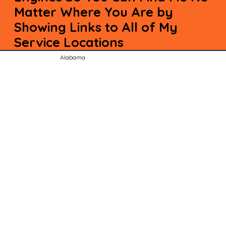
Matter Where You Are by
Showing Links to All of My
Service Locations
Alabama