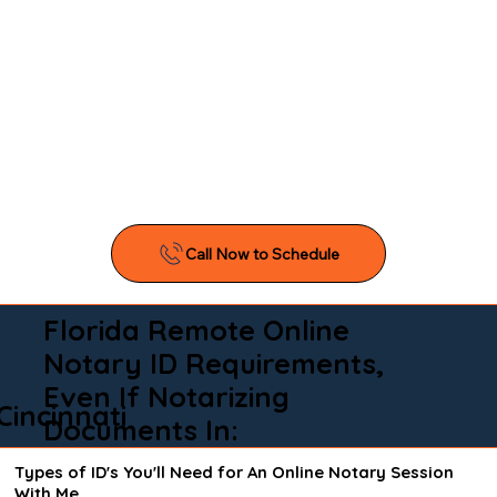
Florida Remote Online
Notary ID Requirements,
Even If Notarizing
Cincinnati
Documents In:
Types of ID's You'll Need for An Online Notary Session
With Me