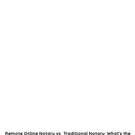
Remote Online Notary vs. Traditional Notary: What's the