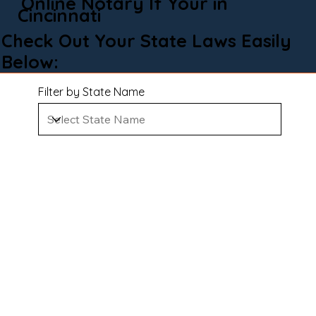
Online Notary If Your in
Cincinnati
Check Out Your State Laws Easily
Below:
Filter by State Name