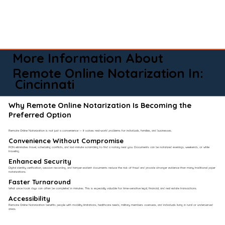
More Information About
Remote Online Notarization In:
Cincinnati
Why Remote Online Notarization Is Becoming the
Preferred Option
Remote Online Notarization is not just a convenience — it solves real-world problems for individuals, families, and businesses.
Convenience Without Compromise​
RON eliminates travel, scheduling conflicts, and last-minute scrambling to find a notary near you. Documents can be notarized evenings, weekends, or while
traveling.
Enhanced Security
Digital identity verification, session recording, and tamper-evident documents reduce the risk of fraud and provide stronger evidence than many traditional paper
notarizations.
Faster Turnaround
What once took days can often be completed in minutes. This is especially valuable for time-sensitive legal, financial, and real estate transactions.
Accessibility
Remote Online Notarization benefits people with mobility limitations, healthcare needs, military members overseas, and individuals living in rural or underserved
areas.