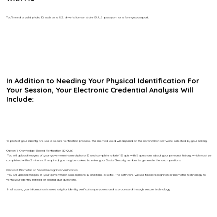
You’ll need a valid photo ID, such as a U.S. driver’s license, state ID, U.S. passport, or a foreign passport.
In Addition to Needing Your Physical Identification For
Your Session, Your Electronic Credential Analysis Will
Include:
To protect your identity, we use a secure verification process. The method used will depend on the notarization software selected by your notary.
Option 1: Knowledge-Based Verification (ID Quiz)
You will upload images of your government-issued photo ID and complete a brief ID quiz with 5 questions about your personal history, which must be
completed within 2 minutes. If required, you may be asked to enter your Social Security number to generate the quiz questions.
Option 2: Biometric or Facial Recognition Verification
You will upload images of your government-issued photo ID and take a selfie. The software will use facial recognition or biometric technology to
verify your identity instead of asking quiz questions.
In all cases, your information is used only for identity verification purposes and is processed through secure technology.