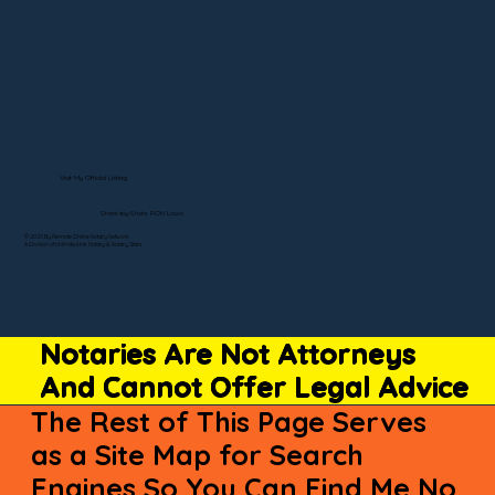
Visit My Official Listing
State-by-State RON Laws
© 2025 By Remote Online Notary Network
A Division of Unlimited Ink Notary & Notary Stars
Notaries Are Not Attorneys
And Cannot Offer Legal Advice
The Rest of This Page Serves
as a Site Map for Search
Engines So You Can Find Me No