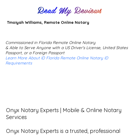
Read My Reviews
Tmoiyah Williams, Remote Online Notary
Commissioned in Florida Remote Online Notary
& Able to Serve Anyone with a US Driver's License, United States
Passport, or a Foreign Passport
Learn More About ID Florida Remote Online Notary ID
Requirements
Onyx Notary Experts | Mobile & Online Notary 
Services

Onyx Notary Experts is a trusted, professional 