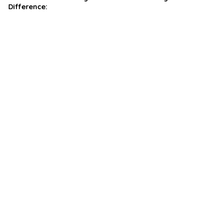
Difference: