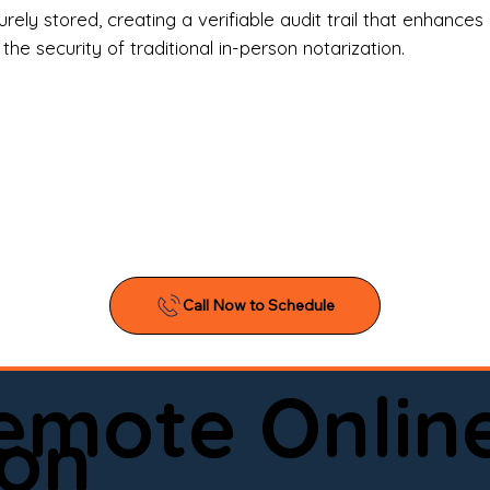
l Estate Agents & Title Companies

ely stored, creating a verifiable audit trail that enhances 
e security of traditional in-person notarization.
orneys & Law Firms

ll Business Owners

ical Facilities & Hospitals

ancial Institutions

ividuals & Families

you’re searching for a reliable mobile notary near you, 
ine notary you can trust, Onyx Notary Experts is ready 
Serving local clients and online clients nationwide (w
Remote Onlin
ointment today and experience professional notary s
on