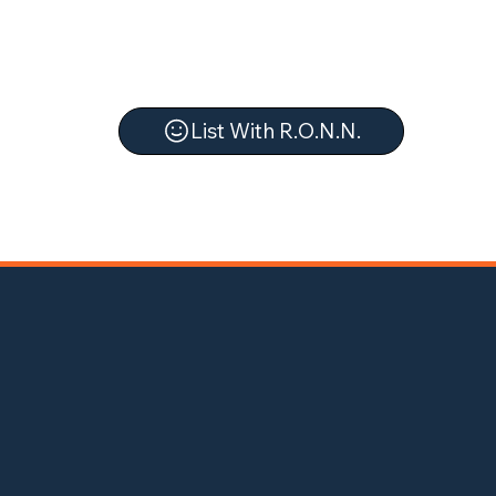
List With R.O.N.N.