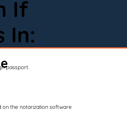
 If
 In:
ne
ign passport.
d on the notarization software