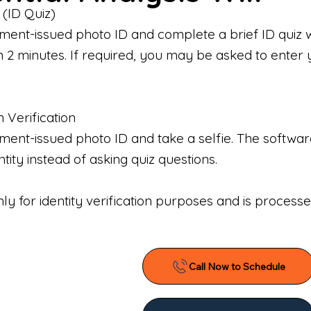
 (ID Quiz)
ment-issued photo ID and complete a brief ID quiz 
n 2 minutes. If required, you may be asked to enter 
n Verification
nt-issued photo ID and take a selfie. The software 
tity instead of asking quiz questions.
only for identity verification purposes and is proces