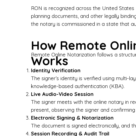
Bus
RON is recognized across the United States a
planning documents, and other legally bindin
I-9
the notary is commissioned in a state that a
Gen
How Remote Onlin
Wh
Remote Online Notarization follows a structu
Works
✔ P
Eve
Identity Verification
Ser
The signer’s identity is verified using multi
knowledge-based authentication (KBA).
We 
Live Audio-Video Session
pun
est
The signer meets with the online notary in r
not
present, observing the signer and confirming
Electronic Signing & Notarization
Wh
The document is signed electronically, and the
Session Recording & Audit Trail