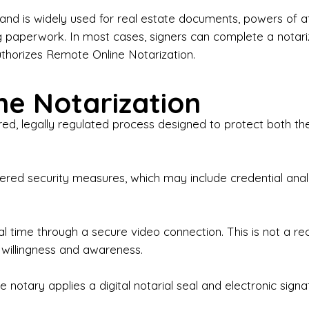
iness Contracts & Agreements

nd is widely used for real estate documents, powers of at
g paperwork. In most cases, signers can complete a notari
 Employment Verification

uthorizes Remote Online Notarization.
eral Notary Work

e Notarization
y Choose Onyx Notary Experts?

red, legally regulated process designed to protect both the
rofessional & Certified Notary Public✔ Background-C
nings & Weekends Available✔ Same-Day & Last-Minut
vice✔ Confidential & Secure Document Handling✔ Frie
-layered security measures, which may include credential a
understand that many documents are time-sensitive and
ctuality, precision, and professionalism in every signin
ate documents, or handling business paperwork, Ony
eal time through a secure video connection. This is not a 
arized correctly the first time.

 willingness and awareness.
o We Serve

 notary applies a digital notarial seal and electronic signa