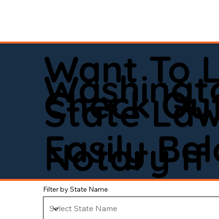
Want To 
Washingt
Check Out
State La
Easily Be
Notary If 
Filter by State Name