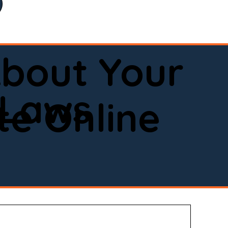
bout Your
 Laws
e Online