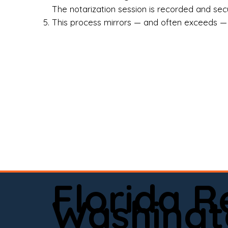
Rea
The notarization session is recorded and secur
This process mirrors — and often exceeds — th
Att
Sma
Med
Fin
Ind
If 
onl
📍 
Florida 
app
Washingt