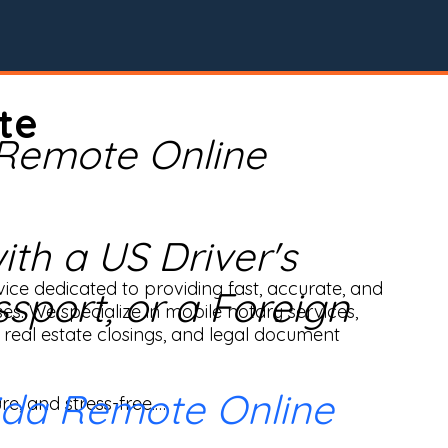
te
 Remote Online
th a US Driver's
ice dedicated to providing fast, accurate, and 
ssport, or a Foreign
ses. We specialize in mobile notary services, 
real estate closings, and legal document 
ida Remote Online
e, and stress-free.
