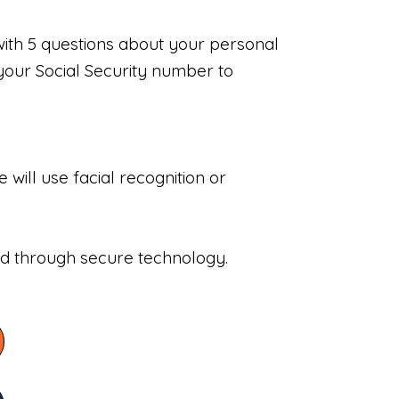
with 5 questions about your personal
your Social Security number to
will use facial recognition or
sed through secure technology.