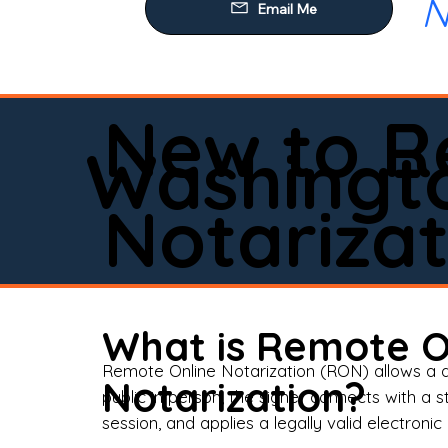
N
Our
Mob
Rem
New to R
Loa
Washingt
Rea
Notarizat
Pow
Tru
Wil
What is Remote O
Aff
Remote Online Notarization (RON) allows a d
Notarization?
public in person, the signer connects with a s
Apo
session, and applies a legally valid electronic 