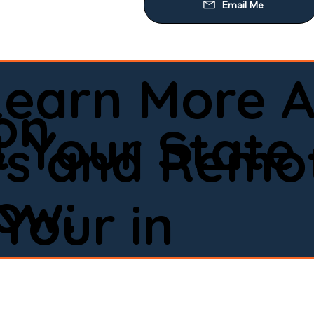
Learn More A
on
 Your State
ws and Remot
low:
Your in