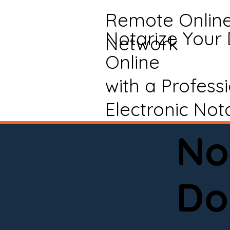
Remote Onlin
Notarize Your
Network
Online
with a Profess
Electronic Not
No
Do