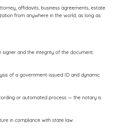
torney, affidavits, business agreements, estate
zation from anywhere in the world, as long as
 signer and the integrity of the document.
hecked & Insured✔ Flexible Scheduling — 
e Appointments✔ Accurate, Detail-Oriented 
ndly, Client-Focused Experience

nalysis of a government-issued ID and dynamic
 legally important. That’s why we prioritize 
g. Whether you're closing on a home, finalizing 
x Notary Experts ensures your documents are 
recording or automated process — the notary is
ture in compliance with state law.