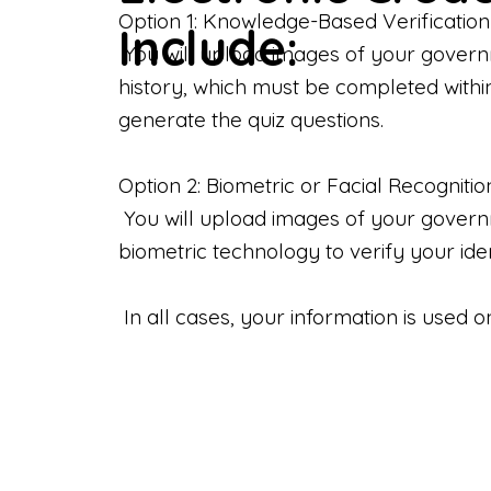
Option 1: Knowledge-Based Verification
Include:
You will upload images of your govern
history, which must be completed withi
generate the quiz questions.
Option 2: Biometric or Facial Recognitio
You will upload images of your governme
biometric technology to verify your iden
In all cases, your information is used 