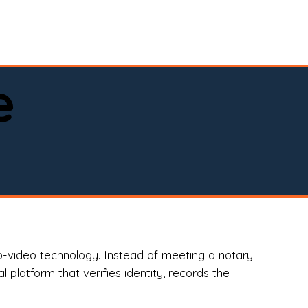
spital, or business)

e
o-video technology. Instead of meeting a notary
 platform that verifies identity, records the