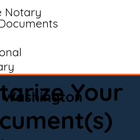
e Notary
 Documents
ional
ary
tarize Your
Washington
cument(s)