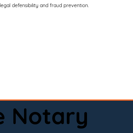
legal defensibility and fraud prevention.
a certified loan signing agent, or a remote 
to help.

here permitted by law).📅 Book your 
e Notary
ervice done right.