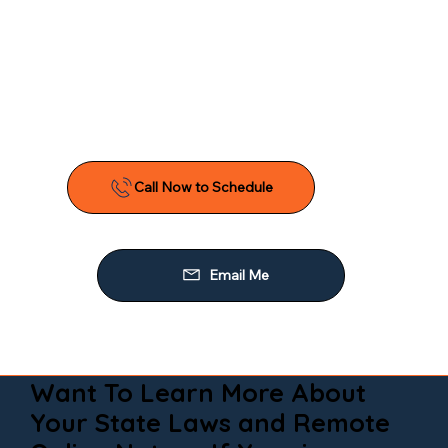
Want To Learn More About
Your State Laws and Remote