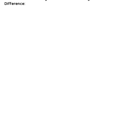
Difference: