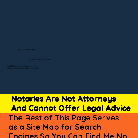
Visit My Official Listing
State-by-State RON Laws
© 2025 By Remote Online Notary Network
A Division of Unlimited Ink Notary & Notary Stars
Notaries Are Not Attorneys
And Cannot Offer Legal Advice
The Rest of This Page Serves
as a Site Map for Search
Engines So You Can Find Me No