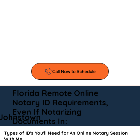
Florida Remote Online
Notary ID Requirements,
Even If Notarizing
Johnstown
Documents In:
Types of ID's You'll Need for An Online Notary Session
With Me