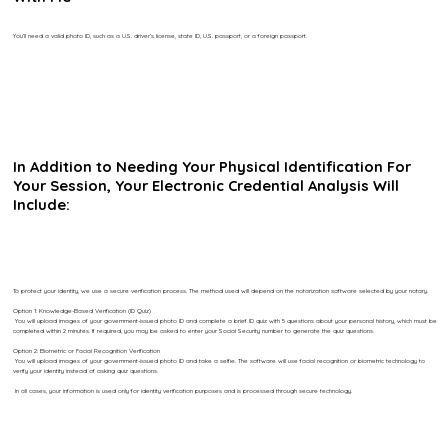
You’ll need a valid photo ID, such as a U.S. driver’s license, state ID, U.S. passport, or a foreign passport.
In Addition to Needing Your Physical Identification For
Your Session, Your Electronic Credential Analysis Will
Include:
To protect your identity, we use a secure verification process. The method used will depend on the notarization software selected by your notary.
Option 1: Knowledge-Based Verification (ID Quiz)
You will upload images of your government-issued photo ID and complete a brief ID quiz with 5 questions about your personal history, which must be
completed within 2 minutes. If required, you may be asked to enter your Social Security number to generate the quiz questions.
Option 2: Biometric or Facial Recognition Verification
You will upload images of your government-issued photo ID and take a selfie. The software will use facial recognition or biometric technology to
verify your identity instead of asking quiz questions.
In all cases, your information is used only for identity verification purposes and is processed through secure technology.