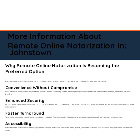
More Information About
Remote Online Notarization In:
Johnstown
Why Remote Online Notarization Is Becoming the
Preferred Option
Remote Online Notarization is not just a convenience — it solves real-world problems for individuals, families, and businesses.
Convenience Without Compromise​
RON eliminates travel, scheduling conflicts, and last-minute scrambling to find a notary near you. Documents can be notarized evenings, weekends, or while
traveling.
Enhanced Security
Digital identity verification, session recording, and tamper-evident documents reduce the risk of fraud and provide stronger evidence than many traditional paper
notarizations.
Faster Turnaround
What once took days can often be completed in minutes. This is especially valuable for time-sensitive legal, financial, and real estate transactions.
Accessibility
Remote Online Notarization benefits people with mobility limitations, healthcare needs, military members overseas, and individuals living in rural or underserved
areas.