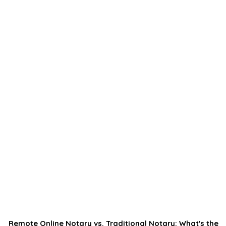
Remote Online Notary vs. Traditional Notary: What's the