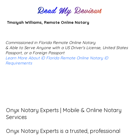
Read My Reviews
Tmoiyah Williams, Remote Online Notary
Commissioned in Florida Remote Online Notary
& Able to Serve Anyone with a US Driver's License, United States
Passport, or a Foreign Passport
Learn More About ID Florida Remote Online Notary ID
Requirements
Onyx Notary Experts | Mobile & Online Notary 
Services

Onyx Notary Experts is a trusted, professional 