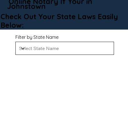
Online Notary If Your in
Johnstown
Check Out Your State Laws Easily
Below:
Filter by State Name