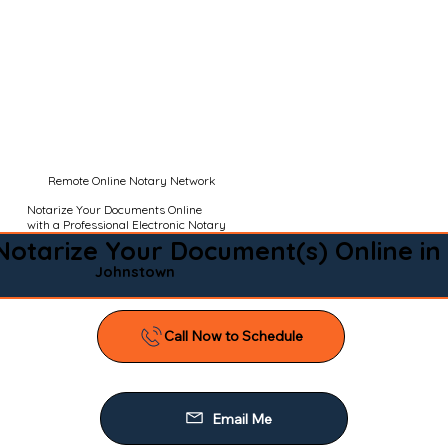
Remote Online Notary Network
Notarize Your Documents Online
with a Professional Electronic Notary
Notarize Your Document(s) Online in
Johnstown