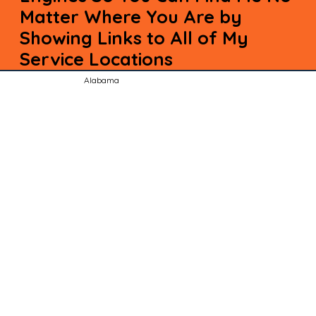
Matter Where You Are by
Showing Links to All of My
Service Locations
Alabama