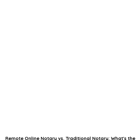
Remote Online Notary vs. Traditional Notary: What's the