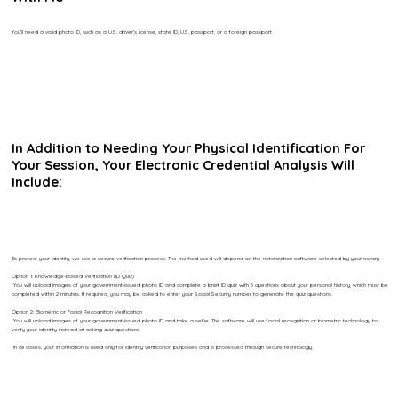
You’ll need a valid photo ID, such as a U.S. driver’s license, state ID, U.S. passport, or a foreign passport.
In Addition to Needing Your Physical Identification For
Your Session, Your Electronic Credential Analysis Will
Include:
To protect your identity, we use a secure verification process. The method used will depend on the notarization software selected by your notary.
Option 1: Knowledge-Based Verification (ID Quiz)
You will upload images of your government-issued photo ID and complete a brief ID quiz with 5 questions about your personal history, which must be
completed within 2 minutes. If required, you may be asked to enter your Social Security number to generate the quiz questions.
Option 2: Biometric or Facial Recognition Verification
You will upload images of your government-issued photo ID and take a selfie. The software will use facial recognition or biometric technology to
verify your identity instead of asking quiz questions.
In all cases, your information is used only for identity verification purposes and is processed through secure technology.