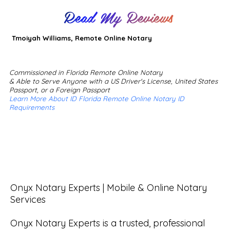
Read My Reviews
Tmoiyah Williams, Remote Online Notary
Commissioned in Florida Remote Online Notary
& Able to Serve Anyone with a US Driver's License, United States
Passport, or a Foreign Passport
Learn More About ID Florida Remote Online Notary ID
Requirements
Onyx Notary Experts | Mobile & Online Notary 
Services

Onyx Notary Experts is a trusted, professional 