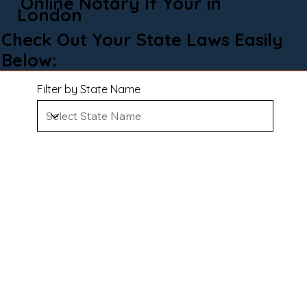
Online Notary If Your in
London
Check Out Your State Laws Easily
Below:
Filter by State Name