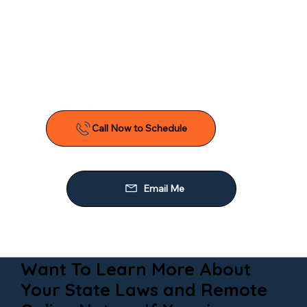
Want To Learn More About
Your State Laws and Remote