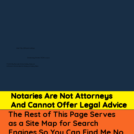
Visit My Official Listing
State-by-State RON Laws
© 2025 By Remote Online Notary Network
A Division of Unlimited Ink Notary & Notary Stars
Notaries Are Not Attorneys
And Cannot Offer Legal Advice
The Rest of This Page Serves
as a Site Map for Search
Engines So You Can Find Me No