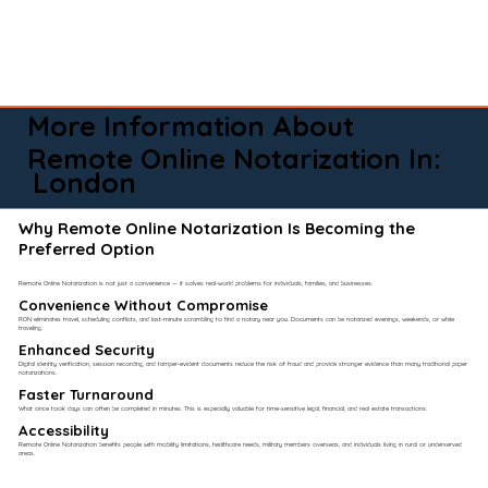
More Information About
Remote Online Notarization In:
London
Why Remote Online Notarization Is Becoming the
Preferred Option
Remote Online Notarization is not just a convenience — it solves real-world problems for individuals, families, and businesses.
Convenience Without Compromise​
RON eliminates travel, scheduling conflicts, and last-minute scrambling to find a notary near you. Documents can be notarized evenings, weekends, or while
traveling.
Enhanced Security
Digital identity verification, session recording, and tamper-evident documents reduce the risk of fraud and provide stronger evidence than many traditional paper
notarizations.
Faster Turnaround
What once took days can often be completed in minutes. This is especially valuable for time-sensitive legal, financial, and real estate transactions.
Accessibility
Remote Online Notarization benefits people with mobility limitations, healthcare needs, military members overseas, and individuals living in rural or underserved
areas.