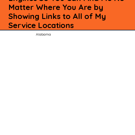
Matter Where You Are by
Showing Links to All of My
Service Locations
Alabama