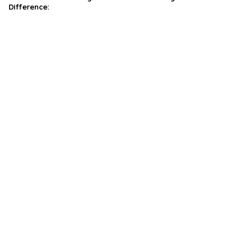
Difference: