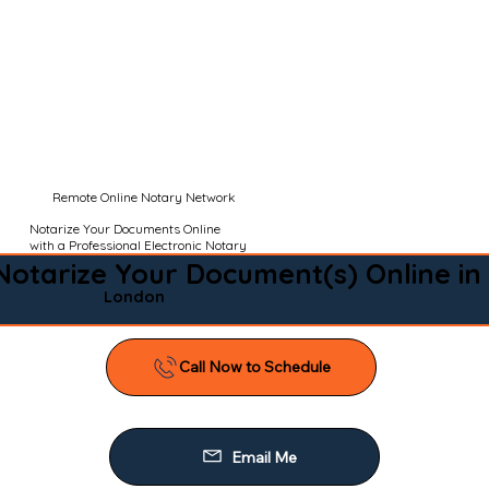
Remote Online Notary Network
Notarize Your Documents Online
with a Professional Electronic Notary
Notarize Your Document(s) Online in
London