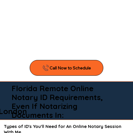
Florida Remote Online
Notary ID Requirements,
Even If Notarizing
London
Documents In:
Types of ID's You'll Need for An Online Notary Session
With Me