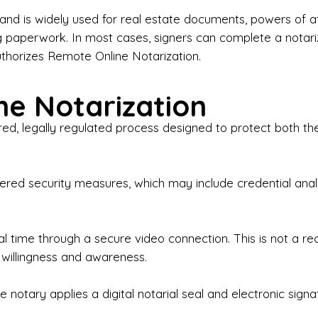
iness Contracts & Agreements

nd is widely used for real estate documents, powers of at
g paperwork. In most cases, signers can complete a notari
 Employment Verification

uthorizes Remote Online Notarization.
eral Notary Work

e Notarization
y Choose Onyx Notary Experts?

red, legally regulated process designed to protect both the
rofessional & Certified Notary Public✔ Background-C
nings & Weekends Available✔ Same-Day & Last-Minut
vice✔ Confidential & Secure Document Handling✔ Frie
-layered security measures, which may include credential a
understand that many documents are time-sensitive and
ctuality, precision, and professionalism in every signin
ate documents, or handling business paperwork, Ony
eal time through a secure video connection. This is not a 
arized correctly the first time.

 willingness and awareness.
o We Serve

 notary applies a digital notarial seal and electronic signa