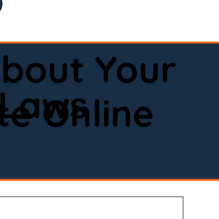
bout Your
 Laws
e Online