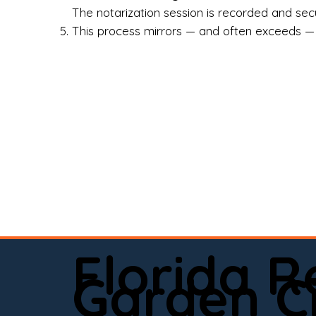
Rea
The notarization session is recorded and secur
This process mirrors — and often exceeds — th
Att
Sma
Med
Fin
Ind
If 
onl
📍 
Florida 
app
Garden C