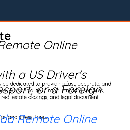
te
 Remote Online
th a US Driver's
ice dedicated to providing fast, accurate, and 
ssport, or a Foreign
ses. We specialize in mobile notary services, 
real estate closings, and legal document 
ida Remote Online
e, and stress-free.
