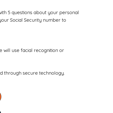
with 5 questions about your personal
your Social Security number to
will use facial recognition or
sed through secure technology.