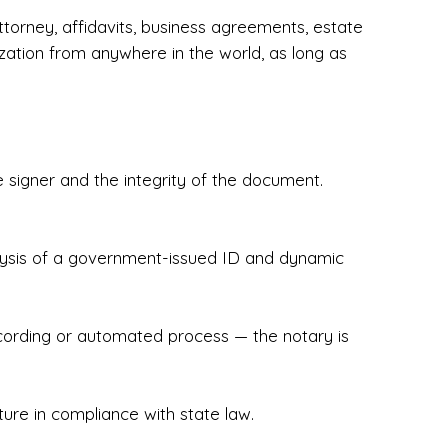
torney, affidavits, business agreements, estate
zation from anywhere in the world, as long as
 signer and the integrity of the document.
hecked & Insured✔ Flexible Scheduling — 
e Appointments✔ Accurate, Detail-Oriented 
ndly, Client-Focused Experience

nalysis of a government-issued ID and dynamic
 legally important. That’s why we prioritize 
g. Whether you're closing on a home, finalizing 
x Notary Experts ensures your documents are 
recording or automated process — the notary is
ture in compliance with state law.