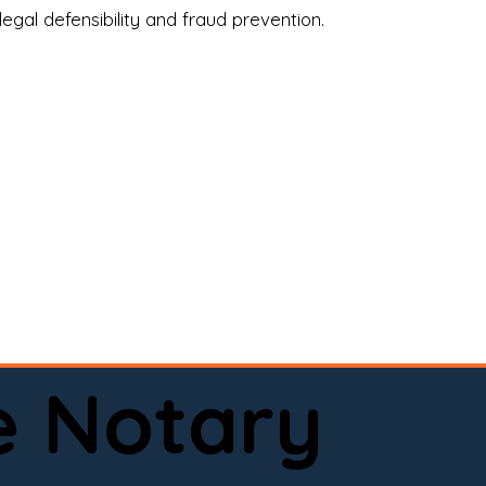
legal defensibility and fraud prevention.
a certified loan signing agent, or a remote 
to help.

here permitted by law).📅 Book your 
e Notary
ervice done right.