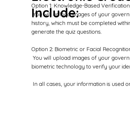
Option 1: Knowledge-Based Verification
Include:
You will upload images of your govern
history, which must be completed withi
generate the quiz questions.
Option 2: Biometric or Facial Recognitio
You will upload images of your governme
biometric technology to verify your iden
In all cases, your information is used 