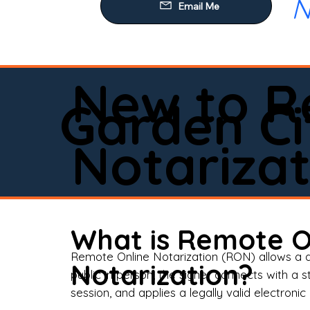
N
Our
Mob
Rem
New to R
Loa
Garden Ci
Rea
Notarizat
Pow
Tru
Wil
What is Remote O
Aff
Remote Online Notarization (RON) allows a d
Notarization?
public in person, the signer connects with a s
Apo
session, and applies a legally valid electronic 