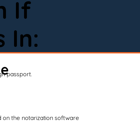
 If
 In:
ne
ign passport.
d on the notarization software