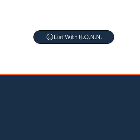
List With R.O.N.N.