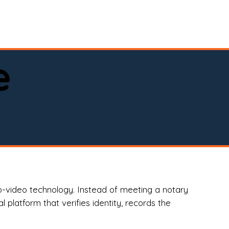
spital, or business)

e
o-video technology. Instead of meeting a notary
 platform that verifies identity, records the