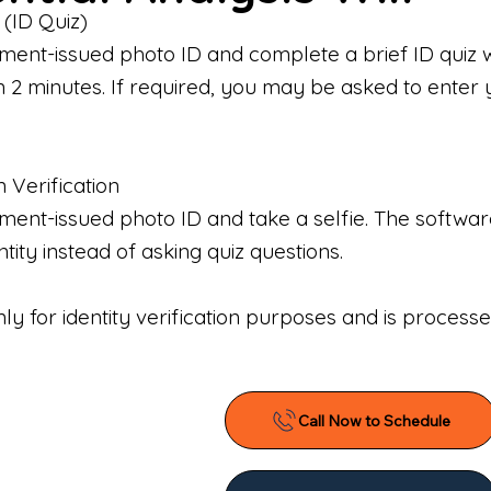
 (ID Quiz)
ment-issued photo ID and complete a brief ID quiz 
n 2 minutes. If required, you may be asked to enter 
n Verification
nt-issued photo ID and take a selfie. The software 
tity instead of asking quiz questions.
only for identity verification purposes and is proces