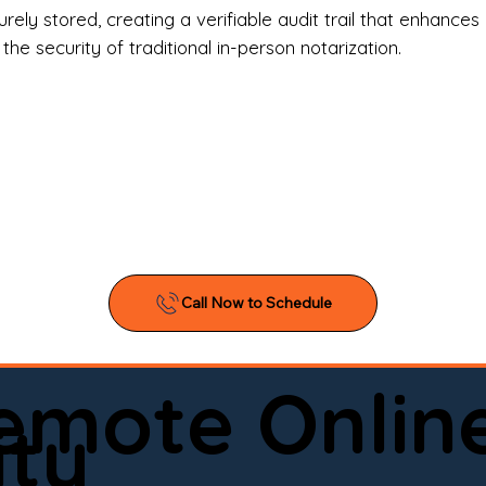
l Estate Agents & Title Companies

ely stored, creating a verifiable audit trail that enhances 
e security of traditional in-person notarization.
orneys & Law Firms

ll Business Owners

ical Facilities & Hospitals

ancial Institutions

ividuals & Families

you’re searching for a reliable mobile notary near you, 
ine notary you can trust, Onyx Notary Experts is ready 
Serving local clients and online clients nationwide (w
Remote Onlin
ointment today and experience professional notary s
ity