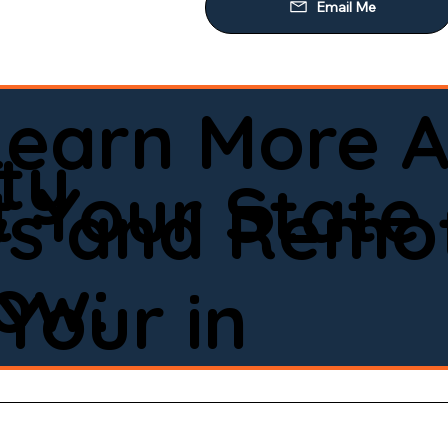
Learn More A
ty
 Your State
ws and Remot
low:
Your in