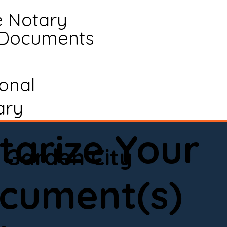
e Notary
 Documents
ional
ary
tarize Your
Garden City
cument(s)