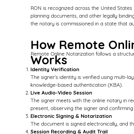
Bus
RON is recognized across the United States a
planning documents, and other legally bindin
I-9
the notary is commissioned in a state that a
Gen
How Remote Onlin
Wh
Remote Online Notarization follows a structu
Works
✔ P
Eve
Identity Verification
Ser
The signer’s identity is verified using multi
knowledge-based authentication (KBA).
We 
Live Audio-Video Session
pun
est
The signer meets with the online notary in r
not
present, observing the signer and confirming
Electronic Signing & Notarization
Wh
The document is signed electronically, and the
Session Recording & Audit Trail