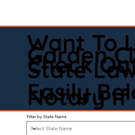
Want To 
Garden Ci
Check Out
State La
Easily Be
Notary If 
Filter by State Name