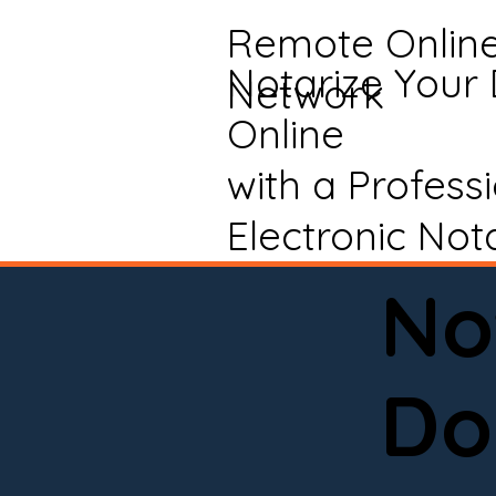
Remote Onlin
Notarize Your
Network
Online
with a Profess
Electronic Not
No
Do