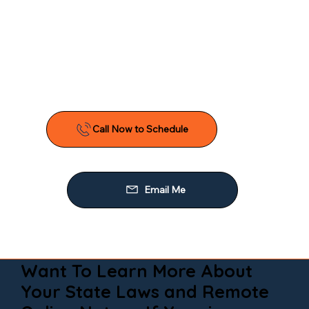
Want To Learn More About
Your State Laws and Remote