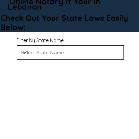
Online Notary If Your in
Lebanon
Check Out Your State Laws Easily
Below:
Filter by State Name