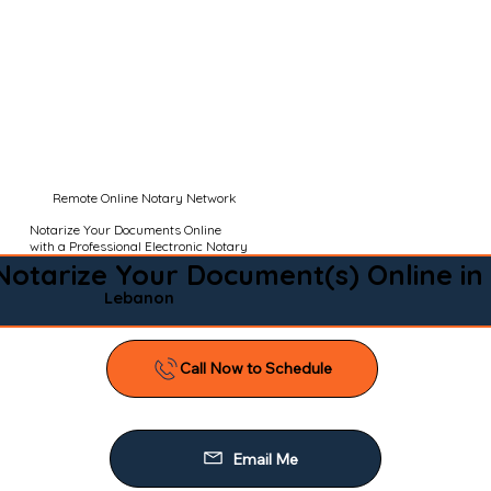
Remote Online Notary Network
Notarize Your Documents Online
with a Professional Electronic Notary
Notarize Your Document(s) Online in
Lebanon