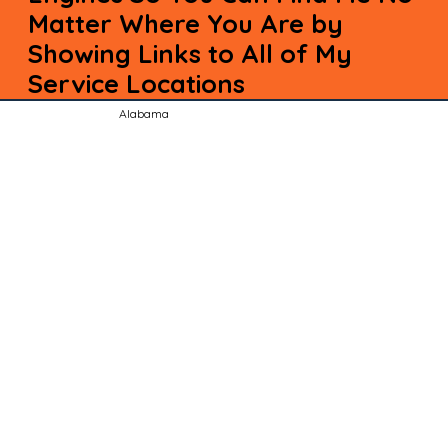
Matter Where You Are by
Showing Links to All of My
Service Locations
Alabama