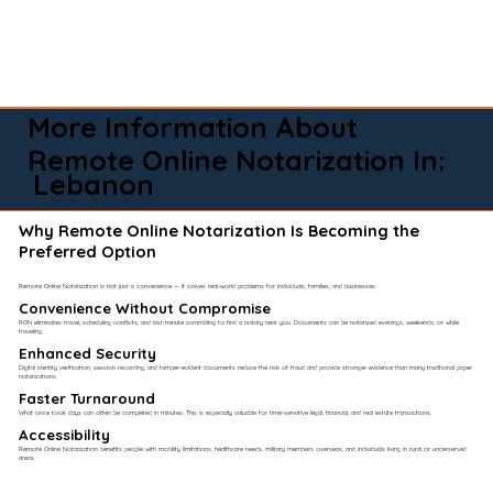
More Information About
Remote Online Notarization In:
Lebanon
Why Remote Online Notarization Is Becoming the
Preferred Option
Remote Online Notarization is not just a convenience — it solves real-world problems for individuals, families, and businesses.
Convenience Without Compromise​
RON eliminates travel, scheduling conflicts, and last-minute scrambling to find a notary near you. Documents can be notarized evenings, weekends, or while
traveling.
Enhanced Security
Digital identity verification, session recording, and tamper-evident documents reduce the risk of fraud and provide stronger evidence than many traditional paper
notarizations.
Faster Turnaround
What once took days can often be completed in minutes. This is especially valuable for time-sensitive legal, financial, and real estate transactions.
Accessibility
Remote Online Notarization benefits people with mobility limitations, healthcare needs, military members overseas, and individuals living in rural or underserved
areas.