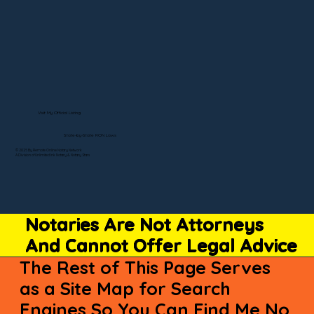
Visit My Official Listing
State-by-State RON Laws
© 2025 By Remote Online Notary Network
A Division of Unlimited Ink Notary & Notary Stars
Notaries Are Not Attorneys
And Cannot Offer Legal Advice
The Rest of This Page Serves
as a Site Map for Search
Engines So You Can Find Me No