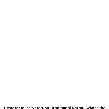
Remote Online Notary vs. Traditional Notary: What's the