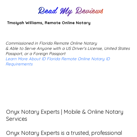
Read My Reviews
Tmoiyah Williams, Remote Online Notary
Commissioned in Florida Remote Online Notary
& Able to Serve Anyone with a US Driver's License, United States
Passport, or a Foreign Passport
Learn More About ID Florida Remote Online Notary ID
Requirements
Onyx Notary Experts | Mobile & Online Notary 
Services

Onyx Notary Experts is a trusted, professional 