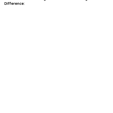
Difference: