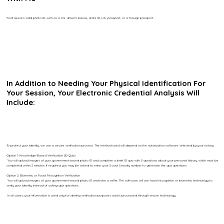
You’ll need a valid photo ID, such as a U.S. driver’s license, state ID, U.S. passport, or a foreign passport.
In Addition to Needing Your Physical Identification For
Your Session, Your Electronic Credential Analysis Will
Include:
To protect your identity, we use a secure verification process. The method used will depend on the notarization software selected by your notary.
Option 1: Knowledge-Based Verification (ID Quiz)
You will upload images of your government-issued photo ID and complete a brief ID quiz with 5 questions about your personal history, which must be
completed within 2 minutes. If required, you may be asked to enter your Social Security number to generate the quiz questions.
Option 2: Biometric or Facial Recognition Verification
You will upload images of your government-issued photo ID and take a selfie. The software will use facial recognition or biometric technology to
verify your identity instead of asking quiz questions.
In all cases, your information is used only for identity verification purposes and is processed through secure technology.