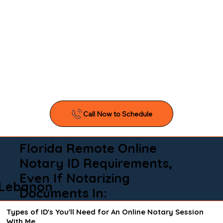
Florida Remote Online
Notary ID Requirements,
Even If Notarizing
Lebanon
Documents In:
Types of ID's You'll Need for An Online Notary Session
With Me