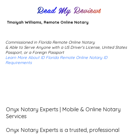
Read My Reviews
Tmoiyah Williams, Remote Online Notary
Commissioned in Florida Remote Online Notary
& Able to Serve Anyone with a US Driver's License, United States
Passport, or a Foreign Passport
Learn More About ID Florida Remote Online Notary ID
Requirements
Onyx Notary Experts | Mobile & Online Notary 
Services

Onyx Notary Experts is a trusted, professional 