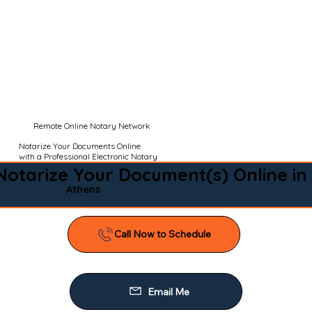
Remote Online Notary Network
Notarize Your Documents Online
with a Professional Electronic Notary
Notarize Your Document(s) Online in
Athens