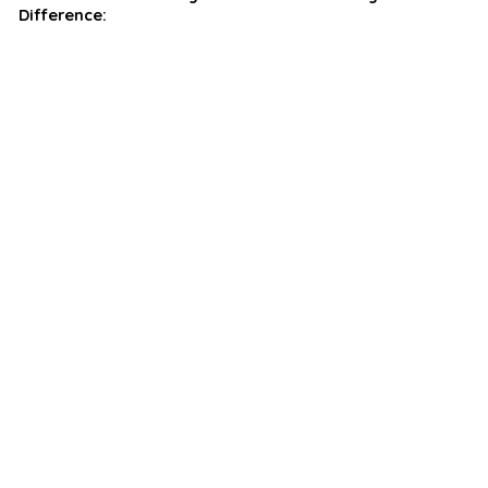
Difference: