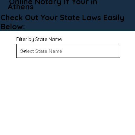
Online Notary If Your in
Athens
Check Out Your State Laws Easily
Below:
Filter by State Name