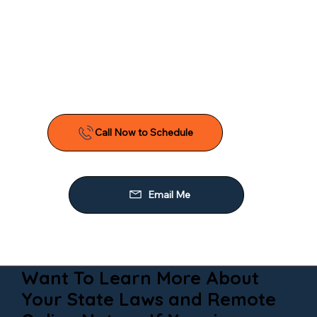
Want To Learn More About
Your State Laws and Remote