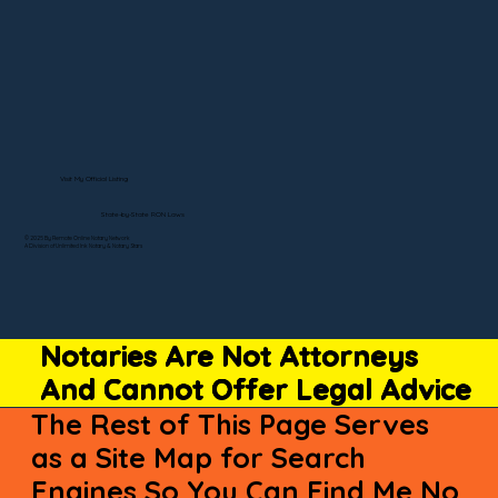
Visit My Official Listing
State-by-State RON Laws
© 2025 By Remote Online Notary Network
A Division of Unlimited Ink Notary & Notary Stars
Notaries Are Not Attorneys
And Cannot Offer Legal Advice
The Rest of This Page Serves
as a Site Map for Search
Engines So You Can Find Me No