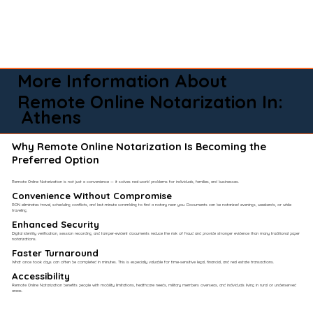
More Information About
Remote Online Notarization In:
Athens
Why Remote Online Notarization Is Becoming the
Preferred Option
Remote Online Notarization is not just a convenience — it solves real-world problems for individuals, families, and businesses.
Convenience Without Compromise​
RON eliminates travel, scheduling conflicts, and last-minute scrambling to find a notary near you. Documents can be notarized evenings, weekends, or while
traveling.
Enhanced Security
Digital identity verification, session recording, and tamper-evident documents reduce the risk of fraud and provide stronger evidence than many traditional paper
notarizations.
Faster Turnaround
What once took days can often be completed in minutes. This is especially valuable for time-sensitive legal, financial, and real estate transactions.
Accessibility
Remote Online Notarization benefits people with mobility limitations, healthcare needs, military members overseas, and individuals living in rural or underserved
areas.