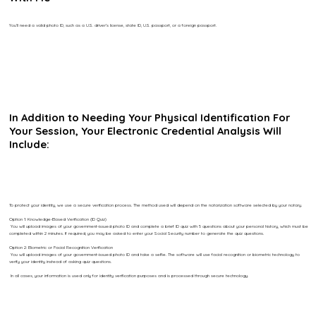
You’ll need a valid photo ID, such as a U.S. driver’s license, state ID, U.S. passport, or a foreign passport.
In Addition to Needing Your Physical Identification For
Your Session, Your Electronic Credential Analysis Will
Include:
To protect your identity, we use a secure verification process. The method used will depend on the notarization software selected by your notary.
Option 1: Knowledge-Based Verification (ID Quiz)
You will upload images of your government-issued photo ID and complete a brief ID quiz with 5 questions about your personal history, which must be
completed within 2 minutes. If required, you may be asked to enter your Social Security number to generate the quiz questions.
Option 2: Biometric or Facial Recognition Verification
You will upload images of your government-issued photo ID and take a selfie. The software will use facial recognition or biometric technology to
verify your identity instead of asking quiz questions.
In all cases, your information is used only for identity verification purposes and is processed through secure technology.