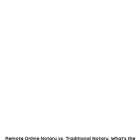
Remote Online Notary vs. Traditional Notary: What's the