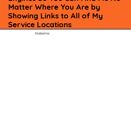
Matter Where You Are by
Showing Links to All of My
Service Locations
Alabama