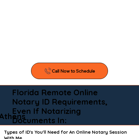
Florida Remote Online
Notary ID Requirements,
Even If Notarizing
Athens
Documents In:
Types of ID's You'll Need for An Online Notary Session
With Me