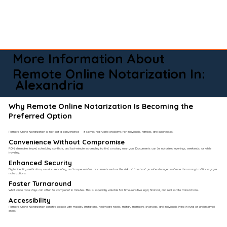
More Information About
Remote Online Notarization In:
Alexandria
Why Remote Online Notarization Is Becoming the
Preferred Option
Remote Online Notarization is not just a convenience — it solves real-world problems for individuals, families, and businesses.
Convenience Without Compromise​
RON eliminates travel, scheduling conflicts, and last-minute scrambling to find a notary near you. Documents can be notarized evenings, weekends, or while
traveling.
Enhanced Security
Digital identity verification, session recording, and tamper-evident documents reduce the risk of fraud and provide stronger evidence than many traditional paper
notarizations.
Faster Turnaround
What once took days can often be completed in minutes. This is especially valuable for time-sensitive legal, financial, and real estate transactions.
Accessibility
Remote Online Notarization benefits people with mobility limitations, healthcare needs, military members overseas, and individuals living in rural or underserved
areas.