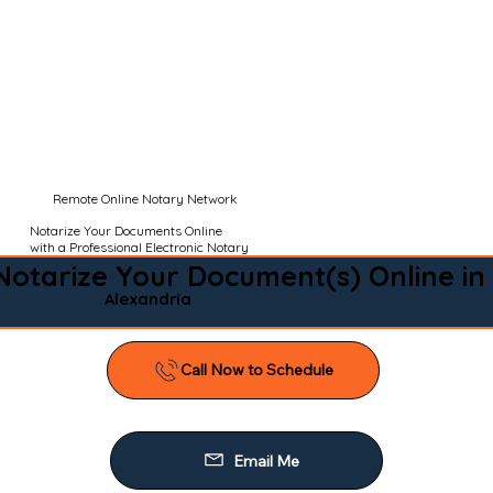
Remote Online Notary Network
Notarize Your Documents Online
with a Professional Electronic Notary
Notarize Your Document(s) Online in
Alexandria