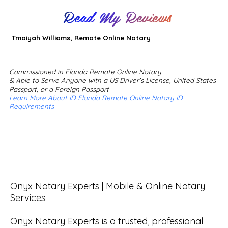
Read My Reviews
Tmoiyah Williams, Remote Online Notary
Commissioned in Florida Remote Online Notary
& Able to Serve Anyone with a US Driver's License, United States
Passport, or a Foreign Passport
Learn More About ID Florida Remote Online Notary ID
Requirements
Onyx Notary Experts | Mobile & Online Notary 
Services

Onyx Notary Experts is a trusted, professional 