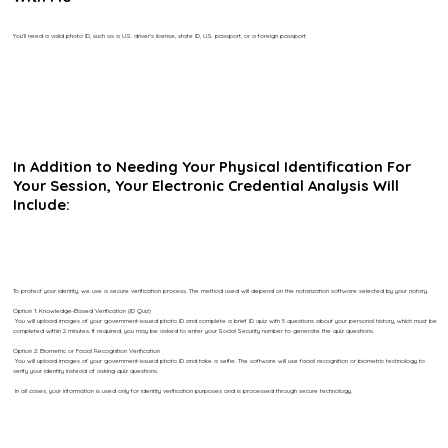
You’ll need a valid photo ID, such as a U.S. driver’s license, state ID, U.S. passport, or a foreign passport.
In Addition to Needing Your Physical Identification For
Your Session, Your Electronic Credential Analysis Will
Include:
To protect your identity, we use a secure verification process. The method used will depend on the notarization software selected by your notary.
Option 1: Knowledge-Based Verification (ID Quiz)
You will upload images of your government-issued photo ID and complete a brief ID quiz with 5 questions about your personal history, which must be
completed within 2 minutes. If required, you may be asked to enter your Social Security number to generate the quiz questions.
Option 2: Biometric or Facial Recognition Verification
You will upload images of your government-issued photo ID and take a selfie. The software will use facial recognition or biometric technology to
verify your identity instead of asking quiz questions.
In all cases, your information is used only for identity verification purposes and is processed through secure technology.