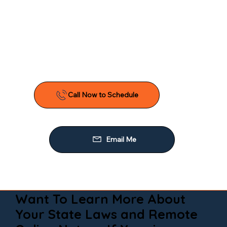
Want To Learn More About
Your State Laws and Remote