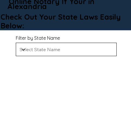
Online Notary If Your in
Alexandria
Check Out Your State Laws Easily
Below:
Filter by State Name