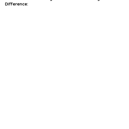
Difference: