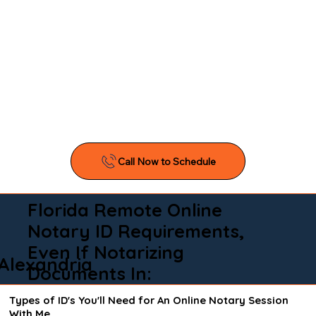
Florida Remote Online
Notary ID Requirements,
Even If Notarizing
Alexandria
Documents In:
Types of ID's You'll Need for An Online Notary Session
With Me