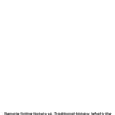
Remote Online Notary vs. Traditional Notary: What's the