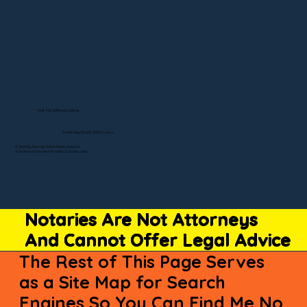
Visit My Official Listing
State-by-State RON Laws
© 2025 By Remote Online Notary Network
A Division of Unlimited Ink Notary & Notary Stars
Notaries Are Not Attorneys
And Cannot Offer Legal Advice
The Rest of This Page Serves
as a Site Map for Search
Engines So You Can Find Me No