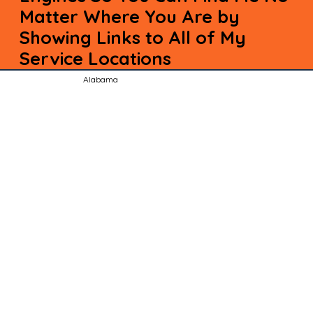
Matter Where You Are by
Showing Links to All of My
Service Locations
Alabama