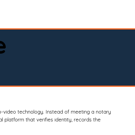
spital, or business)

e
o-video technology. Instead of meeting a notary
 platform that verifies identity, records the