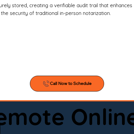
l Estate Agents & Title Companies

ely stored, creating a verifiable audit trail that enhances 
e security of traditional in-person notarization.
orneys & Law Firms

ll Business Owners

ical Facilities & Hospitals

ancial Institutions

ividuals & Families

you’re searching for a reliable mobile notary near you, 
ine notary you can trust, Onyx Notary Experts is ready 
Serving local clients and online clients nationwide (w
Remote Onlin
ointment today and experience professional notary s
i