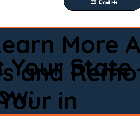
Learn More A
 Your State
ws and Remot
low:
Your in