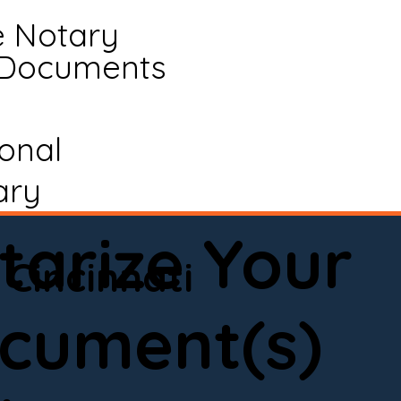
e Notary
 Documents
ional
ary
tarize Your
Cincinnati
cument(s)