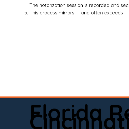
Rea
The notarization session is recorded and secur
This process mirrors — and often exceeds — th
Att
Sma
Med
Fin
Ind
If 
onl
📍 
Florida 
app
Cincinnat