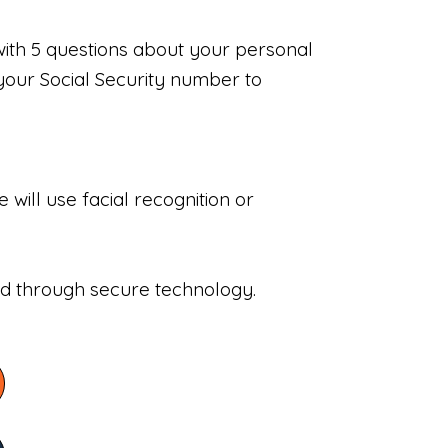
with 5 questions about your personal
your Social Security number to
will use facial recognition or
sed through secure technology.