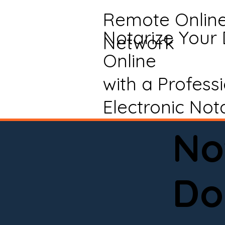
Remote Onlin
Notarize Your
Network
Online
with a Profess
Electronic Not
No
Do