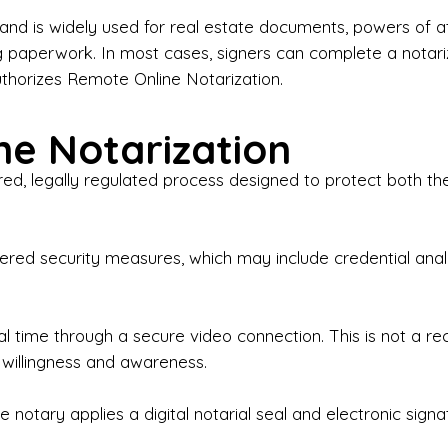
iness Contracts & Agreements

nd is widely used for real estate documents, powers of at
g paperwork. In most cases, signers can complete a notari
 Employment Verification

uthorizes Remote Online Notarization.
eral Notary Work

e Notarization
y Choose Onyx Notary Experts?

red, legally regulated process designed to protect both the
rofessional & Certified Notary Public✔ Background-C
nings & Weekends Available✔ Same-Day & Last-Minut
vice✔ Confidential & Secure Document Handling✔ Frie
-layered security measures, which may include credential a
understand that many documents are time-sensitive and
ctuality, precision, and professionalism in every signin
ate documents, or handling business paperwork, Ony
eal time through a secure video connection. This is not a 
arized correctly the first time.

 willingness and awareness.
o We Serve

 notary applies a digital notarial seal and electronic signa