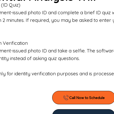
 (ID Quiz)
ment-issued photo ID and complete a brief ID quiz 
n 2 minutes. If required, you may be asked to enter 
n Verification
nt-issued photo ID and take a selfie. The software 
tity instead of asking quiz questions.
only for identity verification purposes and is proces