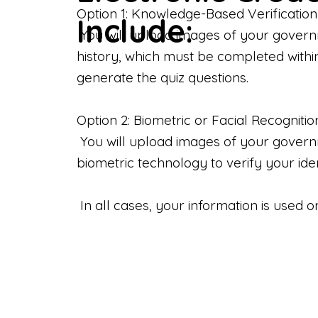
Option 1: Knowledge-Based Verification
Include:
You will upload images of your govern
history, which must be completed withi
generate the quiz questions.
Option 2: Biometric or Facial Recognitio
You will upload images of your governme
biometric technology to verify your iden
In all cases, your information is used 