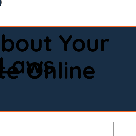
bout Your
 Laws
e Online