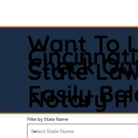
Want To 
Cincinnati
Check Out
State La
Easily Be
Notary If 
Filter by State Name