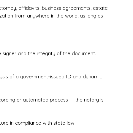
torney, affidavits, business agreements, estate
zation from anywhere in the world, as long as
 signer and the integrity of the document.
hecked & Insured✔ Flexible Scheduling — 
e Appointments✔ Accurate, Detail-Oriented 
ndly, Client-Focused Experience

nalysis of a government-issued ID and dynamic
 legally important. That’s why we prioritize 
g. Whether you're closing on a home, finalizing 
x Notary Experts ensures your documents are 
recording or automated process — the notary is
ture in compliance with state law.