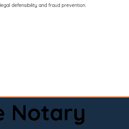
legal defensibility and fraud prevention.
a certified loan signing agent, or a remote 
to help.

here permitted by law).📅 Book your 
e Notary
ervice done right.