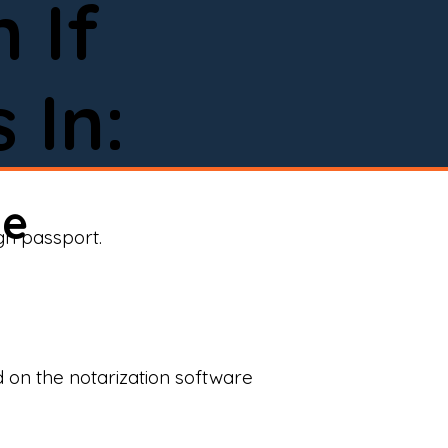
 If
 In:
ne
ign passport.
d on the notarization software