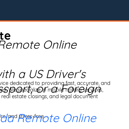
te
 Remote Online
th a US Driver's
ice dedicated to providing fast, accurate, and 
ssport, or a Foreign
ses. We specialize in mobile notary services, 
real estate closings, and legal document 
ida Remote Online
e, and stress-free.
