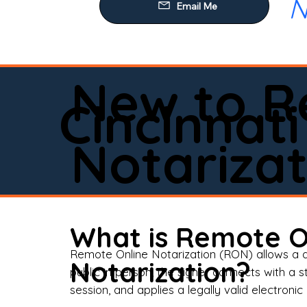
N
Our
Mob
Rem
New to R
Loa
Cincinnati
Rea
Notarizat
Pow
Tru
Wil
What is Remote O
Aff
Remote Online Notarization (RON) allows a d
Notarization?
public in person, the signer connects with a s
Apo
session, and applies a legally valid electronic 