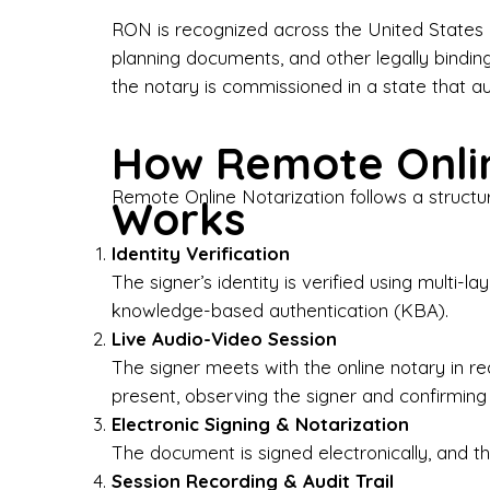
Bus
RON is recognized across the United States a
planning documents, and other legally bindin
I-9
the notary is commissioned in a state that a
Gen
How Remote Onlin
Wh
Remote Online Notarization follows a structu
Works
✔ P
Eve
Identity Verification
Ser
The signer’s identity is verified using multi
knowledge-based authentication (KBA).
We 
Live Audio-Video Session
pun
est
The signer meets with the online notary in r
not
present, observing the signer and confirming
Electronic Signing & Notarization
Wh
The document is signed electronically, and the
Session Recording & Audit Trail