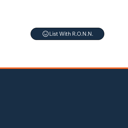
List With R.O.N.N.