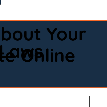
bout Your
 Laws
e Online