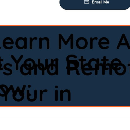
Learn More A
 Your State
ws and Remot
low:
Your in