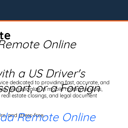
te
 Remote Online
th a US Driver's
ice dedicated to providing fast, accurate, and 
ssport, or a Foreign
ses. We specialize in mobile notary services, 
real estate closings, and legal document 
ida Remote Online
e, and stress-free.
