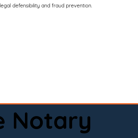
legal defensibility and fraud prevention.
a certified loan signing agent, or a remote 
to help.

here permitted by law).📅 Book your 
e Notary
ervice done right.