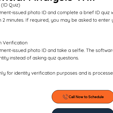
 (ID Quiz)
ment-issued photo ID and complete a brief ID quiz 
n 2 minutes. If required, you may be asked to enter 
n Verification
nt-issued photo ID and take a selfie. The software 
tity instead of asking quiz questions.
only for identity verification purposes and is proces