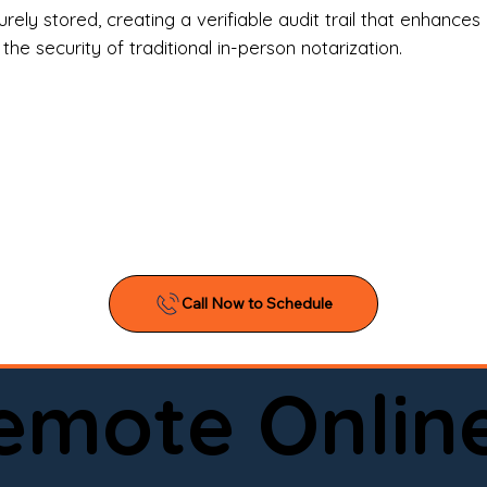
l Estate Agents & Title Companies

ely stored, creating a verifiable audit trail that enhances 
e security of traditional in-person notarization.
orneys & Law Firms

ll Business Owners

ical Facilities & Hospitals

ancial Institutions

ividuals & Families

you’re searching for a reliable mobile notary near you, 
ine notary you can trust, Onyx Notary Experts is ready 
Serving local clients and online clients nationwide (w
Remote Onlin
ointment today and experience professional notary s