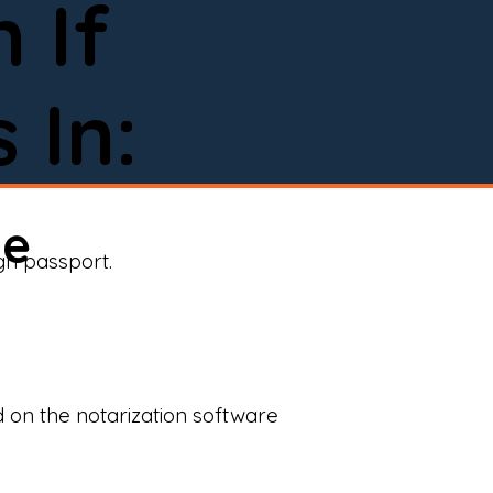
 If
 In:
ne
ign passport.
d on the notarization software