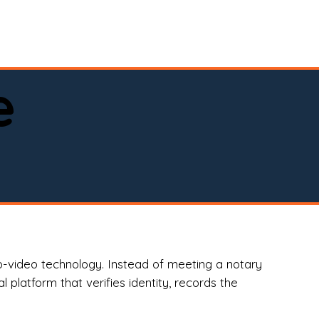
spital, or business)

e
o-video technology. Instead of meeting a notary
 platform that verifies identity, records the