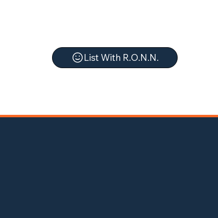
List With R.O.N.N.