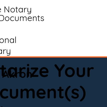
e Notary
 Documents
ional
ary
tarize Your
Akron
cument(s)