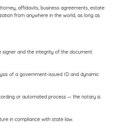
torney, affidavits, business agreements, estate
zation from anywhere in the world, as long as
 signer and the integrity of the document.
hecked & Insured✔ Flexible Scheduling — 
e Appointments✔ Accurate, Detail-Oriented 
ndly, Client-Focused Experience

nalysis of a government-issued ID and dynamic
 legally important. That’s why we prioritize 
g. Whether you're closing on a home, finalizing 
x Notary Experts ensures your documents are 
recording or automated process — the notary is
ture in compliance with state law.