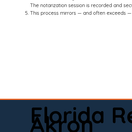
Rea
The notarization session is recorded and secur
This process mirrors — and often exceeds — th
Att
Sma
Med
Fin
Ind
If 
onl
📍 
Florida 
app
Akron