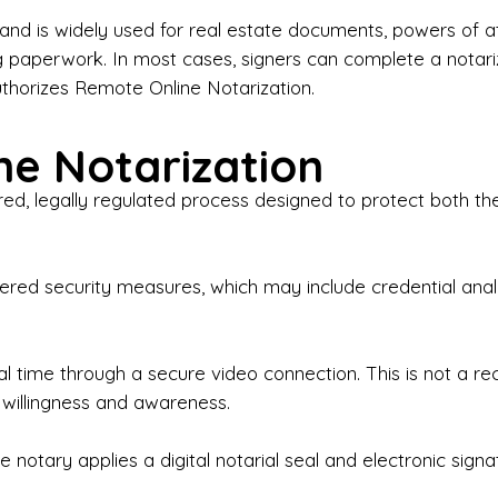
iness Contracts & Agreements

nd is widely used for real estate documents, powers of at
g paperwork. In most cases, signers can complete a notari
 Employment Verification

uthorizes Remote Online Notarization.
eral Notary Work

e Notarization
y Choose Onyx Notary Experts?

red, legally regulated process designed to protect both the
rofessional & Certified Notary Public✔ Background-C
nings & Weekends Available✔ Same-Day & Last-Minut
vice✔ Confidential & Secure Document Handling✔ Frie
-layered security measures, which may include credential a
understand that many documents are time-sensitive and
ctuality, precision, and professionalism in every signin
ate documents, or handling business paperwork, Ony
eal time through a secure video connection. This is not a 
arized correctly the first time.

 willingness and awareness.
o We Serve

 notary applies a digital notarial seal and electronic signa