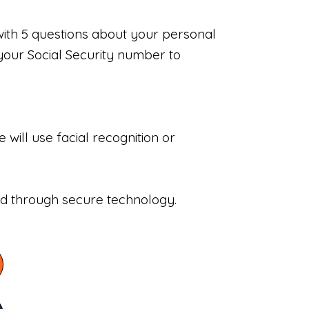
with 5 questions about your personal
your Social Security number to
will use facial recognition or
sed through secure technology.