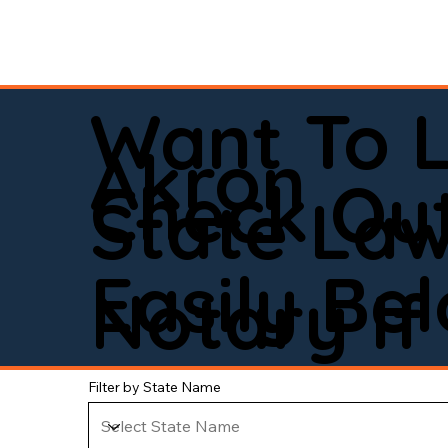
Want To 
Akron
Check Out
State La
Easily Be
Notary If 
Filter by State Name