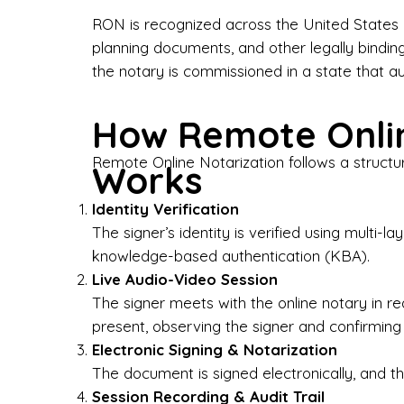
Bus
RON is recognized across the United States a
planning documents, and other legally bindin
I-9
the notary is commissioned in a state that a
Gen
How Remote Onlin
Wh
Remote Online Notarization follows a structu
Works
✔ P
Eve
Identity Verification
Ser
The signer’s identity is verified using multi
knowledge-based authentication (KBA).
We 
Live Audio-Video Session
pun
est
The signer meets with the online notary in r
not
present, observing the signer and confirming
Electronic Signing & Notarization
Wh
The document is signed electronically, and the
Session Recording & Audit Trail