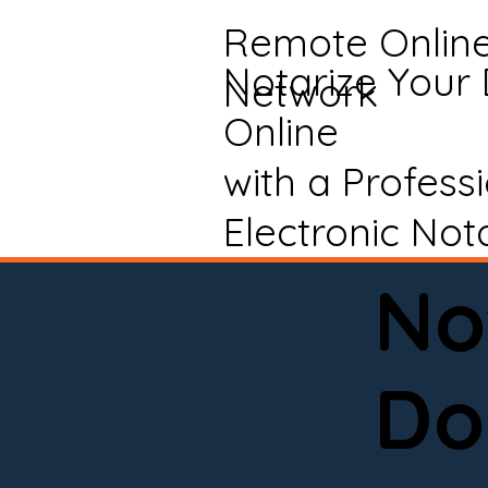
Remote Onlin
Notarize Your
Network
Online
with a Profess
Electronic Not
No
Do