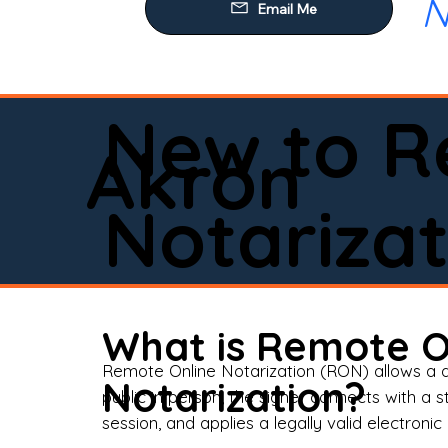
N
Our
Mob
Rem
New to R
Loa
Akron
Rea
Notarizat
Pow
Tru
Wil
What is Remote O
Aff
Remote Online Notarization (RON) allows a d
Notarization?
public in person, the signer connects with a s
Apo
session, and applies a legally valid electronic 