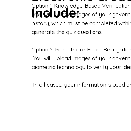
Option 1: Knowledge-Based Verification
Include:
You will upload images of your govern
history, which must be completed withi
generate the quiz questions.
Option 2: Biometric or Facial Recognitio
You will upload images of your governme
biometric technology to verify your iden
In all cases, your information is used 