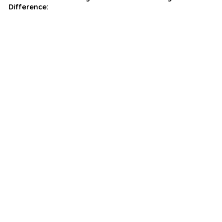
Difference: