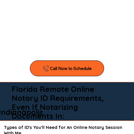
Florida Remote Online
Notary ID Requirements,
Even If Notarizing
Indianapolis
Documents In:
Types of ID's You'll Need for An Online Notary Session
With Me