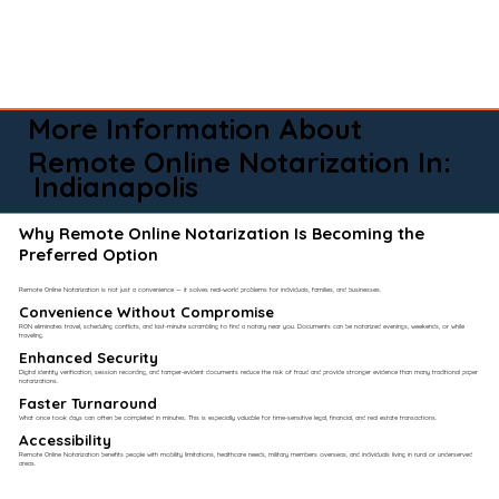
More Information About
Remote Online Notarization In:
Indianapolis
Why Remote Online Notarization Is Becoming the
Preferred Option
Remote Online Notarization is not just a convenience — it solves real-world problems for individuals, families, and businesses.
Convenience Without Compromise​
RON eliminates travel, scheduling conflicts, and last-minute scrambling to find a notary near you. Documents can be notarized evenings, weekends, or while
traveling.
Enhanced Security
Digital identity verification, session recording, and tamper-evident documents reduce the risk of fraud and provide stronger evidence than many traditional paper
notarizations.
Faster Turnaround
What once took days can often be completed in minutes. This is especially valuable for time-sensitive legal, financial, and real estate transactions.
Accessibility
Remote Online Notarization benefits people with mobility limitations, healthcare needs, military members overseas, and individuals living in rural or underserved
areas.