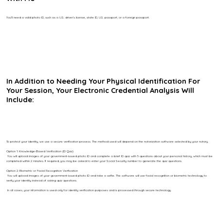
You’ll need a valid photo ID, such as a U.S. driver’s license, state ID, U.S. passport, or a foreign passport.
In Addition to Needing Your Physical Identification For
Your Session, Your Electronic Credential Analysis Will
Include:
To protect your identity, we use a secure verification process. The method used will depend on the notarization software selected by your notary.
Option 1: Knowledge-Based Verification (ID Quiz)
You will upload images of your government-issued photo ID and complete a brief ID quiz with 5 questions about your personal history, which must be
completed within 2 minutes. If required, you may be asked to enter your Social Security number to generate the quiz questions.
Option 2: Biometric or Facial Recognition Verification
You will upload images of your government-issued photo ID and take a selfie. The software will use facial recognition or biometric technology to
verify your identity instead of asking quiz questions.
In all cases, your information is used only for identity verification purposes and is processed through secure technology.