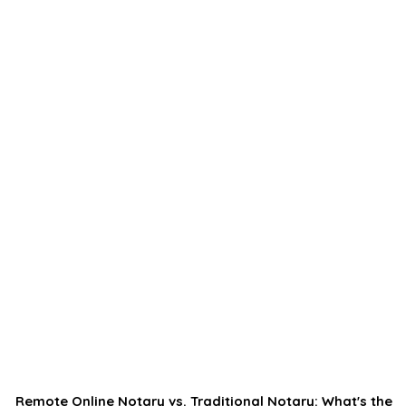
Remote Online Notary vs. Traditional Notary: What's the