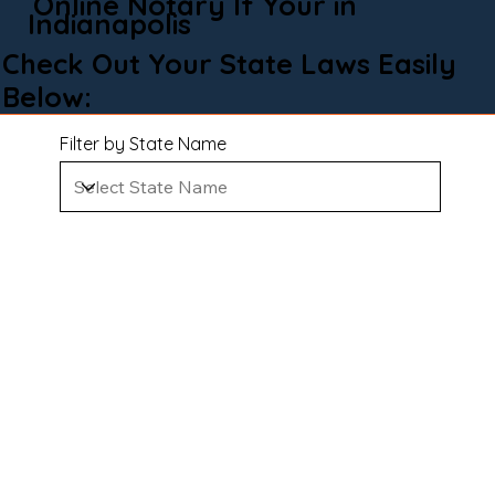
Online Notary If Your in
Indianapolis
Check Out Your State Laws Easily
Below:
Filter by State Name