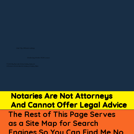
Visit My Official Listing
State-by-State RON Laws
© 2025 By Remote Online Notary Network
A Division of Unlimited Ink Notary & Notary Stars
Notaries Are Not Attorneys
And Cannot Offer Legal Advice
The Rest of This Page Serves
as a Site Map for Search
Engines So You Can Find Me No