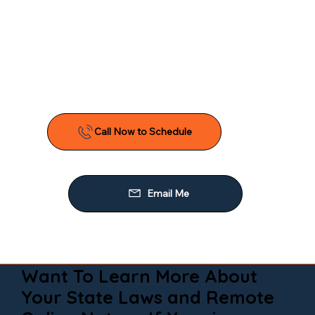
Want To Learn More About
Your State Laws and Remote