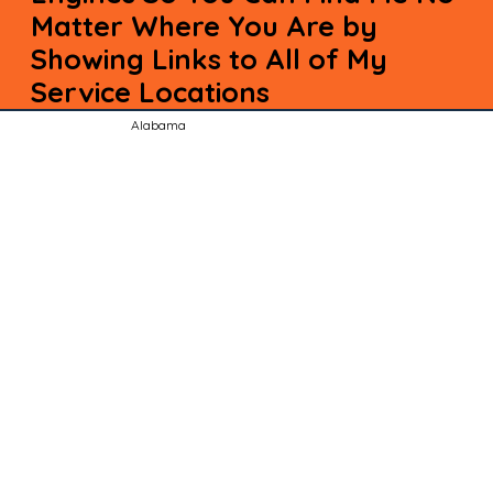
Matter Where You Are by
Showing Links to All of My
Service Locations
Alabama