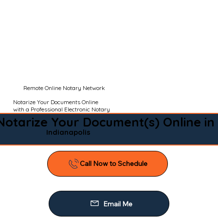
Remote Online Notary Network
Notarize Your Documents Online
with a Professional Electronic Notary
Notarize Your Document(s) Online in
Indianapolis