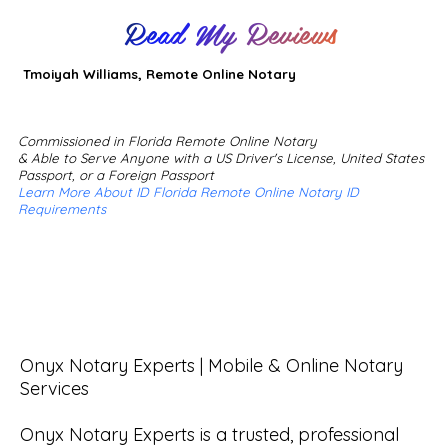
Read My Reviews
Tmoiyah Williams, Remote Online Notary
Commissioned in Florida Remote Online Notary
& Able to Serve Anyone with a US Driver's License, United States
Passport, or a Foreign Passport
Learn More About ID Florida Remote Online Notary ID
Requirements
Onyx Notary Experts | Mobile & Online Notary 
Services

Onyx Notary Experts is a trusted, professional 