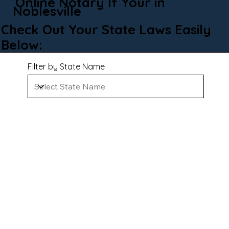
Online Notary If Your in
Noblesville
Check Out Your State Laws Easily
Below:
Filter by State Name