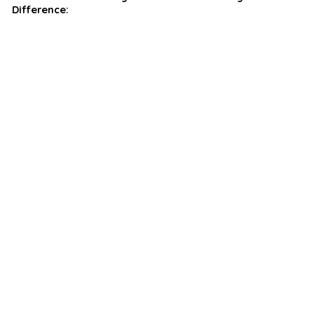
Difference: