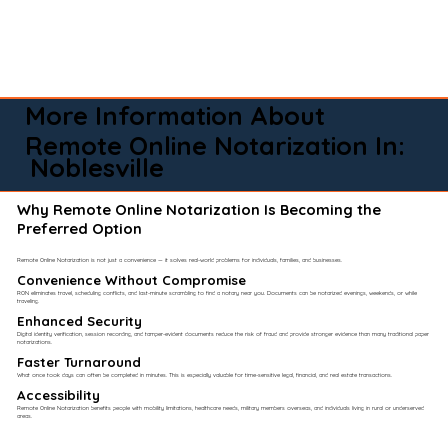
More Information About
Remote Online Notarization In:
Noblesville
Why Remote Online Notarization Is Becoming the
Preferred Option
Remote Online Notarization is not just a convenience — it solves real-world problems for individuals, families, and businesses.
Convenience Without Compromise​
RON eliminates travel, scheduling conflicts, and last-minute scrambling to find a notary near you. Documents can be notarized evenings, weekends, or while
traveling.
Enhanced Security
Digital identity verification, session recording, and tamper-evident documents reduce the risk of fraud and provide stronger evidence than many traditional paper
notarizations.
Faster Turnaround
What once took days can often be completed in minutes. This is especially valuable for time-sensitive legal, financial, and real estate transactions.
Accessibility
Remote Online Notarization benefits people with mobility limitations, healthcare needs, military members overseas, and individuals living in rural or underserved
areas.