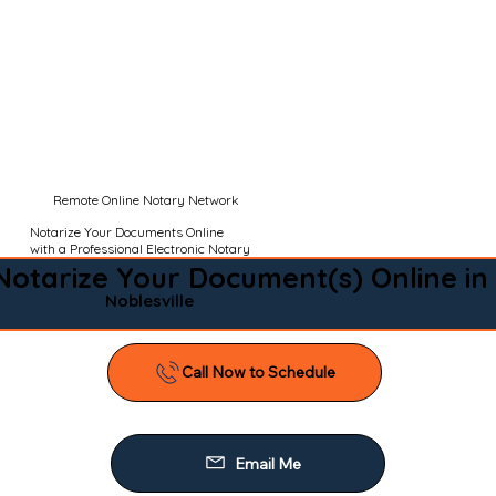
Remote Online Notary Network
Notarize Your Documents Online
with a Professional Electronic Notary
Notarize Your Document(s) Online in
Noblesville