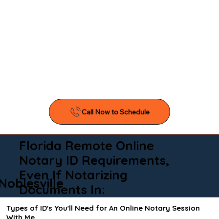
Florida Remote Online
Notary ID Requirements,
Even If Notarizing
Noblesville
Documents In:
Types of ID's You'll Need for An Online Notary Session
With Me