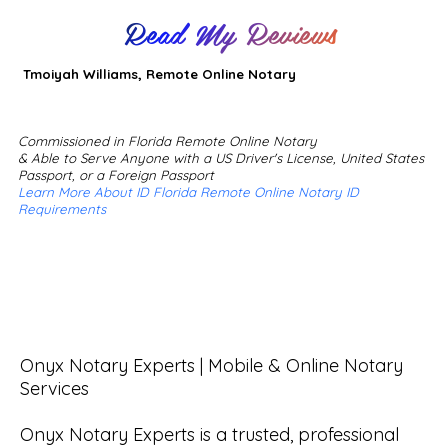
Read My Reviews
Tmoiyah Williams, Remote Online Notary
Commissioned in Florida Remote Online Notary
& Able to Serve Anyone with a US Driver's License, United States
Passport, or a Foreign Passport
Learn More About ID Florida Remote Online Notary ID
Requirements
Onyx Notary Experts | Mobile & Online Notary 
Services

Onyx Notary Experts is a trusted, professional 