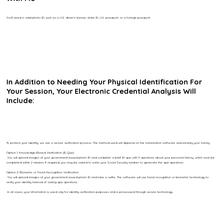
You’ll need a valid photo ID, such as a U.S. driver’s license, state ID, U.S. passport, or a foreign passport.
In Addition to Needing Your Physical Identification For
Your Session, Your Electronic Credential Analysis Will
Include:
To protect your identity, we use a secure verification process. The method used will depend on the notarization software selected by your notary.
Option 1: Knowledge-Based Verification (ID Quiz)
You will upload images of your government-issued photo ID and complete a brief ID quiz with 5 questions about your personal history, which must be
completed within 2 minutes. If required, you may be asked to enter your Social Security number to generate the quiz questions.
Option 2: Biometric or Facial Recognition Verification
You will upload images of your government-issued photo ID and take a selfie. The software will use facial recognition or biometric technology to
verify your identity instead of asking quiz questions.
In all cases, your information is used only for identity verification purposes and is processed through secure technology.