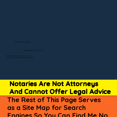
Visit My Official Listing
State-by-State RON Laws
© 2025 By Remote Online Notary Network
A Division of Unlimited Ink Notary & Notary Stars
Notaries Are Not Attorneys
And Cannot Offer Legal Advice
The Rest of This Page Serves
as a Site Map for Search
Engines So You Can Find Me No