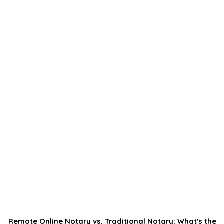
Remote Online Notary vs. Traditional Notary: What's the