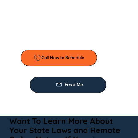
Want To Learn More About
Your State Laws and Remote