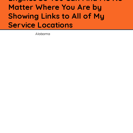
Matter Where You Are by
Showing Links to All of My
Service Locations
Alabama