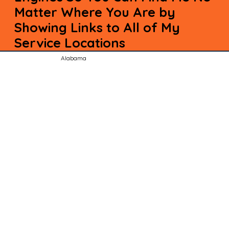
Matter Where You Are by
Showing Links to All of My
Service Locations
Alabama