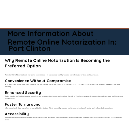
More Information About
Remote Online Notarization In:
Port Clinton
Why Remote Online Notarization Is Becoming the
Preferred Option
Remote Online Notarization is not just a convenience — it solves real-world problems for individuals, families, and businesses.
Convenience Without Compromise​
RON eliminates travel, scheduling conflicts, and last-minute scrambling to find a notary near you. Documents can be notarized evenings, weekends, or while
traveling.
Enhanced Security
Digital identity verification, session recording, and tamper-evident documents reduce the risk of fraud and provide stronger evidence than many traditional paper
notarizations.
Faster Turnaround
What once took days can often be completed in minutes. This is especially valuable for time-sensitive legal, financial, and real estate transactions.
Accessibility
Remote Online Notarization benefits people with mobility limitations, healthcare needs, military members overseas, and individuals living in rural or underserved
areas.