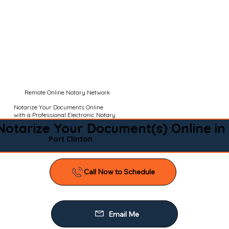
Remote Online Notary Network
Notarize Your Documents Online
with a Professional Electronic Notary
Notarize Your Document(s) Online in
Port Clinton