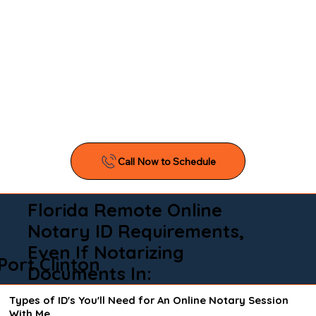
Florida Remote Online
Notary ID Requirements,
Even If Notarizing
Port Clinton
Documents In:
Types of ID's You'll Need for An Online Notary Session
With Me