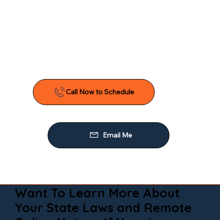
Want To Learn More About
Your State Laws and Remote