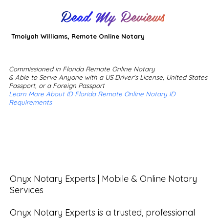
Read My Reviews
Tmoiyah Williams, Remote Online Notary
Commissioned in Florida Remote Online Notary
& Able to Serve Anyone with a US Driver's License, United States
Passport, or a Foreign Passport
Learn More About ID Florida Remote Online Notary ID
Requirements
Onyx Notary Experts | Mobile & Online Notary 
Services

Onyx Notary Experts is a trusted, professional 