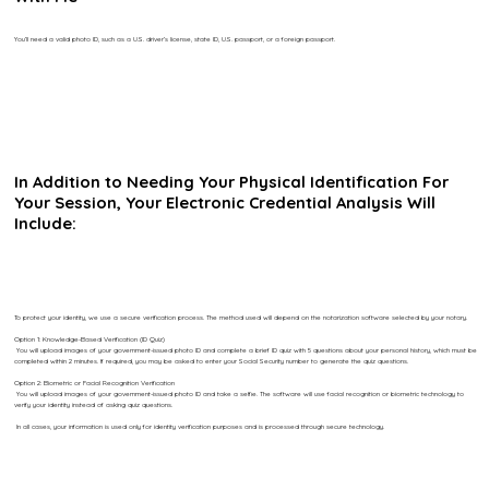
You’ll need a valid photo ID, such as a U.S. driver’s license, state ID, U.S. passport, or a foreign passport.
In Addition to Needing Your Physical Identification For
Your Session, Your Electronic Credential Analysis Will
Include:
To protect your identity, we use a secure verification process. The method used will depend on the notarization software selected by your notary.
Option 1: Knowledge-Based Verification (ID Quiz)
You will upload images of your government-issued photo ID and complete a brief ID quiz with 5 questions about your personal history, which must be
completed within 2 minutes. If required, you may be asked to enter your Social Security number to generate the quiz questions.
Option 2: Biometric or Facial Recognition Verification
You will upload images of your government-issued photo ID and take a selfie. The software will use facial recognition or biometric technology to
verify your identity instead of asking quiz questions.
In all cases, your information is used only for identity verification purposes and is processed through secure technology.