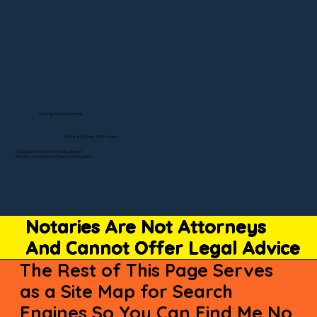
Visit My Official Listing
State-by-State RON Laws
© 2025 By Remote Online Notary Network
A Division of Unlimited Ink Notary & Notary Stars
Notaries Are Not Attorneys
And Cannot Offer Legal Advice
The Rest of This Page Serves
as a Site Map for Search
Engines So You Can Find Me No