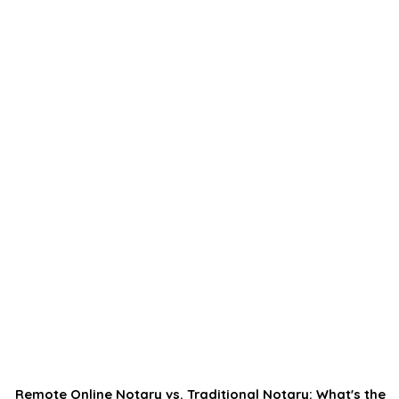
Remote Online Notary vs. Traditional Notary: What's the