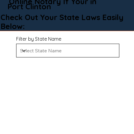
Online Notary If Your in
Port Clinton
Check Out Your State Laws Easily
Below:
Filter by State Name