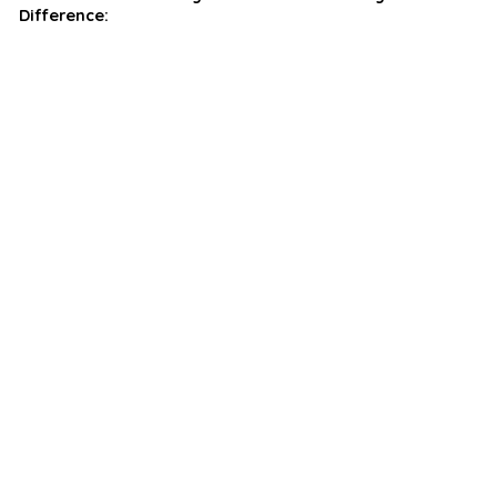
Difference: