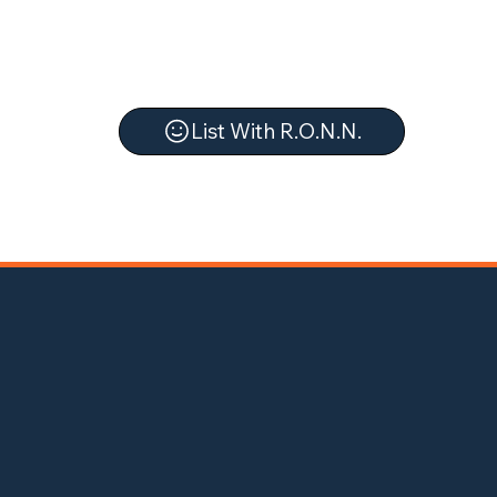
List With R.O.N.N.