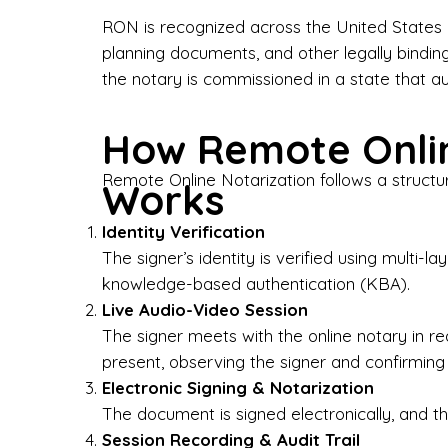
Bus
RON is recognized across the United States a
planning documents, and other legally bindin
I-9
the notary is commissioned in a state that a
Gen
How Remote Onlin
Wh
Remote Online Notarization follows a structu
Works
✔ P
Eve
Identity Verification
Ser
The signer’s identity is verified using multi
knowledge-based authentication (KBA).
We 
Live Audio-Video Session
pun
est
The signer meets with the online notary in r
not
present, observing the signer and confirming
Electronic Signing & Notarization
Wh
The document is signed electronically, and the
Session Recording & Audit Trail