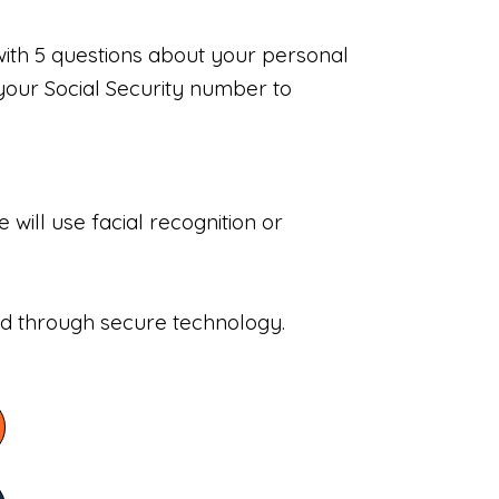
with 5 questions about your personal
your Social Security number to
will use facial recognition or
sed through secure technology.