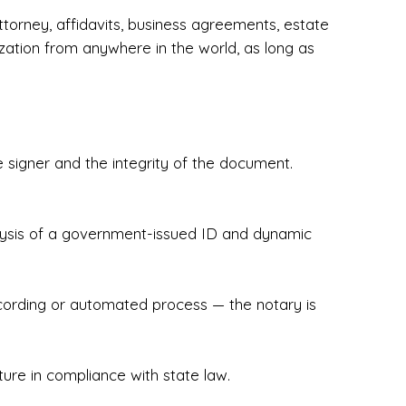
torney, affidavits, business agreements, estate
zation from anywhere in the world, as long as
 signer and the integrity of the document.
hecked & Insured✔ Flexible Scheduling — 
e Appointments✔ Accurate, Detail-Oriented 
ndly, Client-Focused Experience

nalysis of a government-issued ID and dynamic
 legally important. That’s why we prioritize 
g. Whether you're closing on a home, finalizing 
x Notary Experts ensures your documents are 
recording or automated process — the notary is
ture in compliance with state law.