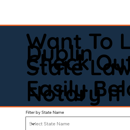
Want To 
Dublin
Check Out
State La
Easily Be
Notary If 
Filter by State Name