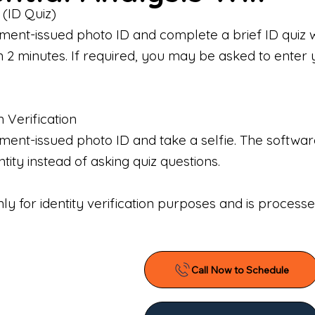
 (ID Quiz)
ment-issued photo ID and complete a brief ID quiz 
n 2 minutes. If required, you may be asked to enter 
n Verification
nt-issued photo ID and take a selfie. The software 
tity instead of asking quiz questions.
only for identity verification purposes and is proces