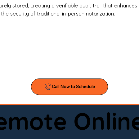
l Estate Agents & Title Companies

ely stored, creating a verifiable audit trail that enhances 
e security of traditional in-person notarization.
orneys & Law Firms

ll Business Owners

ical Facilities & Hospitals

ancial Institutions

ividuals & Families

you’re searching for a reliable mobile notary near you, 
ine notary you can trust, Onyx Notary Experts is ready 
Serving local clients and online clients nationwide (w
Remote Onlin
ointment today and experience professional notary s