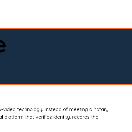
spital, or business)

e
o-video technology. Instead of meeting a notary
 platform that verifies identity, records the