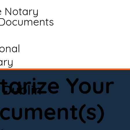
e Notary
 Documents
ional
ary
tarize Your
Dublin
cument(s)