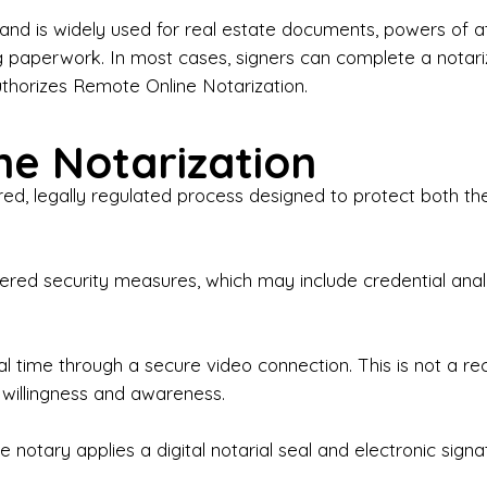
iness Contracts & Agreements

nd is widely used for real estate documents, powers of at
g paperwork. In most cases, signers can complete a notari
 Employment Verification

uthorizes Remote Online Notarization.
eral Notary Work

e Notarization
y Choose Onyx Notary Experts?

red, legally regulated process designed to protect both the
rofessional & Certified Notary Public✔ Background-C
nings & Weekends Available✔ Same-Day & Last-Minut
vice✔ Confidential & Secure Document Handling✔ Frie
-layered security measures, which may include credential a
understand that many documents are time-sensitive and
ctuality, precision, and professionalism in every signin
ate documents, or handling business paperwork, Ony
eal time through a secure video connection. This is not a 
arized correctly the first time.

 willingness and awareness.
o We Serve

 notary applies a digital notarial seal and electronic signa