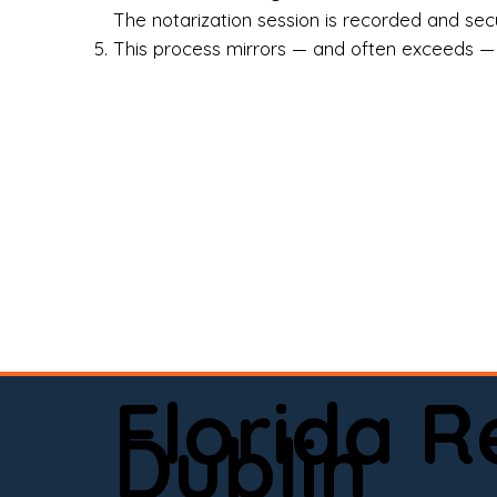
Rea
The notarization session is recorded and secur
This process mirrors — and often exceeds — th
Att
Sma
Med
Fin
Ind
If 
onl
📍 
Florida 
app
Dublin