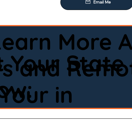
Learn More A
 Your State
ws and Remot
low:
Your in