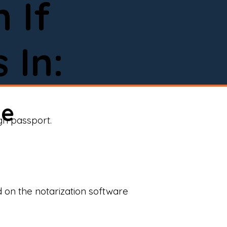
 If
 In:
ne
ign passport.
d on the notarization software