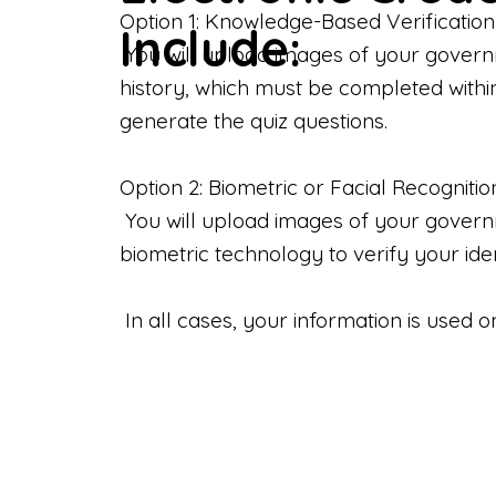
Option 1: Knowledge-Based Verification
Include:
You will upload images of your govern
history, which must be completed withi
generate the quiz questions.
Option 2: Biometric or Facial Recognitio
You will upload images of your governme
biometric technology to verify your iden
In all cases, your information is used 