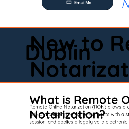
N
Our
Mob
Rem
New to R
Loa
Dublin
Rea
Notarizat
Pow
Tru
Wil
What is Remote O
Aff
Remote Online Notarization (RON) allows a d
Notarization?
public in person, the signer connects with a s
Apo
session, and applies a legally valid electronic 