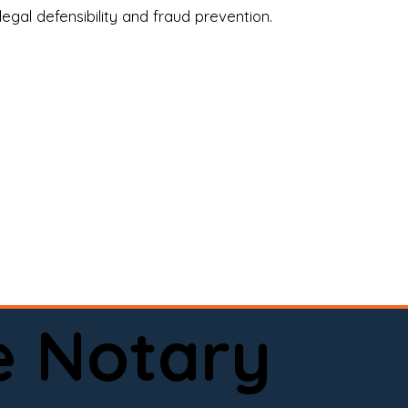
legal defensibility and fraud prevention.
a certified loan signing agent, or a remote 
to help.

here permitted by law).📅 Book your 
e Notary
ervice done right.