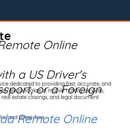
te
 Remote Online
th a US Driver's
ice dedicated to providing fast, accurate, and 
ssport, or a Foreign
ses. We specialize in mobile notary services, 
real estate closings, and legal document 
ida Remote Online
e, and stress-free.
