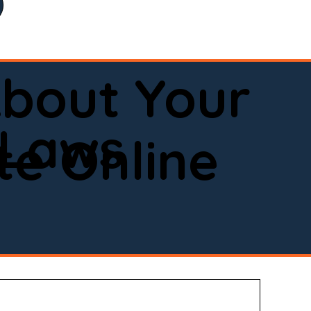
bout Your
 Laws
e Online