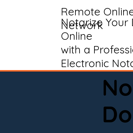
Remote Onlin
Notarize Your
Network
Online
with a Profess
Electronic Not
No
Do