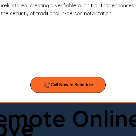
l Estate Agents & Title Companies

ely stored, creating a verifiable audit trail that enhances 
e security of traditional in-person notarization.
orneys & Law Firms

ll Business Owners

ical Facilities & Hospitals

ancial Institutions

ividuals & Families

you’re searching for a reliable mobile notary near you, 
ine notary you can trust, Onyx Notary Experts is ready 
Serving local clients and online clients nationwide (w
Remote Onlin
ointment today and experience professional notary s
ove