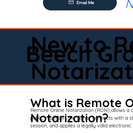
N
Our
Mob
Rem
New to R
Loa
Beech Gr
Rea
Notarizat
Pow
Tru
Wil
What is Remote O
Aff
Remote Online Notarization (RON) allows a d
Notarization?
public in person, the signer connects with a s
Apo
session, and applies a legally valid electronic 