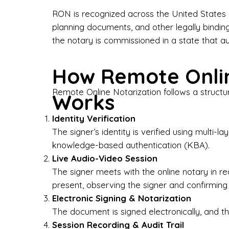
Bus
RON is recognized across the United States a
planning documents, and other legally bindin
I-9
the notary is commissioned in a state that a
Gen
How Remote Onlin
Wh
Remote Online Notarization follows a structu
Works
✔ P
Eve
Identity Verification
Ser
The signer’s identity is verified using multi
knowledge-based authentication (KBA).
We 
Live Audio-Video Session
pun
est
The signer meets with the online notary in r
not
present, observing the signer and confirming
Electronic Signing & Notarization
Wh
The document is signed electronically, and the
Session Recording & Audit Trail