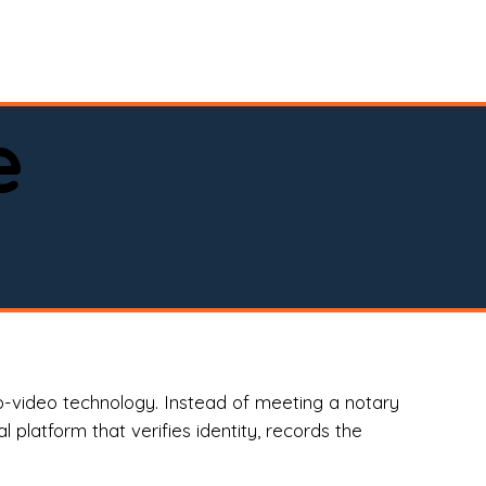
spital, or business)

e
o-video technology. Instead of meeting a notary
 platform that verifies identity, records the