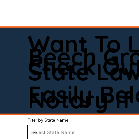
Want To 
Beech Gr
Check Out
State La
Easily Be
Notary If 
Filter by State Name