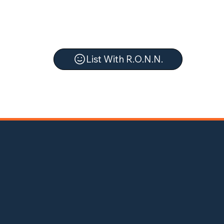
List With R.O.N.N.