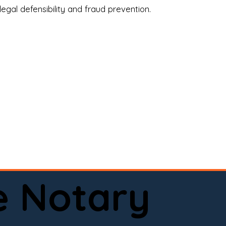
legal defensibility and fraud prevention.
a certified loan signing agent, or a remote 
to help.

here permitted by law).📅 Book your 
e Notary
ervice done right.