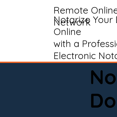
Remote Onlin
Notarize Your
Network
Online
with a Profess
Electronic Not
No
Do