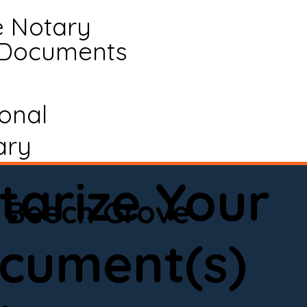
e Notary
 Documents
ional
ary
tarize Your
Beech Grove
cument(s)