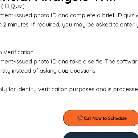
 (ID Quiz)
ment-issued photo ID and complete a brief ID quiz 
n 2 minutes. If required, you may be asked to enter 
n Verification
nt-issued photo ID and take a selfie. The software 
tity instead of asking quiz questions.
only for identity verification purposes and is proces