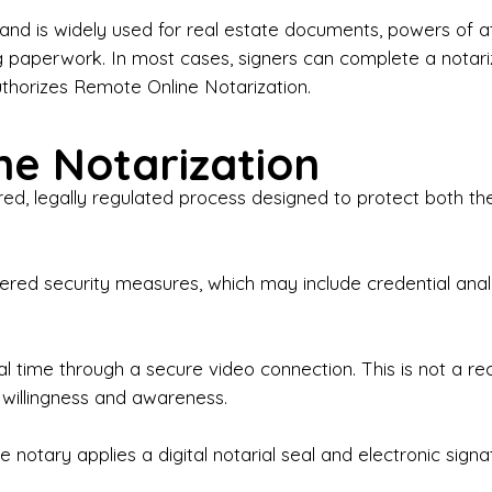
iness Contracts & Agreements

nd is widely used for real estate documents, powers of at
g paperwork. In most cases, signers can complete a notari
 Employment Verification

uthorizes Remote Online Notarization.
eral Notary Work

e Notarization
y Choose Onyx Notary Experts?

red, legally regulated process designed to protect both the
rofessional & Certified Notary Public✔ Background-C
nings & Weekends Available✔ Same-Day & Last-Minut
vice✔ Confidential & Secure Document Handling✔ Frie
-layered security measures, which may include credential a
understand that many documents are time-sensitive and
ctuality, precision, and professionalism in every signin
ate documents, or handling business paperwork, Ony
eal time through a secure video connection. This is not a 
arized correctly the first time.

 willingness and awareness.
o We Serve

 notary applies a digital notarial seal and electronic signa