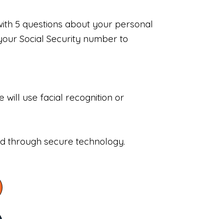
with 5 questions about your personal
your Social Security number to
will use facial recognition or
sed through secure technology.