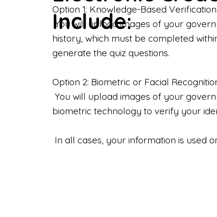
Option 1: Knowledge-Based Verification
Include:
You will upload images of your govern
history, which must be completed withi
generate the quiz questions.
Option 2: Biometric or Facial Recognitio
You will upload images of your governme
biometric technology to verify your iden
In all cases, your information is used 