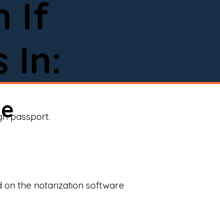
 If
 In:
ne
ign passport.
d on the notarization software