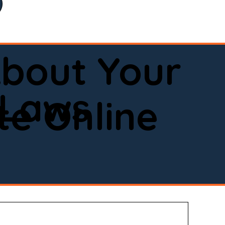
bout Your
 Laws
e Online