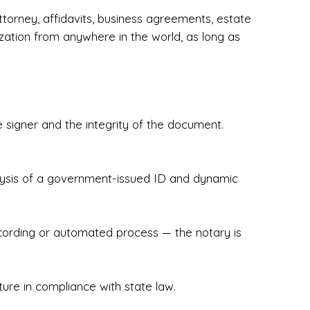
torney, affidavits, business agreements, estate
zation from anywhere in the world, as long as
 signer and the integrity of the document.
hecked & Insured✔ Flexible Scheduling — 
e Appointments✔ Accurate, Detail-Oriented 
ndly, Client-Focused Experience

nalysis of a government-issued ID and dynamic
 legally important. That’s why we prioritize 
g. Whether you're closing on a home, finalizing 
x Notary Experts ensures your documents are 
recording or automated process — the notary is
ture in compliance with state law.