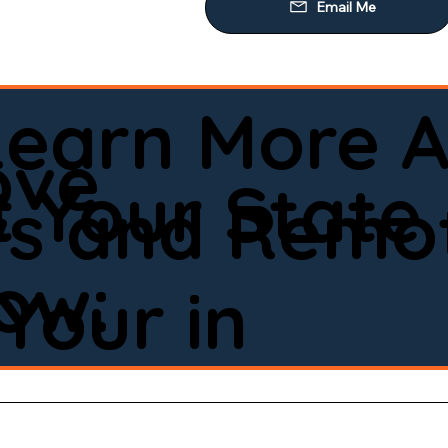
Learn More A
ove
 Your State
ws and Remot
low:
Your in