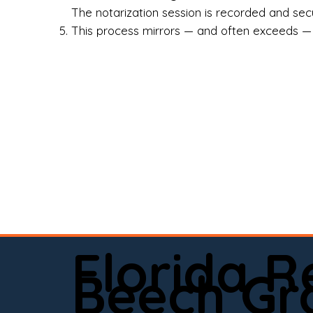
Rea
The notarization session is recorded and secur
This process mirrors — and often exceeds — th
Att
Sma
Med
Fin
Ind
If 
onl
📍 
Florida 
app
Beech Gr