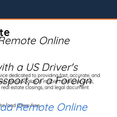
te
 Remote Online
th a US Driver's
ice dedicated to providing fast, accurate, and 
ssport, or a Foreign
ses. We specialize in mobile notary services, 
real estate closings, and legal document 
ida Remote Online
e, and stress-free.
