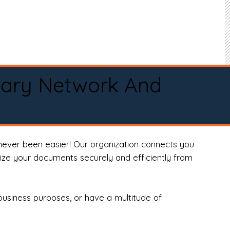
tary Network And
never been easier! Our organization connects you
arize your documents securely and efficiently from
business purposes, or have a multitude of