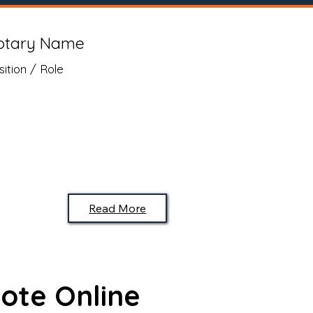
otary Name
sition / Role
Read More
ote Online