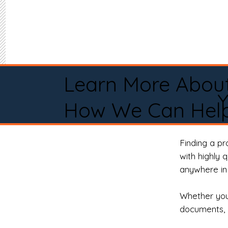
Learn More Abou
Y
How We Can Help
Finding a p
with highly 
anywhere in 
Whether you 
documents, 