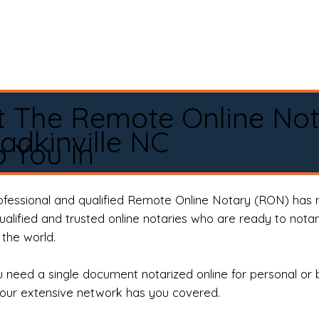
t The Remote Online No
adkinville NC
 You In
rofessional and qualified Remote Online Notary (RON) has 
qualified and trusted online notaries who are ready to not
the world.
need a single document notarized online for personal or 
our extensive network has you covered.