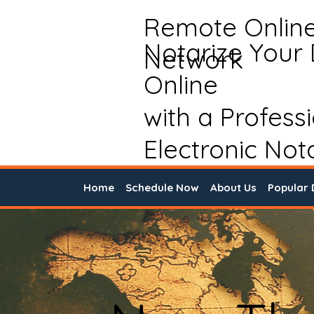
Remote Onlin
Notarize Your
Network
Online
with a Profess
Electronic Not
Home
Schedule Now
About Us
Popular