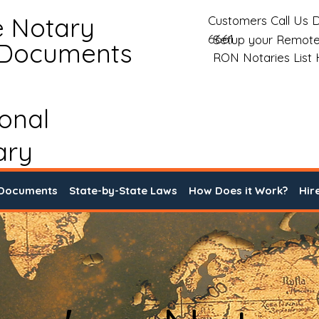
e Notary
Customers Call Us D
6661
Setup your Remote
 Documents
RON Notaries List
ional
ary
 Documents
State-by-State Laws
How Does it Work?
Hir