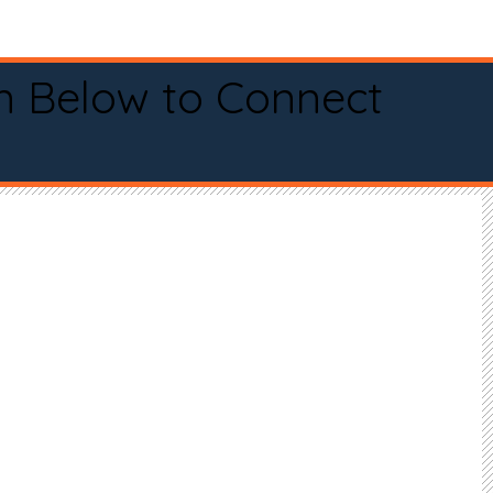
n Below to Connect