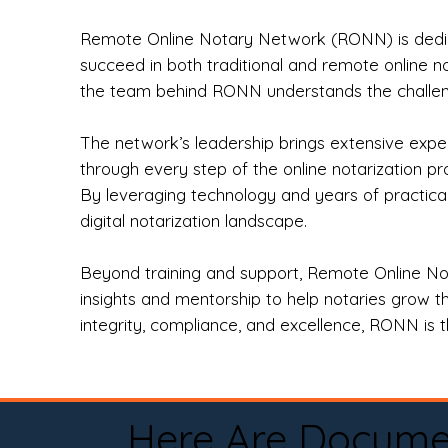
Remote Online Notary Network (RONN) is dedica
succeed in both traditional and remote online n
the team behind RONN understands the challeng
The network’s leadership brings extensive expe
through every step of the online notarization p
By leveraging technology and years of practica
digital notarization landscape.
Beyond training and support, Remote Online No
insights and mentorship to help notaries grow th
integrity, compliance, and excellence, RONN is th
Here Are Docume