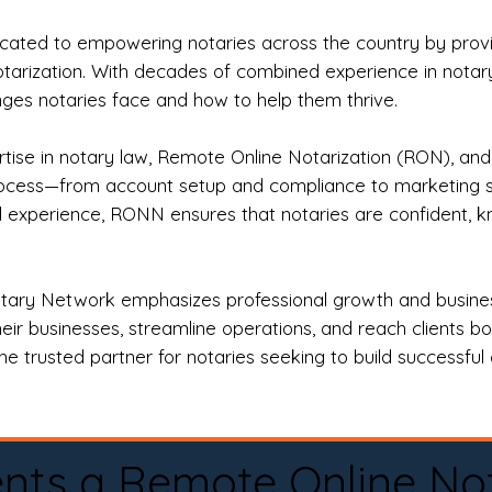
ted to empowering notaries across the country by providi
otarization. With decades of combined experience in notary 
es notaries face and how to help them thrive.
rtise in notary law, Remote Online Notarization (RON), an
rocess—from account setup and compliance to marketing stra
l experience, RONN ensures that notaries are confident, k
tary Network emphasizes professional growth and business
eir businesses, streamline operations, and reach clients b
e trusted partner for notaries seeking to build successful c
nts a Remote Online No