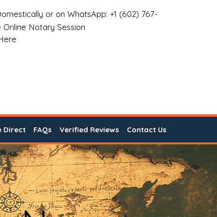
omestically or on WhatsApp: +1 (602) 767-
 Online Notary Session
 Here
e Direct
FAQs
Verified Reviews
Contact Us