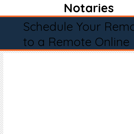
Notaries
Schedule Your Remo
to a Remote Online