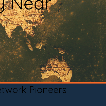
y Near
etwork Pioneers