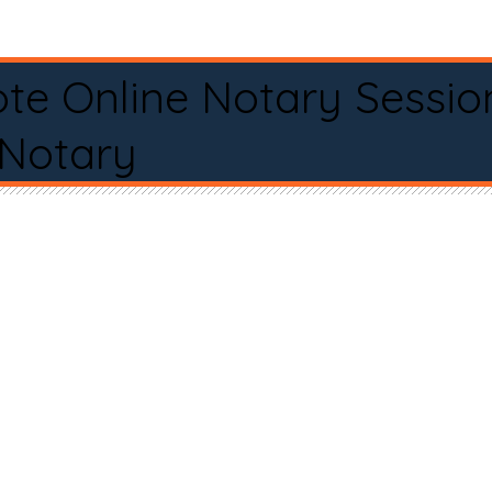
te Online Notary Sessio
 Notary