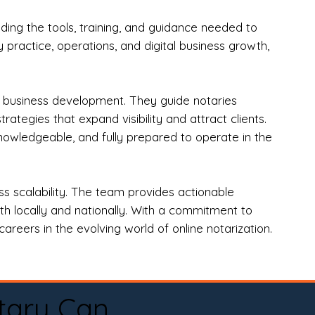
ng the tools, training, and guidance needed to
practice, operations, and digital business growth,
d business development. They guide notaries
tegies that expand visibility and attract clients.
nowledgeable, and fully prepared to operate in the
 scalability. The team provides actionable
oth locally and nationally. With a commitment to
areers in the evolving world of online notarization.
tary Can