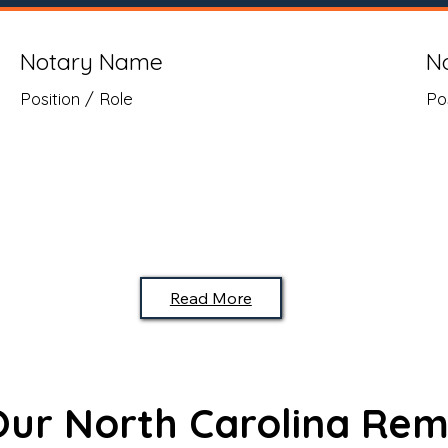
Notary Name
N
Position / Role
Po
Read More
 Our North Carolina Rem