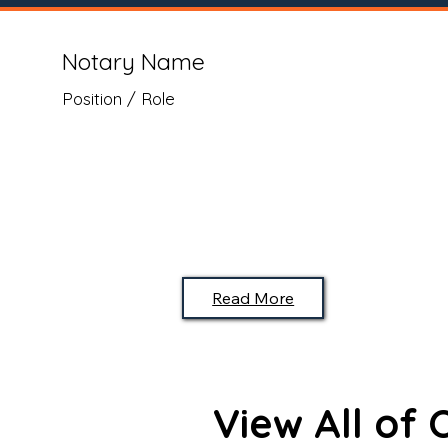
Notary Name
Position / Role
Read More
View All of