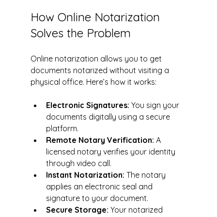
How Online Notarization 
Solves the Problem
Online notarization allows you to get 
documents notarized without visiting a 
physical office. Here’s how it works:
Electronic Signatures:
 You sign your 
documents digitally using a secure 
platform.
Remote Notary Verification:
 A 
licensed notary verifies your identity 
through video call.
Instant Notarization:
 The notary 
applies an electronic seal and 
signature to your document.
Secure Storage:
 Your notarized 