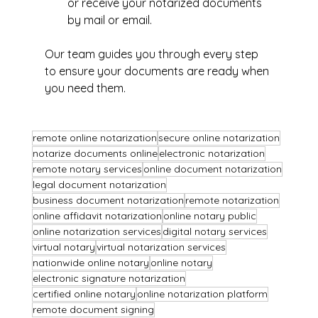
or receive your notarized documents 
by mail or email.
Our team guides you through every step 
to ensure your documents are ready when 
you need them.
remote online notarization
secure online notarization
notarize documents online
electronic notarization
remote notary services
online document notarization
legal document notarization
business document notarization
remote notarization
online affidavit notarization
online notary public
online notarization services
digital notary services
virtual notary
virtual notarization services
nationwide online notary
online notary
electronic signature notarization
certified online notary
online notarization platform
remote document signing