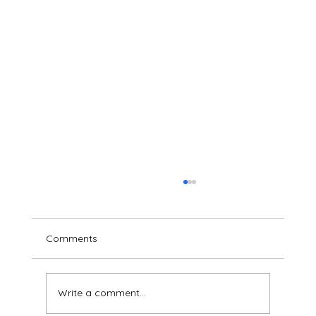
Comments
Write a comment...