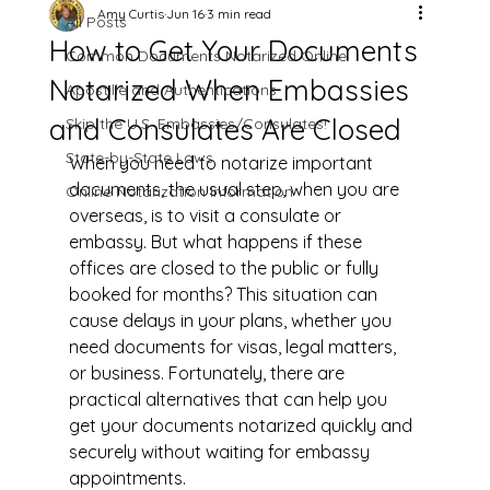
Amy Curtis
Jun 16
3 min read
All Posts
How to Get Your Documents
Common Documents Notarized Online
Notarized When Embassies
Apostille and Authentications
and Consulates Are Closed
Skip the U.S. Embassies/Consulates!
State-by-State Laws
When you need to notarize important 
documents, the usual step, when you are 
Online Notarization Information
overseas, is to visit a consulate or 
embassy. But what happens if these 
offices are closed to the public or fully 
booked for months? This situation can 
cause delays in your plans, whether you 
need documents for visas, legal matters, 
or business. Fortunately, there are 
practical alternatives that can help you 
get your documents notarized quickly and 
securely without waiting for embassy 
appointments.