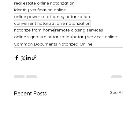
real estate online notarization
identity verification online
online power of attorney notarization
convenient notarization
e notarization
notarize from home
remote closing services
online signature notarization
notary services online
Common Documents Notarized Online
See All
Recent Posts