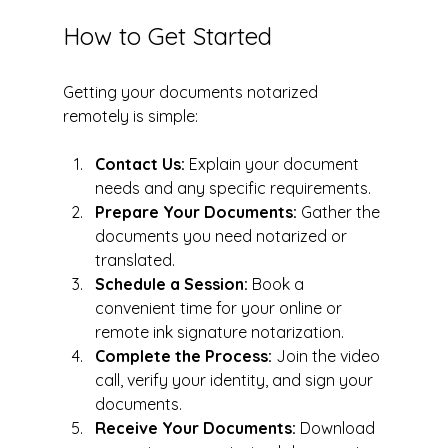
How to Get Started
Getting your documents notarized 
remotely is simple:
Contact Us:
 Explain your document 
needs and any specific requirements.
Prepare Your Documents:
 Gather the 
documents you need notarized or 
translated.
Schedule a Session:
 Book a 
convenient time for your online or 
remote ink signature notarization.
Complete the Process:
 Join the video 
call, verify your identity, and sign your 
documents.
Receive Your Documents:
 Download 