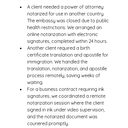
A client needed a power of attorney 
notarized for use in another country. 
The embassy was closed due to public 
health restrictions. We arranged an 
online notarization with electronic 
signatures, completed within 24 hours.
Another client required a birth 
certificate translation and apostille for 
immigration. We handled the 
translation, notarization, and apostille 
process remotely, saving weeks of 
waiting.
For a business contract requiring ink 
signatures, we coordinated a remote 
notarization session where the client 
signed in ink under video supervision, 
and the notarized document was 
couriered promptly.