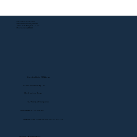
Can a DS-5542 Be Notarized Online? Yes
—Here's How.
Corporate Mailing Address:
Remote Online Notary Network
7000 N. 16th Street, Suite 120-507
Phoenix Arizona, 85020
State-by-State RON Laws
Service Locations by Link
Check out our Blogs
Our Family of Companies
Nationwide Notary Partners
Find out More about Real Estate Transactions
Visit Our Official Website