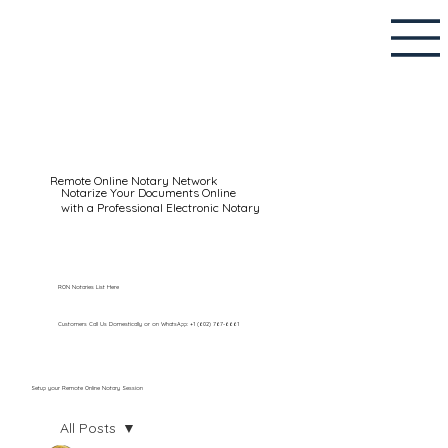
Remote Online Notary Network
Notarize Your Documents Online
with a Professional Electronic Notary
RON Notaries List Here
Customers Call Us Domestically or on WhatsApp: +1 (602) 767-6661
Setup your Remote Online Notary Session
All Posts