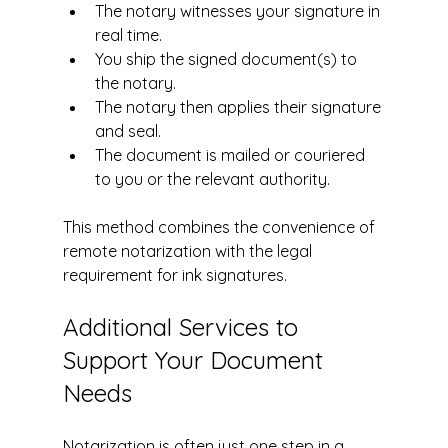
The notary witnesses your signature in 
real time.
You ship the signed document(s) to 
the notary. 
The notary then applies their signature 
and seal.
The document is mailed or couriered 
to you or the relevant authority.
This method combines the convenience of 
remote notarization with the legal 
requirement for ink signatures.
Additional Services to 
Support Your Document 
Needs
Notarization is often just one step in a 