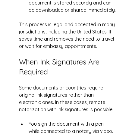
document is stored securely and can 
be downloaded or shared immediately.
This process is legal and accepted in many 
jurisdictions, including the United States. It 
saves time and removes the need to travel 
or wait for embassy appointments.
When Ink Signatures Are 
Required
Some documents or countries require 
original ink signatures rather than 
electronic ones. In these cases, remote 
notarization with ink signatures is possible:
You sign the document with a pen 
while connected to a notary via video.