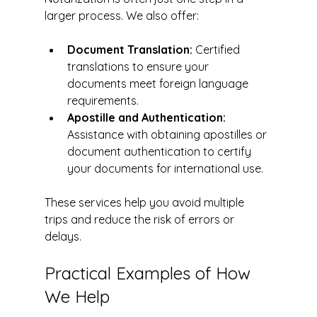
larger process. We also offer:
Document Translation:
 Certified 
translations to ensure your 
documents meet foreign language 
requirements.
Apostille and Authentication:
Assistance with obtaining apostilles or 
document authentication to certify 
your documents for international use.
These services help you avoid multiple 
trips and reduce the risk of errors or 
delays.
Practical Examples of How 
We Help