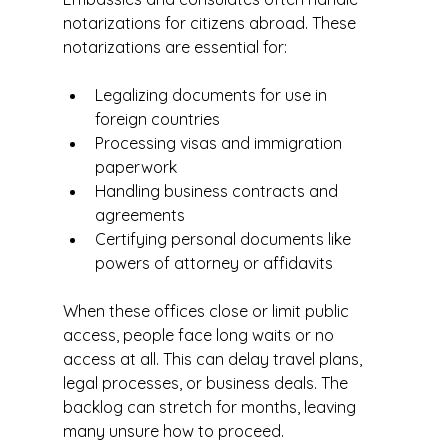
notarizations for citizens abroad. These 
notarizations are essential for:
Legalizing documents for use in 
foreign countries
Processing visas and immigration 
paperwork
Handling business contracts and 
agreements
Certifying personal documents like 
powers of attorney or affidavits
When these offices close or limit public 
access, people face long waits or no 
access at all. This can delay travel plans, 
legal processes, or business deals. The 
backlog can stretch for months, leaving 
many unsure how to proceed.