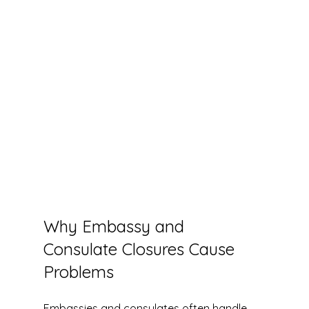
Why Embassy and 
Consulate Closures Cause 
Problems
Embassies and consulates often handle 