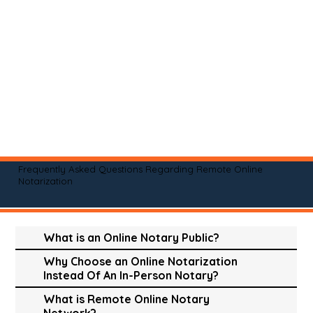
Frequently Asked Questions Regarding Remote Online
Notarization
What is an Online Notary Public?
Why Choose an Online Notarization
Instead Of An In-Person Notary?
What is Remote Online Notary
Network?