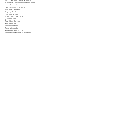
Medical Records Release Authorization
Mutual Non-Disclosure Agreement (NDA)
Name Change Application
Parental Consent for Travel
Prenuptial Agreement
Property Deed
Promissory Note
Power of Attorney (POA)
Quitclaim Deed
Real Estate Contract
Release of Lien
Rental Agreement
Resignation Letter
Retirement Benefits Form
Revocation of Power of Attorney