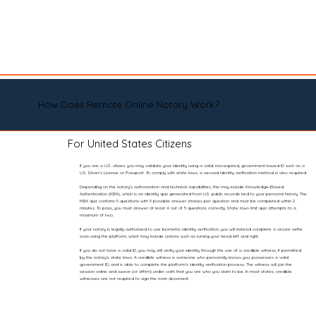
How Does Remote Online Notary Work?
For United States Citizens
If you are a U.S. citizen, you may validate your identity using a valid, non-expired, government-issued ID such as a
U.S. Driver’s License or Passport. To comply with state laws, a second identity verification method is also required.
Depending on the notary’s authorization and technical capabilities, this may include Knowledge-Based
Authentication (KBA), which is an identity quiz generated from U.S. public records tied to your personal history. The
KBA quiz contains 5 questions with 5 possible answer choices per question and must be completed within 2
minutes. To pass, you must answer at least 4 out of 5 questions correctly. State laws limit quiz attempts to a
maximum of two.
If your notary is legally authorized to use biometric identity verification, you will instead complete a secure selfie
scan using the platform, which may include actions such as turning your head left and right.
If you do not have a valid ID, you may still verify your identity through the use of a credible witness, if permitted
by the notary’s state laws. A credible witness is someone who personally knows you, possesses a valid
government ID, and is able to complete the platform’s identity verification process. The witness will join the
session online and swear (or affirm) under oath that you are who you claim to be. In most states, credible
witnesses are not required to sign the main document.