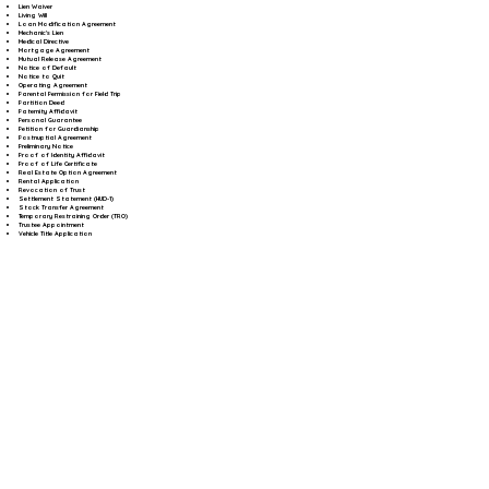
Lien Waiver
Living Will
Loan Modification Agreement
Mechanic's Lien
Medical Directive
Mortgage Agreement
Mutual Release Agreement
Notice of Default
Notice to Quit
Operating Agreement
Parental Permission for Field Trip
Partition Deed
Paternity Affidavit
Personal Guarantee
Petition for Guardianship
Postnuptial Agreement
Preliminary Notice
Proof of Identity Affidavit
Proof of Life Certificate
Real Estate Option Agreement
Rental Application
Revocation of Trust
Settlement Statement (HUD-1)
Stock Transfer Agreement
Temporary Restraining Order (TRO)
Trustee Appointment
Vehicle Title Application