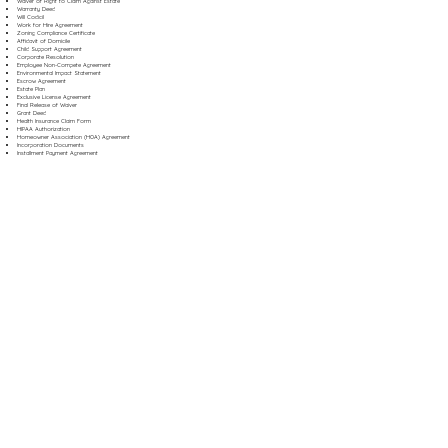
Waiver of Right to Claim Against Estate
Warranty Deed
Will Codicil
Work for Hire Agreement
Zoning Compliance Certificate
Affidavit of Domicile
Child Support Agreement
Corporate Resolution
Employee Non-Compete Agreement
Environmental Impact Statement
Escrow Agreement
Estate Plan
Exclusive License Agreement
Final Release of Waiver
Grant Deed
Health Insurance Claim Form
HIPAA Authorization
Homeowner Association (HOA) Agreement
Incorporation Documents
Installment Payment Agreement