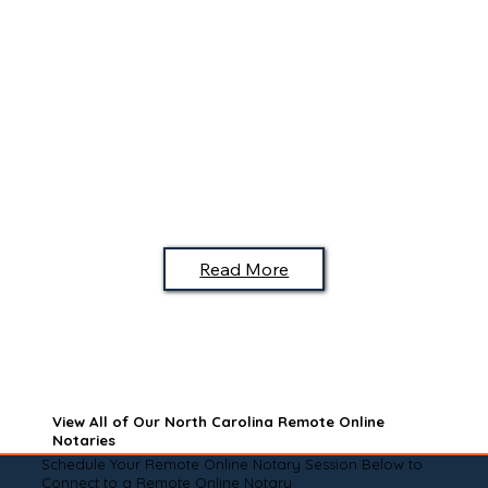
Read More
View All of Our North Carolina Remote Online
Notaries
Schedule Your Remote Online Notary Session Below to
Connect to a Remote Online Notary