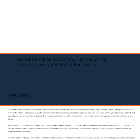
More Information About Why Remote Online
Notarization Might Be Better For You In
Windsor NC
Residents and businesses in Windsor, North Carolina can notarize documents quickly and securely using Remote Online Notary (RON) services.
A Remote Online Notary allows you to connect with a licensed Notary Public through a secure video session where your identity is verified and
your documents are notarized digitally. This modern approach to online notarization removes the need to travel or search for a local notary
office.
With a virtual notary session, people in Windsor can upload documents, confirm their identity, and complete notarizations from a computer or
mobile device. Many common documents such as affidavits, powers of attorney, real estate paperwork, and business agreements can be
notarized online efficiently.
Remote Online Notary services help residents and businesses in Windsor save time and reduce travel. Instead of driving across town to find a