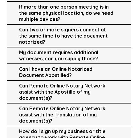
If more than one person meeting is in
the same physical location, do we need
multiple devices?
Can two or more signers connect at
the same time to have the document
notarized?
My document requires additional
witnesses, can you supply those?
Can I have an Online Notarized
Document Apostilled?
Can Remote Online Notary Network
assist with the Apostille of my
document(s)?
Can Remote Online Notary Network
assist with the Translation of my
document(s)?
How do I sign up my business or title
agency to work with Remote Online