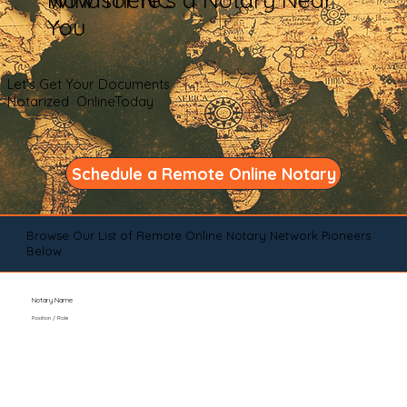
You
Let's Get Your Documents
Notarized OnlineToday
Schedule a Remote Online Notary
Browse Our List of Remote Online Notary Network Pioneers
Below
Notary Name
Position / Role