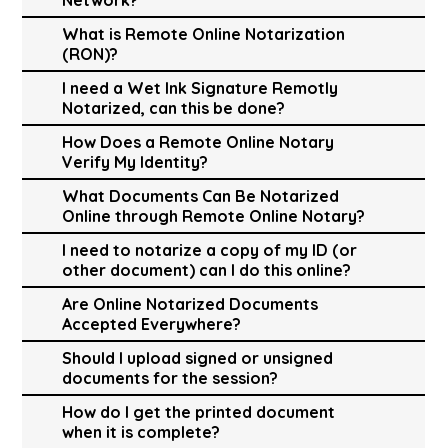
What is Remote Online Notarization
(RON)?
I need a Wet Ink Signature Remotly
Notarized, can this be done?
How Does a Remote Online Notary
Verify My Identity?
What Documents Can Be Notarized
Online through Remote Online Notary?
I need to notarize a copy of my ID (or
other document) can I do this online?
Are Online Notarized Documents
Accepted Everywhere?
Should I upload signed or unsigned
documents for the session?
How do I get the printed document
when it is complete?