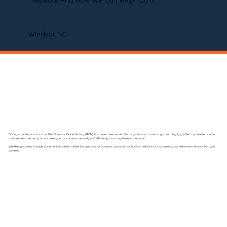
Network And How We Can Help You In
Windsor NC
Finding a professional and qualified Remote Online Notary (RON) has never been easier! Our organization connects you with highly qualified and trusted online
notaries who are ready to notarize your documents securely and efficiently from anywhere in the world.
Whether you need a single document notarized online for personal or business purposes, or have a multitude of documents, our extensive network has you
covered.