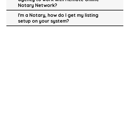
Notary Network?
I'm a Notary, how do I get my listing
setup on your system?