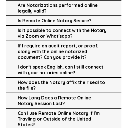
Are Notarizations performed online
legally valid?
Is Remote Online Notary Secure?
Is it possible to connect with the Notary
via Zoom or What'sapp?
If I require an audit report, or proof,
along with the online notarized
document? Can you provide it?
I don't speak English, can I still connect
with your notaries online?
How does the Notary affix their seal to
the file?
How Long Does a Remote Online
Notary Session Last?
Can I use Remote Online Notary If I'm
Travling or Outside of the United
States?