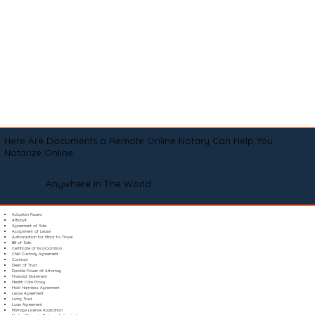
Here Are Documents a Remote Online Notary Can Help You
Notarize Online
Anywhere In The World
Adoption Papers
Affidavit
Agreement of Sale
Assignment of Lease
Authorization for Minor to Travel
Bill of Sale
Certificate of Incorporation
Child Custody Agreement
Contract
Deed of Trust
Durable Power of Attorney
Financial Statement
Health Care Proxy
Hold Harmless Agreement
Lease Agreement
Living Trust
Loan Agreement
Marriage License Application