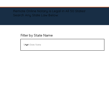
Remote Online Notary is Legal in All 50 States!
Search Any State Law Below:
Filter by State Name