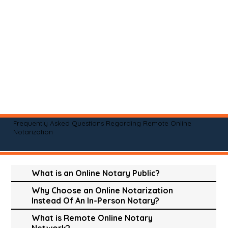
Frequently Asked Questions Regarding Remote Online
Notarization
What is an Online Notary Public?
Why Choose an Online Notarization
Instead Of An In-Person Notary?
What is Remote Online Notary
Network?