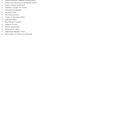
Medical Records Release Authorization
Mutual Non-Disclosure Agreement (NDA)
Name Change Application
Parental Consent for Travel
Prenuptial Agreement
Property Deed
Promissory Note
Power of Attorney (POA)
Quitclaim Deed
Real Estate Contract
Release of Lien
Rental Agreement
Resignation Letter
Retirement Benefits Form
Revocation of Power of Attorney