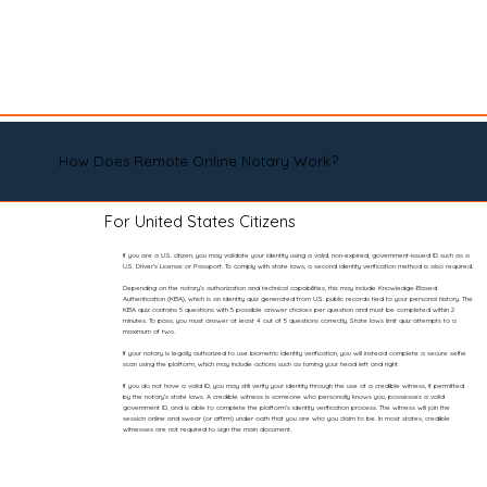
How Does Remote Online Notary Work?
For United States Citizens
If you are a U.S. citizen, you may validate your identity using a valid, non-expired, government-issued ID such as a
U.S. Driver’s License or Passport. To comply with state laws, a second identity verification method is also required.
Depending on the notary’s authorization and technical capabilities, this may include Knowledge-Based
Authentication (KBA), which is an identity quiz generated from U.S. public records tied to your personal history. The
KBA quiz contains 5 questions with 5 possible answer choices per question and must be completed within 2
minutes. To pass, you must answer at least 4 out of 5 questions correctly. State laws limit quiz attempts to a
maximum of two.
If your notary is legally authorized to use biometric identity verification, you will instead complete a secure selfie
scan using the platform, which may include actions such as turning your head left and right.
If you do not have a valid ID, you may still verify your identity through the use of a credible witness, if permitted
by the notary’s state laws. A credible witness is someone who personally knows you, possesses a valid
government ID, and is able to complete the platform’s identity verification process. The witness will join the
session online and swear (or affirm) under oath that you are who you claim to be. In most states, credible
witnesses are not required to sign the main document.