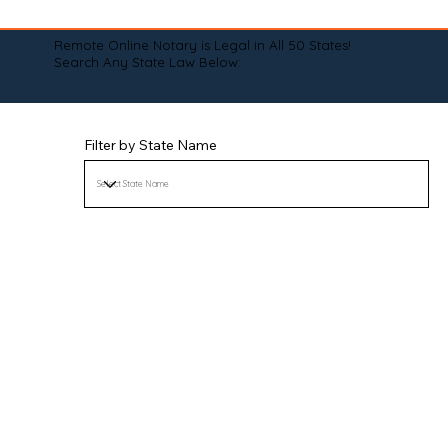
Remote Online Notary is Legal in All 50 States!
Search Any State Law Below:
Filter by State Name