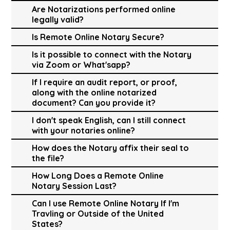
Are Notarizations performed online
legally valid?
Is Remote Online Notary Secure?
Is it possible to connect with the Notary
via Zoom or What'sapp?
If I require an audit report, or proof,
along with the online notarized
document? Can you provide it?
I don't speak English, can I still connect
with your notaries online?
How does the Notary affix their seal to
the file?
How Long Does a Remote Online
Notary Session Last?
Can I use Remote Online Notary If I'm
Travling or Outside of the United
States?