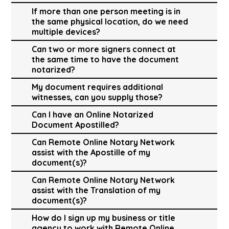
If more than one person meeting is in
the same physical location, do we need
multiple devices?
Can two or more signers connect at
the same time to have the document
notarized?
My document requires additional
witnesses, can you supply those?
Can I have an Online Notarized
Document Apostilled?
Can Remote Online Notary Network
assist with the Apostille of my
document(s)?
Can Remote Online Notary Network
assist with the Translation of my
document(s)?
How do I sign up my business or title
agency to work with Remote Online