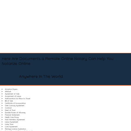
Here Are Documents a Remote Online Notary Can Help You
Notarize Online
Anywhere In The World
Adoption Papers
Affidavit
Agreement of Sale
Assignment of Lease
Authorization for Minor to Travel
Bill of Sale
Certificate of Incorporation
Child Custody Agreement
Contract
Deed of Trust
Durable Power of Attorney
Financial Statement
Health Care Proxy
Hold Harmless Agreement
Lease Agreement
Living Trust
Loan Agreement
Marriage License Application