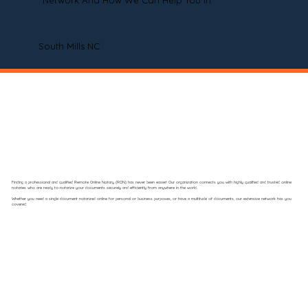
Network And How We Can Help You In
South Mills NC
Finding a professional and qualified Remote Online Notary (RON) has never been easier! Our organization connects you with highly qualified and trusted online
notaries who are ready to notarize your documents securely and efficiently from anywhere in the world.
Whether you need a single document notarized online for personal or business purposes, or have a multitude of documents, our extensive network has you
covered.