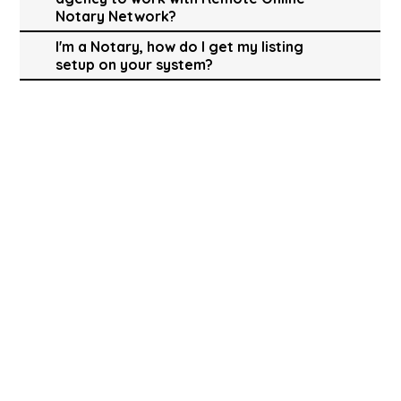
Notary Network?
I'm a Notary, how do I get my listing
setup on your system?