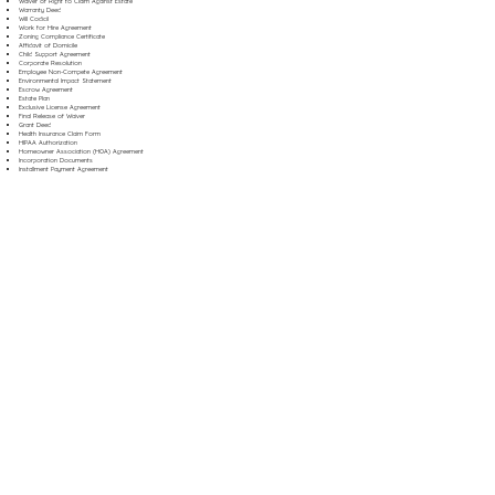
Waiver of Right to Claim Against Estate
Warranty Deed
Will Codicil
Work for Hire Agreement
Zoning Compliance Certificate
Affidavit of Domicile
Child Support Agreement
Corporate Resolution
Employee Non-Compete Agreement
Environmental Impact Statement
Escrow Agreement
Estate Plan
Exclusive License Agreement
Final Release of Waiver
Grant Deed
Health Insurance Claim Form
HIPAA Authorization
Homeowner Association (HOA) Agreement
Incorporation Documents
Installment Payment Agreement