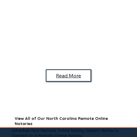
Read More
View All of Our North Carolina Remote Online
Notaries
Schedule Your Remote Online Notary Session Below to
Connect to a Remote Online Notary