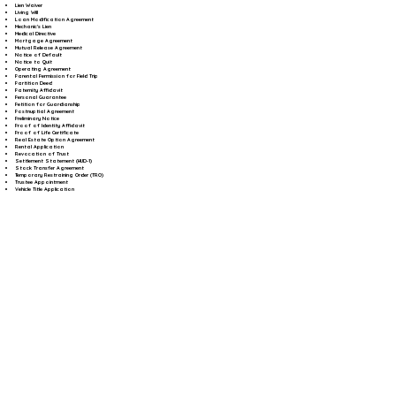
Lien Waiver
Living Will
Loan Modification Agreement
Mechanic's Lien
Medical Directive
Mortgage Agreement
Mutual Release Agreement
Notice of Default
Notice to Quit
Operating Agreement
Parental Permission for Field Trip
Partition Deed
Paternity Affidavit
Personal Guarantee
Petition for Guardianship
Postnuptial Agreement
Preliminary Notice
Proof of Identity Affidavit
Proof of Life Certificate
Real Estate Option Agreement
Rental Application
Revocation of Trust
Settlement Statement (HUD-1)
Stock Transfer Agreement
Temporary Restraining Order (TRO)
Trustee Appointment
Vehicle Title Application