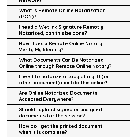
What is Remote Online Notarization
(RON)?
I need a Wet Ink Signature Remotly
Notarized, can this be done?
How Does a Remote Online Notary
Verify My Identity?
What Documents Can Be Notarized
Online through Remote Online Notary?
I need to notarize a copy of my ID (or
other document) can I do this online?
Are Online Notarized Documents
Accepted Everywhere?
Should I upload signed or unsigned
documents for the session?
How do I get the printed document
when it is complete?