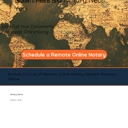
You
Let's Get Your Documents
Notarized OnlineToday
Schedule a Remote Online Notary
Browse Our List of Remote Online Notary Network Pioneers
Below
Notary Name
Position / Role