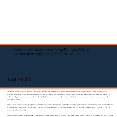
More Information About Why Remote Online
Notarization Might Be Better For You In
South Mills NC
Residents and businesses in South Mills, North Carolina can notarize documents quickly and securely using Remote Online Notary (RON)
services. A Remote Online Notary allows you to connect with a licensed Notary Public through a secure video session where your identity is
verified and your documents are notarized digitally. This modern approach to online notarization removes the need to travel or search for a
local notary office.
With a virtual notary session, people in South Mills can upload documents, confirm their identity, and complete notarizations from a computer or
mobile device. Many common documents such as affidavits, powers of attorney, real estate paperwork, and business agreements can be
notarized online efficiently.
Remote Online Notary services help residents and businesses in South Mills save time and reduce travel. Instead of driving across town to find