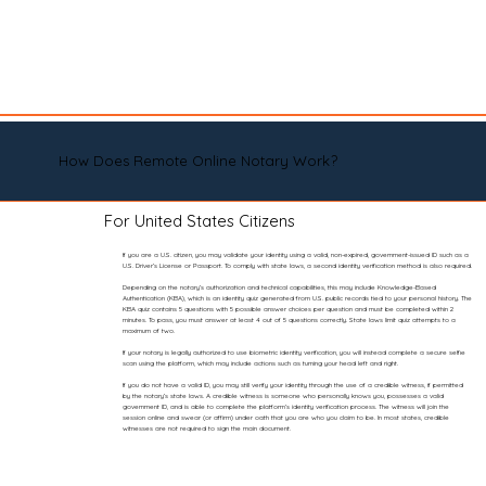
How Does Remote Online Notary Work?
For United States Citizens
If you are a U.S. citizen, you may validate your identity using a valid, non-expired, government-issued ID such as a
U.S. Driver’s License or Passport. To comply with state laws, a second identity verification method is also required.
Depending on the notary’s authorization and technical capabilities, this may include Knowledge-Based
Authentication (KBA), which is an identity quiz generated from U.S. public records tied to your personal history. The
KBA quiz contains 5 questions with 5 possible answer choices per question and must be completed within 2
minutes. To pass, you must answer at least 4 out of 5 questions correctly. State laws limit quiz attempts to a
maximum of two.
If your notary is legally authorized to use biometric identity verification, you will instead complete a secure selfie
scan using the platform, which may include actions such as turning your head left and right.
If you do not have a valid ID, you may still verify your identity through the use of a credible witness, if permitted
by the notary’s state laws. A credible witness is someone who personally knows you, possesses a valid
government ID, and is able to complete the platform’s identity verification process. The witness will join the
session online and swear (or affirm) under oath that you are who you claim to be. In most states, credible
witnesses are not required to sign the main document.