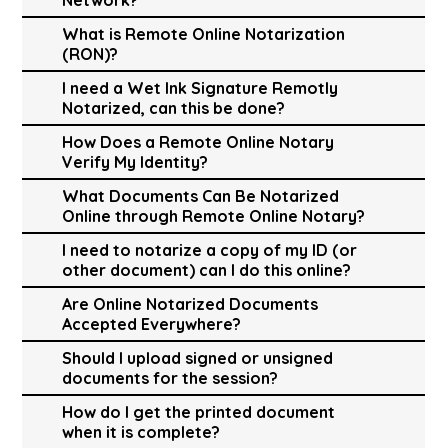
What is Remote Online Notarization
(RON)?
I need a Wet Ink Signature Remotly
Notarized, can this be done?
How Does a Remote Online Notary
Verify My Identity?
What Documents Can Be Notarized
Online through Remote Online Notary?
I need to notarize a copy of my ID (or
other document) can I do this online?
Are Online Notarized Documents
Accepted Everywhere?
Should I upload signed or unsigned
documents for the session?
How do I get the printed document
when it is complete?