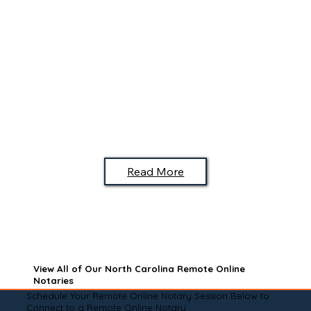
Read More
View All of Our North Carolina Remote Online
Notaries
Schedule Your Remote Online Notary Session Below to
Connect to a Remote Online Notary