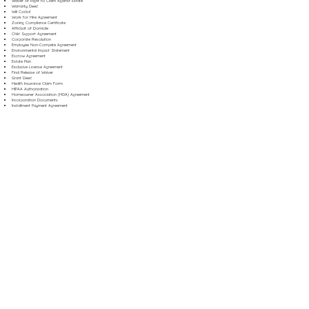
Waiver of Right to Claim Against Estate
Warranty Deed
Will Codicil
Work for Hire Agreement
Zoning Compliance Certificate
Affidavit of Domicile
Child Support Agreement
Corporate Resolution
Employee Non-Compete Agreement
Environmental Impact Statement
Escrow Agreement
Estate Plan
Exclusive License Agreement
Final Release of Waiver
Grant Deed
Health Insurance Claim Form
HIPAA Authorization
Homeowner Association (HOA) Agreement
Incorporation Documents
Installment Payment Agreement