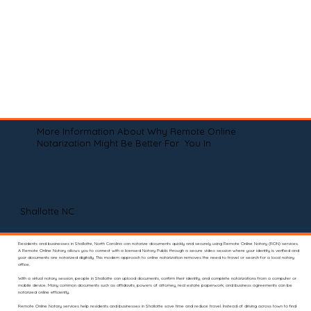
More Information About Why Remote Online
Notarization Might Be Better For You In
Shallotte NC
Residents and businesses in Shallotte, North Carolina can notarize documents quickly and securely using Remote Online Notary (RON) services.
A Remote Online Notary allows you to connect with a licensed Notary Public through a secure video session where your identity is verified and
your documents are notarized digitally. This modern approach to online notarization removes the need to travel or search for a local notary
office.
With a virtual notary session, people in Shallotte can upload documents, confirm their identity, and complete notarizations from a computer or
mobile device. Many common documents such as affidavits, powers of attorney, real estate paperwork, and business agreements can be
notarized online efficiently.
Remote Online Notary services help residents and businesses in Shallotte save time and reduce travel. Instead of driving across town to find