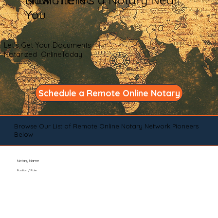
You
Let's Get Your Documents
Notarized OnlineToday
Schedule a Remote Online Notary
Browse Our List of Remote Online Notary Network Pioneers
Below
Notary Name
Position / Role