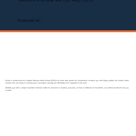
Network And How We Can Help You In
Shallotte NC
Finding a professional and qualified Remote Online Notary (RON) has never been easier! Our organization connects you with highly qualified and trusted online
notaries who are ready to notarize your documents securely and efficiently from anywhere in the world.
Whether you need a single document notarized online for personal or business purposes, or have a multitude of documents, our extensive network has you
covered.