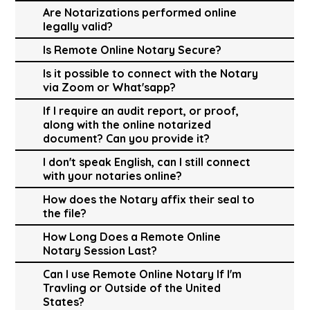
Are Notarizations performed online
legally valid?
Is Remote Online Notary Secure?
Is it possible to connect with the Notary
via Zoom or What'sapp?
If I require an audit report, or proof,
along with the online notarized
document? Can you provide it?
I don't speak English, can I still connect
with your notaries online?
How does the Notary affix their seal to
the file?
How Long Does a Remote Online
Notary Session Last?
Can I use Remote Online Notary If I'm
Travling or Outside of the United
States?