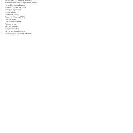
Medical Records Release Authorization
Mutual Non-Disclosure Agreement (NDA)
Name Change Application
Parental Consent for Travel
Prenuptial Agreement
Property Deed
Promissory Note
Power of Attorney (POA)
Quitclaim Deed
Real Estate Contract
Release of Lien
Rental Agreement
Resignation Letter
Retirement Benefits Form
Revocation of Power of Attorney