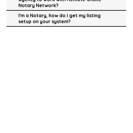
Notary Network?
I'm a Notary, how do I get my listing
setup on your system?