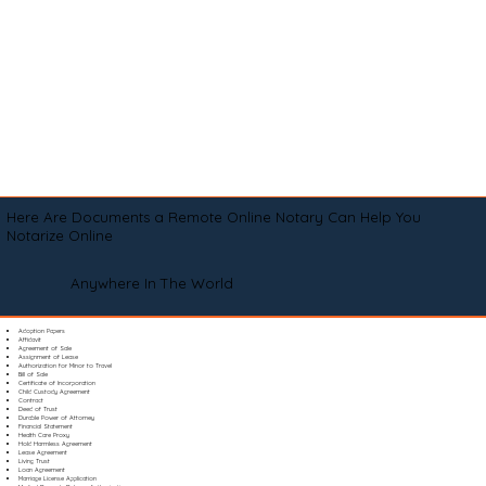
Here Are Documents a Remote Online Notary Can Help You
Notarize Online
Anywhere In The World
Adoption Papers
Affidavit
Agreement of Sale
Assignment of Lease
Authorization for Minor to Travel
Bill of Sale
Certificate of Incorporation
Child Custody Agreement
Contract
Deed of Trust
Durable Power of Attorney
Financial Statement
Health Care Proxy
Hold Harmless Agreement
Lease Agreement
Living Trust
Loan Agreement
Marriage License Application