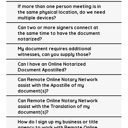
If more than one person meeting is in
the same physical location, do we need
multiple devices?
Can two or more signers connect at
the same time to have the document
notarized?
My document requires additional
witnesses, can you supply those?
Can I have an Online Notarized
Document Apostilled?
Can Remote Online Notary Network
assist with the Apostille of my
document(s)?
Can Remote Online Notary Network
assist with the Translation of my
document(s)?
How do I sign up my business or title
agency to work with Remote Online