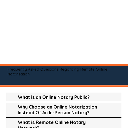
Frequently Asked Questions Regarding Remote Online
Notarization
What is an Online Notary Public?
Why Choose an Online Notarization
Instead Of An In-Person Notary?
What is Remote Online Notary
Network?