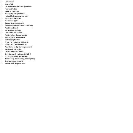
Lien Waiver
Living Will
Loan Modification Agreement
Mechanic's Lien
Medical Directive
Mortgage Agreement
Mutual Release Agreement
Notice of Default
Notice to Quit
Operating Agreement
Parental Permission for Field Trip
Partition Deed
Paternity Affidavit
Personal Guarantee
Petition for Guardianship
Postnuptial Agreement
Preliminary Notice
Proof of Identity Affidavit
Proof of Life Certificate
Real Estate Option Agreement
Rental Application
Revocation of Trust
Settlement Statement (HUD-1)
Stock Transfer Agreement
Temporary Restraining Order (TRO)
Trustee Appointment
Vehicle Title Application