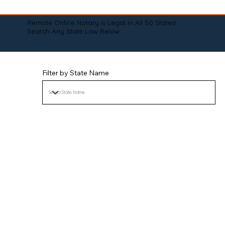
Remote Online Notary is Legal in All 50 States!
Search Any State Law Below:
Filter by State Name