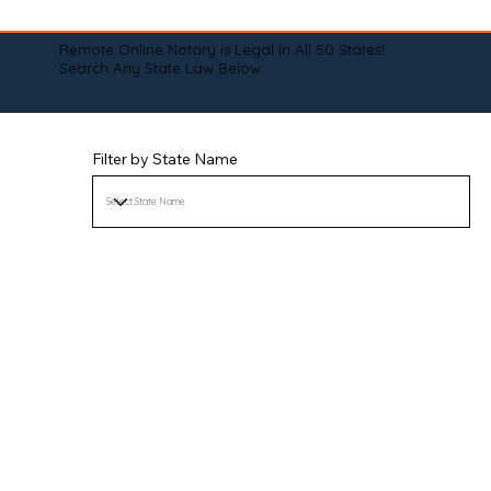
Remote Online Notary is Legal in All 50 States!
Search Any State Law Below:
Filter by State Name