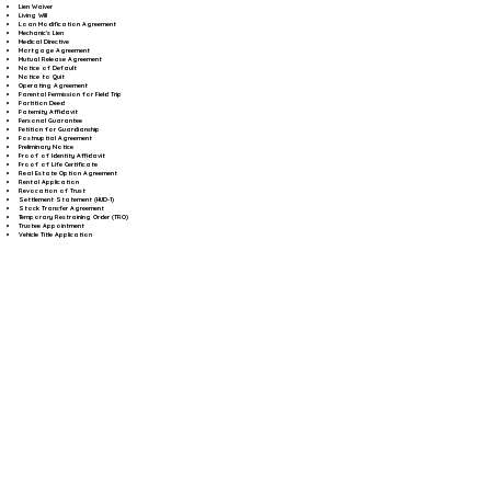
Lien Waiver
Living Will
Loan Modification Agreement
Mechanic's Lien
Medical Directive
Mortgage Agreement
Mutual Release Agreement
Notice of Default
Notice to Quit
Operating Agreement
Parental Permission for Field Trip
Partition Deed
Paternity Affidavit
Personal Guarantee
Petition for Guardianship
Postnuptial Agreement
Preliminary Notice
Proof of Identity Affidavit
Proof of Life Certificate
Real Estate Option Agreement
Rental Application
Revocation of Trust
Settlement Statement (HUD-1)
Stock Transfer Agreement
Temporary Restraining Order (TRO)
Trustee Appointment
Vehicle Title Application