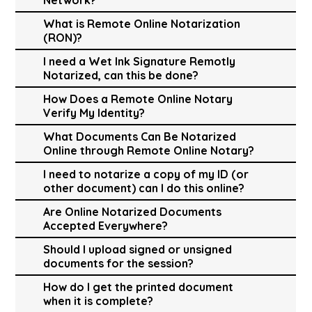
What is Remote Online Notarization
(RON)?
I need a Wet Ink Signature Remotly
Notarized, can this be done?
How Does a Remote Online Notary
Verify My Identity?
What Documents Can Be Notarized
Online through Remote Online Notary?
I need to notarize a copy of my ID (or
other document) can I do this online?
Are Online Notarized Documents
Accepted Everywhere?
Should I upload signed or unsigned
documents for the session?
How do I get the printed document
when it is complete?