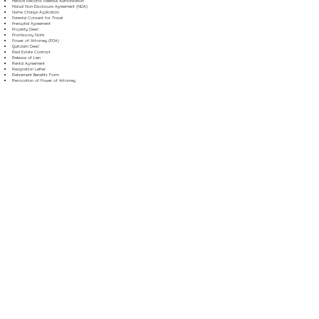
Medical Records Release Authorization
Mutual Non-Disclosure Agreement (NDA)
Name Change Application
Parental Consent for Travel
Prenuptial Agreement
Property Deed
Promissory Note
Power of Attorney (POA)
Quitclaim Deed
Real Estate Contract
Release of Lien
Rental Agreement
Resignation Letter
Retirement Benefits Form
Revocation of Power of Attorney