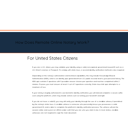
How Does Remote Online Notary Work?
For United States Citizens
If you are a U.S. citizen, you may validate your identity using a valid, non-expired, government-issued ID such as a
U.S. Driver’s License or Passport. To comply with state laws, a second identity verification method is also required.
Depending on the notary’s authorization and technical capabilities, this may include Knowledge-Based
Authentication (KBA), which is an identity quiz generated from U.S. public records tied to your personal history. The
KBA quiz contains 5 questions with 5 possible answer choices per question and must be completed within 2
minutes. To pass, you must answer at least 4 out of 5 questions correctly. State laws limit quiz attempts to a
maximum of two.
If your notary is legally authorized to use biometric identity verification, you will instead complete a secure selfie
scan using the platform, which may include actions such as turning your head left and right.
If you do not have a valid ID, you may still verify your identity through the use of a credible witness, if permitted
by the notary’s state laws. A credible witness is someone who personally knows you, possesses a valid
government ID, and is able to complete the platform’s identity verification process. The witness will join the
session online and swear (or affirm) under oath that you are who you claim to be. In most states, credible
witnesses are not required to sign the main document.