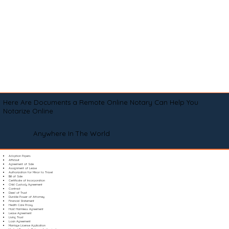
Here Are Documents a Remote Online Notary Can Help You
Notarize Online
Anywhere In The World
Adoption Papers
Affidavit
Agreement of Sale
Assignment of Lease
Authorization for Minor to Travel
Bill of Sale
Certificate of Incorporation
Child Custody Agreement
Contract
Deed of Trust
Durable Power of Attorney
Financial Statement
Health Care Proxy
Hold Harmless Agreement
Lease Agreement
Living Trust
Loan Agreement
Marriage License Application