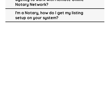
Notary Network?
I'm a Notary, how do I get my listing
setup on your system?