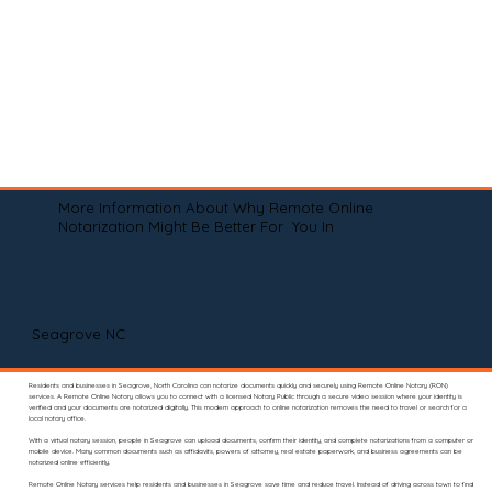
More Information About Why Remote Online
Notarization Might Be Better For You In
Seagrove NC
Residents and businesses in Seagrove, North Carolina can notarize documents quickly and securely using Remote Online Notary (RON)
services. A Remote Online Notary allows you to connect with a licensed Notary Public through a secure video session where your identity is
verified and your documents are notarized digitally. This modern approach to online notarization removes the need to travel or search for a
local notary office.
With a virtual notary session, people in Seagrove can upload documents, confirm their identity, and complete notarizations from a computer or
mobile device. Many common documents such as affidavits, powers of attorney, real estate paperwork, and business agreements can be
notarized online efficiently.
Remote Online Notary services help residents and businesses in Seagrove save time and reduce travel. Instead of driving across town to find