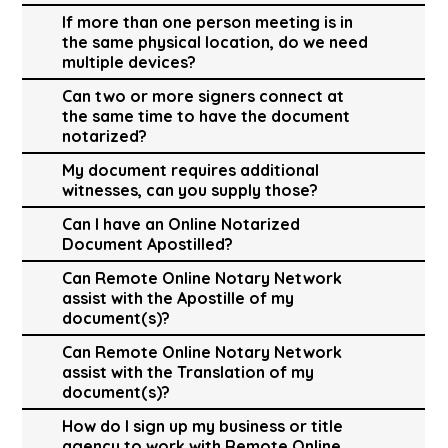
If more than one person meeting is in
the same physical location, do we need
multiple devices?
Can two or more signers connect at
the same time to have the document
notarized?
My document requires additional
witnesses, can you supply those?
Can I have an Online Notarized
Document Apostilled?
Can Remote Online Notary Network
assist with the Apostille of my
document(s)?
Can Remote Online Notary Network
assist with the Translation of my
document(s)?
How do I sign up my business or title
agency to work with Remote Online