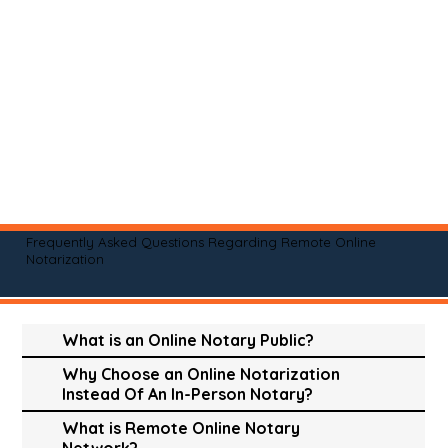
Frequently Asked Questions Regarding Remote Online
Notarization
What is an Online Notary Public?
Why Choose an Online Notarization
Instead Of An In-Person Notary?
What is Remote Online Notary
Network?