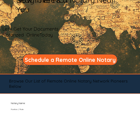
You
Let's Get Your Documents
Notarized OnlineToday
Schedule a Remote Online Notary
Browse Our List of Remote Online Notary Network Pioneers
Below
Notary Name
Position / Role