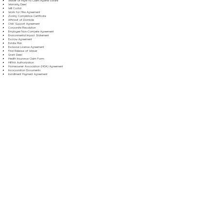
Waiver of Right to Claim Against Estate
Warranty Deed
Will Codicil
Work for Hire Agreement
Zoning Compliance Certificate
Affidavit of Domicile
Child Support Agreement
Corporate Resolution
Employee Non-Compete Agreement
Environmental Impact Statement
Escrow Agreement
Estate Plan
Exclusive License Agreement
Final Release of Waiver
Grant Deed
Health Insurance Claim Form
HIPAA Authorization
Homeowner Association (HOA) Agreement
Incorporation Documents
Installment Payment Agreement