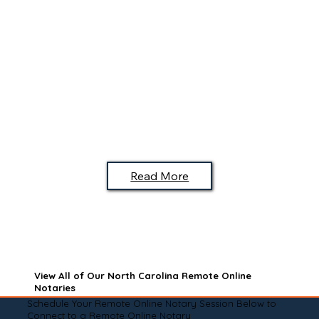
Read More
View All of Our North Carolina Remote Online
Notaries
Schedule Your Remote Online Notary Session Below to
Connect to a Remote Online Notary