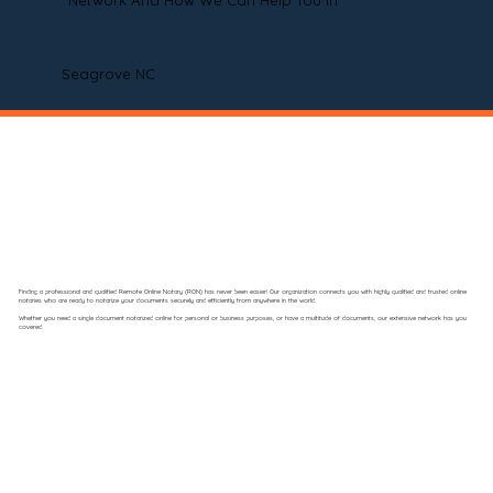
Network And How We Can Help You In
Seagrove NC
Finding a professional and qualified Remote Online Notary (RON) has never been easier! Our organization connects you with highly qualified and trusted online
notaries who are ready to notarize your documents securely and efficiently from anywhere in the world.
Whether you need a single document notarized online for personal or business purposes, or have a multitude of documents, our extensive network has you
covered.