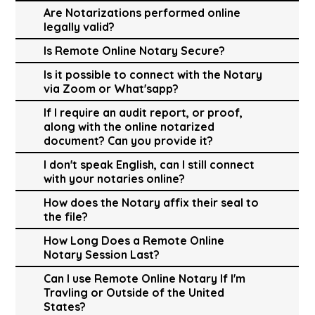
Are Notarizations performed online
legally valid?
Is Remote Online Notary Secure?
Is it possible to connect with the Notary
via Zoom or What'sapp?
If I require an audit report, or proof,
along with the online notarized
document? Can you provide it?
I don't speak English, can I still connect
with your notaries online?
How does the Notary affix their seal to
the file?
How Long Does a Remote Online
Notary Session Last?
Can I use Remote Online Notary If I'm
Travling or Outside of the United
States?