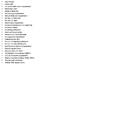
Lien Waiver
Living Will
Loan Modification Agreement
Mechanic's Lien
Medical Directive
Mortgage Agreement
Mutual Release Agreement
Notice of Default
Notice to Quit
Operating Agreement
Parental Permission for Field Trip
Partition Deed
Paternity Affidavit
Personal Guarantee
Petition for Guardianship
Postnuptial Agreement
Preliminary Notice
Proof of Identity Affidavit
Proof of Life Certificate
Real Estate Option Agreement
Rental Application
Revocation of Trust
Settlement Statement (HUD-1)
Stock Transfer Agreement
Temporary Restraining Order (TRO)
Trustee Appointment
Vehicle Title Application