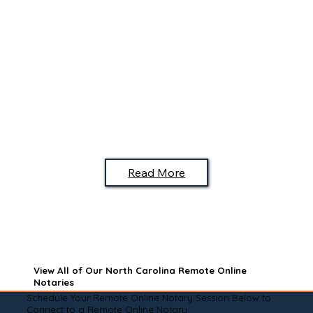
Read More
View All of Our North Carolina Remote Online
Notaries
Schedule Your Remote Online Notary Session Below to
Connect to a Remote Online Notary