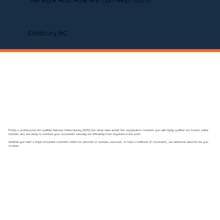
Network And How We Can Help You In
Salisbury NC
Finding a professional and qualified Remote Online Notary (RON) has never been easier! Our organization connects you with highly qualified and trusted online
notaries who are ready to notarize your documents securely and efficiently from anywhere in the world.
Whether you need a single document notarized online for personal or business purposes, or have a multitude of documents, our extensive network has you
covered.