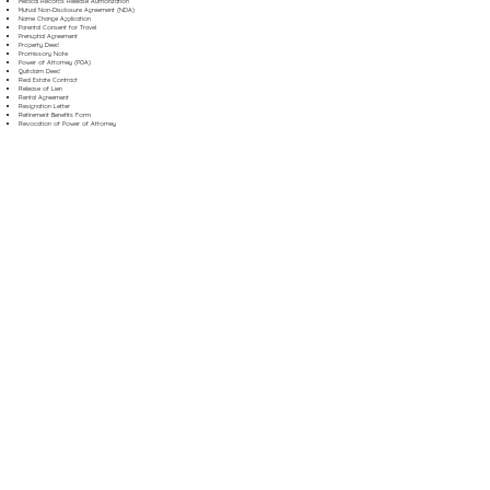
Medical Records Release Authorization
Mutual Non-Disclosure Agreement (NDA)
Name Change Application
Parental Consent for Travel
Prenuptial Agreement
Property Deed
Promissory Note
Power of Attorney (POA)
Quitclaim Deed
Real Estate Contract
Release of Lien
Rental Agreement
Resignation Letter
Retirement Benefits Form
Revocation of Power of Attorney