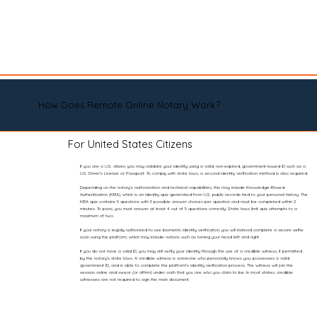
How Does Remote Online Notary Work?
For United States Citizens
If you are a U.S. citizen, you may validate your identity using a valid, non-expired, government-issued ID such as a
U.S. Driver’s License or Passport. To comply with state laws, a second identity verification method is also required.
Depending on the notary’s authorization and technical capabilities, this may include Knowledge-Based
Authentication (KBA), which is an identity quiz generated from U.S. public records tied to your personal history. The
KBA quiz contains 5 questions with 5 possible answer choices per question and must be completed within 2
minutes. To pass, you must answer at least 4 out of 5 questions correctly. State laws limit quiz attempts to a
maximum of two.
If your notary is legally authorized to use biometric identity verification, you will instead complete a secure selfie
scan using the platform, which may include actions such as turning your head left and right.
If you do not have a valid ID, you may still verify your identity through the use of a credible witness, if permitted
by the notary’s state laws. A credible witness is someone who personally knows you, possesses a valid
government ID, and is able to complete the platform’s identity verification process. The witness will join the
session online and swear (or affirm) under oath that you are who you claim to be. In most states, credible
witnesses are not required to sign the main document.