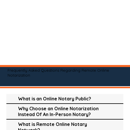
Frequently Asked Questions Regarding Remote Online
Notarization
What is an Online Notary Public?
Why Choose an Online Notarization
Instead Of An In-Person Notary?
What is Remote Online Notary
Network?