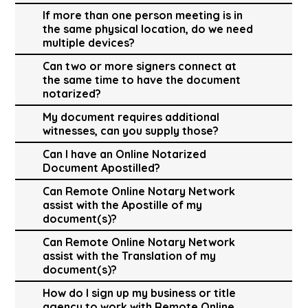
If more than one person meeting is in
the same physical location, do we need
multiple devices?
Can two or more signers connect at
the same time to have the document
notarized?
My document requires additional
witnesses, can you supply those?
Can I have an Online Notarized
Document Apostilled?
Can Remote Online Notary Network
assist with the Apostille of my
document(s)?
Can Remote Online Notary Network
assist with the Translation of my
document(s)?
How do I sign up my business or title
agency to work with Remote Online