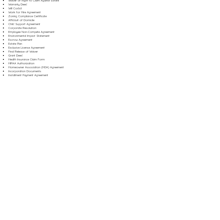
Waiver of Right to Claim Against Estate
Warranty Deed
Will Codicil
Work for Hire Agreement
Zoning Compliance Certificate
Affidavit of Domicile
Child Support Agreement
Corporate Resolution
Employee Non-Compete Agreement
Environmental Impact Statement
Escrow Agreement
Estate Plan
Exclusive License Agreement
Final Release of Waiver
Grant Deed
Health Insurance Claim Form
HIPAA Authorization
Homeowner Association (HOA) Agreement
Incorporation Documents
Installment Payment Agreement