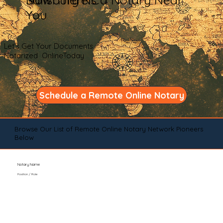
You
Let's Get Your Documents
Notarized OnlineToday
Schedule a Remote Online Notary
Browse Our List of Remote Online Notary Network Pioneers
Below
Notary Name
Position / Role