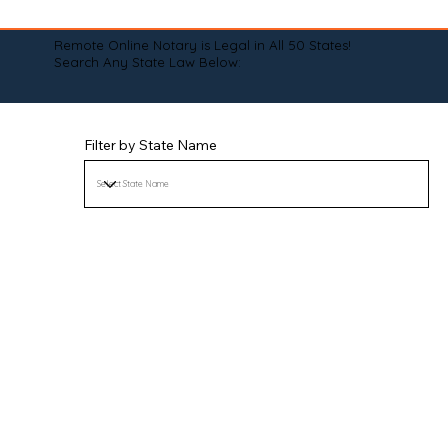
Remote Online Notary is Legal in All 50 States!
Search Any State Law Below:
Filter by State Name