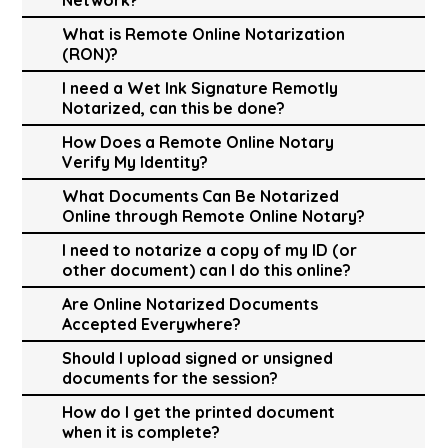
What is Remote Online Notarization
(RON)?
I need a Wet Ink Signature Remotly
Notarized, can this be done?
How Does a Remote Online Notary
Verify My Identity?
What Documents Can Be Notarized
Online through Remote Online Notary?
I need to notarize a copy of my ID (or
other document) can I do this online?
Are Online Notarized Documents
Accepted Everywhere?
Should I upload signed or unsigned
documents for the session?
How do I get the printed document
when it is complete?