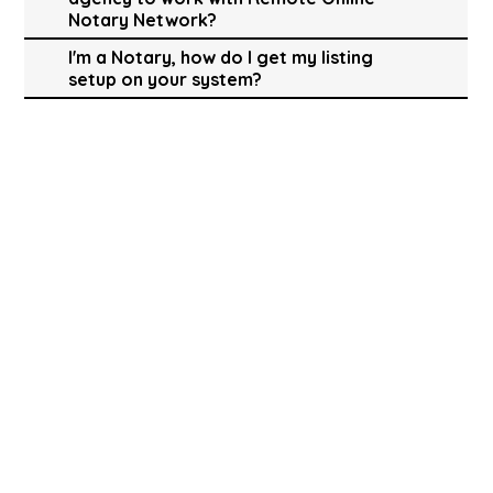
Notary Network?
I'm a Notary, how do I get my listing
setup on your system?