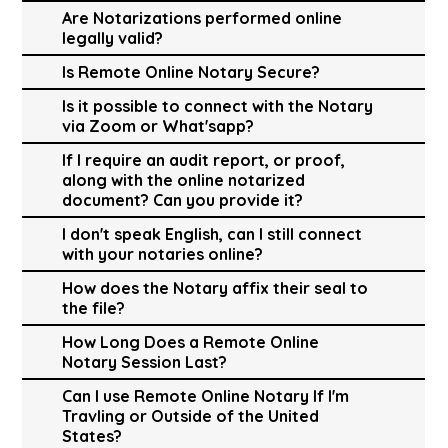
Are Notarizations performed online
legally valid?
Is Remote Online Notary Secure?
Is it possible to connect with the Notary
via Zoom or What'sapp?
If I require an audit report, or proof,
along with the online notarized
document? Can you provide it?
I don't speak English, can I still connect
with your notaries online?
How does the Notary affix their seal to
the file?
How Long Does a Remote Online
Notary Session Last?
Can I use Remote Online Notary If I'm
Travling or Outside of the United
States?