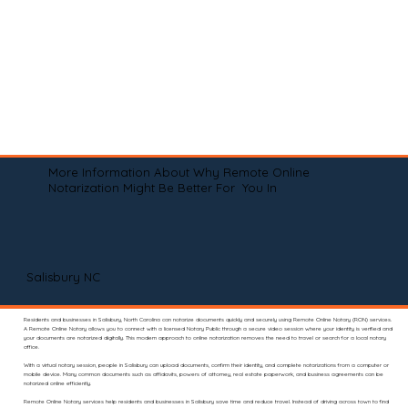
More Information About Why Remote Online
Notarization Might Be Better For You In
Salisbury NC
Residents and businesses in Salisbury, North Carolina can notarize documents quickly and securely using Remote Online Notary (RON) services.
A Remote Online Notary allows you to connect with a licensed Notary Public through a secure video session where your identity is verified and
your documents are notarized digitally. This modern approach to online notarization removes the need to travel or search for a local notary
office.
With a virtual notary session, people in Salisbury can upload documents, confirm their identity, and complete notarizations from a computer or
mobile device. Many common documents such as affidavits, powers of attorney, real estate paperwork, and business agreements can be
notarized online efficiently.
Remote Online Notary services help residents and businesses in Salisbury save time and reduce travel. Instead of driving across town to find