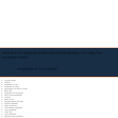
Here Are Documents a Remote Online Notary Can Help You
Notarize Online
Anywhere In The World
Adoption Papers
Affidavit
Agreement of Sale
Assignment of Lease
Authorization for Minor to Travel
Bill of Sale
Certificate of Incorporation
Child Custody Agreement
Contract
Deed of Trust
Durable Power of Attorney
Financial Statement
Health Care Proxy
Hold Harmless Agreement
Lease Agreement
Living Trust
Loan Agreement
Marriage License Application