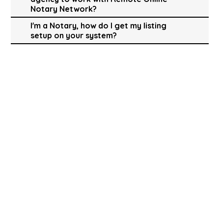
Notary Network?
I'm a Notary, how do I get my listing
setup on your system?