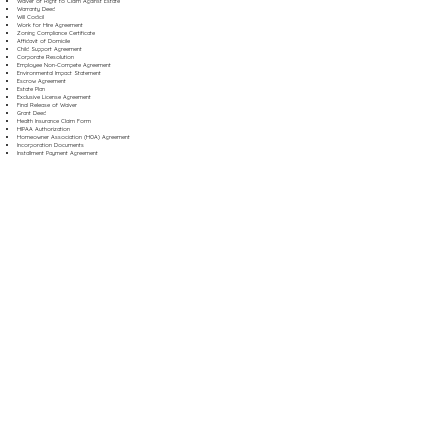
Waiver of Right to Claim Against Estate
Warranty Deed
Will Codicil
Work for Hire Agreement
Zoning Compliance Certificate
Affidavit of Domicile
Child Support Agreement
Corporate Resolution
Employee Non-Compete Agreement
Environmental Impact Statement
Escrow Agreement
Estate Plan
Exclusive License Agreement
Final Release of Waiver
Grant Deed
Health Insurance Claim Form
HIPAA Authorization
Homeowner Association (HOA) Agreement
Incorporation Documents
Installment Payment Agreement