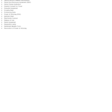
Medical Records Release Authorization
Mutual Non-Disclosure Agreement (NDA)
Name Change Application
Parental Consent for Travel
Prenuptial Agreement
Property Deed
Promissory Note
Power of Attorney (POA)
Quitclaim Deed
Real Estate Contract
Release of Lien
Rental Agreement
Resignation Letter
Retirement Benefits Form
Revocation of Power of Attorney