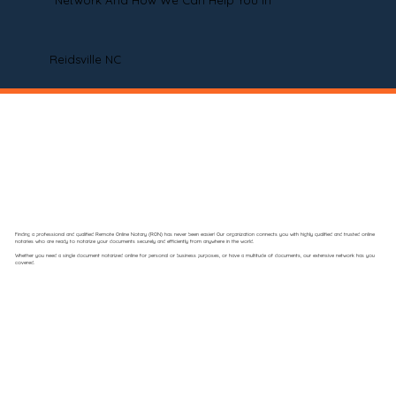
Network And How We Can Help You In
Reidsville NC
Finding a professional and qualified Remote Online Notary (RON) has never been easier! Our organization connects you with highly qualified and trusted online
notaries who are ready to notarize your documents securely and efficiently from anywhere in the world.
Whether you need a single document notarized online for personal or business purposes, or have a multitude of documents, our extensive network has you
covered.