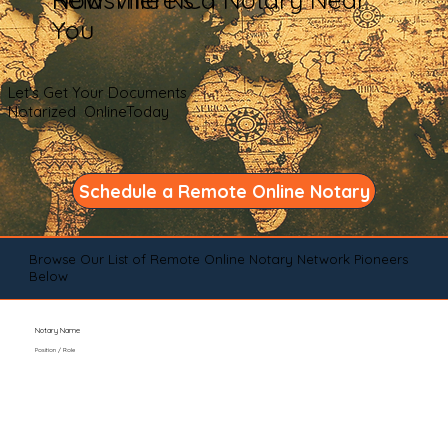
You
Let's Get Your Documents
Notarized OnlineToday
Schedule a Remote Online Notary
Browse Our List of Remote Online Notary Network Pioneers
Below
Notary Name
Position / Role