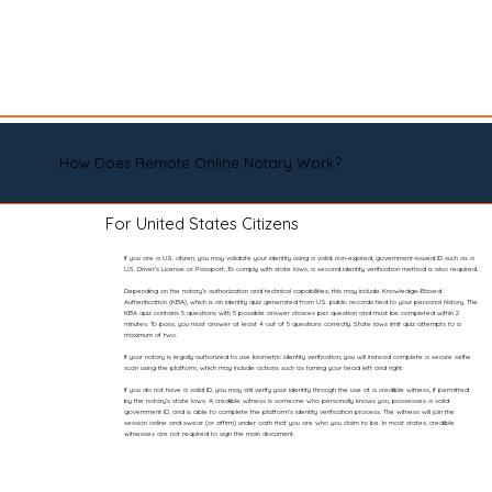
How Does Remote Online Notary Work?
For United States Citizens
If you are a U.S. citizen, you may validate your identity using a valid, non-expired, government-issued ID such as a
U.S. Driver’s License or Passport. To comply with state laws, a second identity verification method is also required.
Depending on the notary’s authorization and technical capabilities, this may include Knowledge-Based
Authentication (KBA), which is an identity quiz generated from U.S. public records tied to your personal history. The
KBA quiz contains 5 questions with 5 possible answer choices per question and must be completed within 2
minutes. To pass, you must answer at least 4 out of 5 questions correctly. State laws limit quiz attempts to a
maximum of two.
If your notary is legally authorized to use biometric identity verification, you will instead complete a secure selfie
scan using the platform, which may include actions such as turning your head left and right.
If you do not have a valid ID, you may still verify your identity through the use of a credible witness, if permitted
by the notary’s state laws. A credible witness is someone who personally knows you, possesses a valid
government ID, and is able to complete the platform’s identity verification process. The witness will join the
session online and swear (or affirm) under oath that you are who you claim to be. In most states, credible
witnesses are not required to sign the main document.