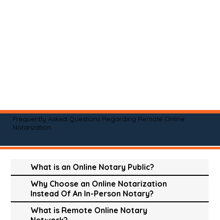
Frequently Asked Questions Regarding Remote Online
Notarization
What is an Online Notary Public?
Why Choose an Online Notarization
Instead Of An In-Person Notary?
What is Remote Online Notary
Network?