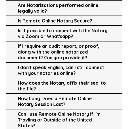
Are Notarizations performed online
legally valid?
Is Remote Online Notary Secure?
Is it possible to connect with the Notary
via Zoom or What'sapp?
If I require an audit report, or proof,
along with the online notarized
document? Can you provide it?
I don't speak English, can I still connect
with your notaries online?
How does the Notary affix their seal to
the file?
How Long Does a Remote Online
Notary Session Last?
Can I use Remote Online Notary If I'm
Travling or Outside of the United
States?