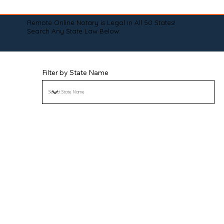
Remote Online Notary is Legal in All 50 States!
Search Any State Law Below:
Filter by State Name