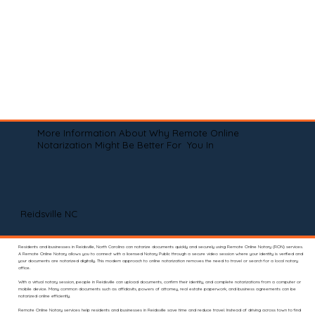
More Information About Why Remote Online
Notarization Might Be Better For You In
Reidsville NC
Residents and businesses in Reidsville, North Carolina can notarize documents quickly and securely using Remote Online Notary (RON) services.
A Remote Online Notary allows you to connect with a licensed Notary Public through a secure video session where your identity is verified and
your documents are notarized digitally. This modern approach to online notarization removes the need to travel or search for a local notary
office.
With a virtual notary session, people in Reidsville can upload documents, confirm their identity, and complete notarizations from a computer or
mobile device. Many common documents such as affidavits, powers of attorney, real estate paperwork, and business agreements can be
notarized online efficiently.
Remote Online Notary services help residents and businesses in Reidsville save time and reduce travel. Instead of driving across town to find