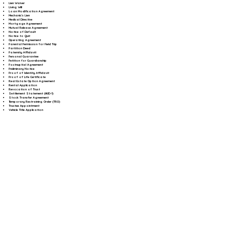
Lien Waiver
Living Will
Loan Modification Agreement
Mechanic's Lien
Medical Directive
Mortgage Agreement
Mutual Release Agreement
Notice of Default
Notice to Quit
Operating Agreement
Parental Permission for Field Trip
Partition Deed
Paternity Affidavit
Personal Guarantee
Petition for Guardianship
Postnuptial Agreement
Preliminary Notice
Proof of Identity Affidavit
Proof of Life Certificate
Real Estate Option Agreement
Rental Application
Revocation of Trust
Settlement Statement (HUD-1)
Stock Transfer Agreement
Temporary Restraining Order (TRO)
Trustee Appointment
Vehicle Title Application