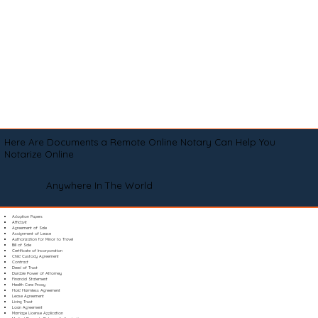
Here Are Documents a Remote Online Notary Can Help You
Notarize Online
Anywhere In The World
Adoption Papers
Affidavit
Agreement of Sale
Assignment of Lease
Authorization for Minor to Travel
Bill of Sale
Certificate of Incorporation
Child Custody Agreement
Contract
Deed of Trust
Durable Power of Attorney
Financial Statement
Health Care Proxy
Hold Harmless Agreement
Lease Agreement
Living Trust
Loan Agreement
Marriage License Application