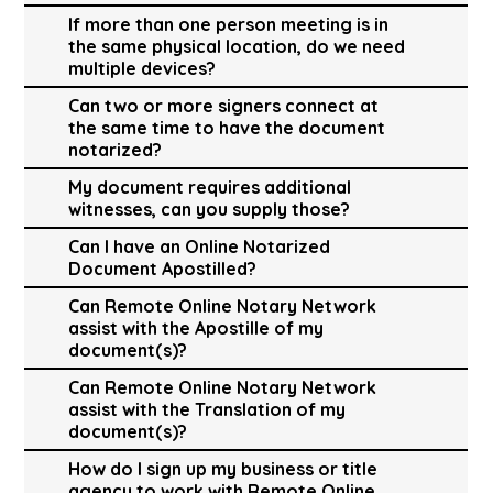
If more than one person meeting is in
the same physical location, do we need
multiple devices?
Can two or more signers connect at
the same time to have the document
notarized?
My document requires additional
witnesses, can you supply those?
Can I have an Online Notarized
Document Apostilled?
Can Remote Online Notary Network
assist with the Apostille of my
document(s)?
Can Remote Online Notary Network
assist with the Translation of my
document(s)?
How do I sign up my business or title
agency to work with Remote Online