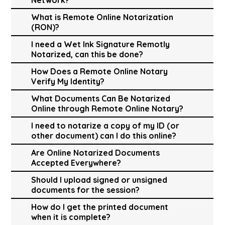
What is Remote Online Notarization
(RON)?
I need a Wet Ink Signature Remotly
Notarized, can this be done?
How Does a Remote Online Notary
Verify My Identity?
What Documents Can Be Notarized
Online through Remote Online Notary?
I need to notarize a copy of my ID (or
other document) can I do this online?
Are Online Notarized Documents
Accepted Everywhere?
Should I upload signed or unsigned
documents for the session?
How do I get the printed document
when it is complete?