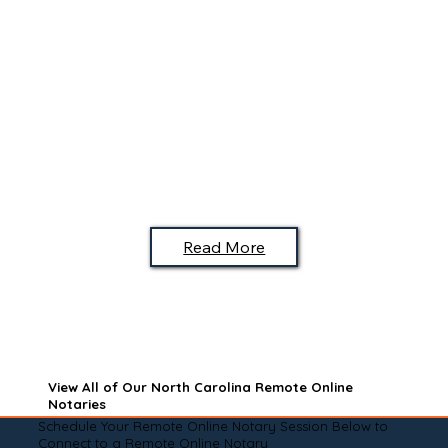
Read More
View All of Our North Carolina Remote Online
Notaries
Schedule Your Remote Online Notary Session Below to
Connect to a Remote Online Notary