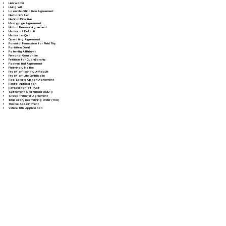
Lien Waiver
Living Will
Loan Modification Agreement
Mechanic's Lien
Medical Directive
Mortgage Agreement
Mutual Release Agreement
Notice of Default
Notice to Quit
Operating Agreement
Parental Permission for Field Trip
Partition Deed
Paternity Affidavit
Personal Guarantee
Petition for Guardianship
Postnuptial Agreement
Preliminary Notice
Proof of Identity Affidavit
Proof of Life Certificate
Real Estate Option Agreement
Rental Application
Revocation of Trust
Settlement Statement (HUD-1)
Stock Transfer Agreement
Temporary Restraining Order (TRO)
Trustee Appointment
Vehicle Title Application