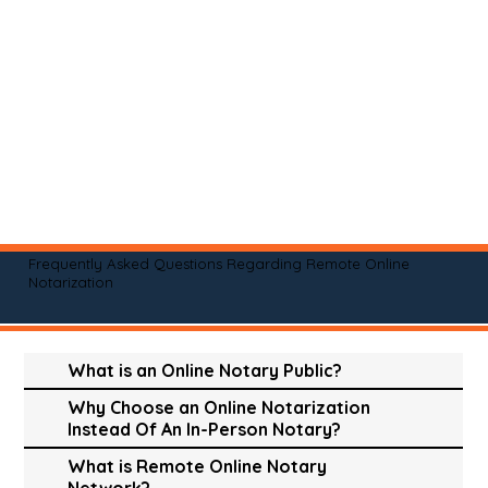
Frequently Asked Questions Regarding Remote Online
Notarization
What is an Online Notary Public?
Why Choose an Online Notarization
Instead Of An In-Person Notary?
What is Remote Online Notary
Network?