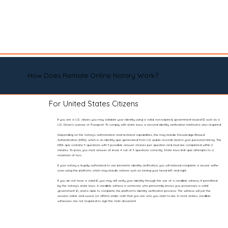
How Does Remote Online Notary Work?
For United States Citizens
If you are a U.S. citizen, you may validate your identity using a valid, non-expired, government-issued ID such as a
U.S. Driver’s License or Passport. To comply with state laws, a second identity verification method is also required.
Depending on the notary’s authorization and technical capabilities, this may include Knowledge-Based
Authentication (KBA), which is an identity quiz generated from U.S. public records tied to your personal history. The
KBA quiz contains 5 questions with 5 possible answer choices per question and must be completed within 2
minutes. To pass, you must answer at least 4 out of 5 questions correctly. State laws limit quiz attempts to a
maximum of two.
If your notary is legally authorized to use biometric identity verification, you will instead complete a secure selfie
scan using the platform, which may include actions such as turning your head left and right.
If you do not have a valid ID, you may still verify your identity through the use of a credible witness, if permitted
by the notary’s state laws. A credible witness is someone who personally knows you, possesses a valid
government ID, and is able to complete the platform’s identity verification process. The witness will join the
session online and swear (or affirm) under oath that you are who you claim to be. In most states, credible
witnesses are not required to sign the main document.