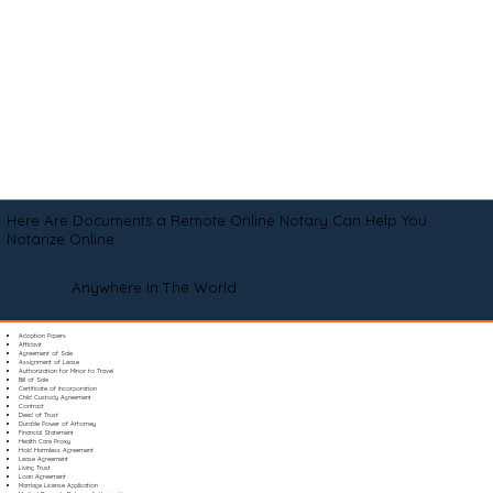
Here Are Documents a Remote Online Notary Can Help You
Notarize Online
Anywhere In The World
Adoption Papers
Affidavit
Agreement of Sale
Assignment of Lease
Authorization for Minor to Travel
Bill of Sale
Certificate of Incorporation
Child Custody Agreement
Contract
Deed of Trust
Durable Power of Attorney
Financial Statement
Health Care Proxy
Hold Harmless Agreement
Lease Agreement
Living Trust
Loan Agreement
Marriage License Application