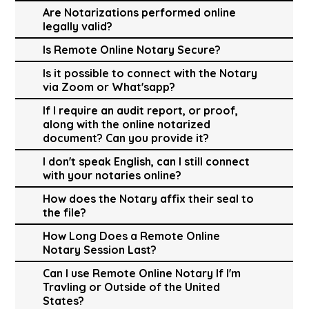
Are Notarizations performed online
legally valid?
Is Remote Online Notary Secure?
Is it possible to connect with the Notary
via Zoom or What'sapp?
If I require an audit report, or proof,
along with the online notarized
document? Can you provide it?
I don't speak English, can I still connect
with your notaries online?
How does the Notary affix their seal to
the file?
How Long Does a Remote Online
Notary Session Last?
Can I use Remote Online Notary If I'm
Travling or Outside of the United
States?