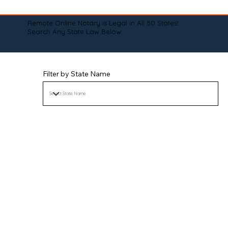
Remote Online Notary is Legal in All 50 States!
Search Any State Law Below:
Filter by State Name