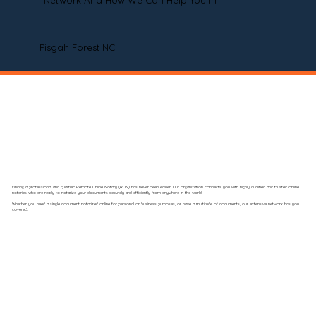
Network And How We Can Help You In
Pisgah Forest NC
Finding a professional and qualified Remote Online Notary (RON) has never been easier! Our organization connects you with highly qualified and trusted online
notaries who are ready to notarize your documents securely and efficiently from anywhere in the world.
Whether you need a single document notarized online for personal or business purposes, or have a multitude of documents, our extensive network has you
covered.