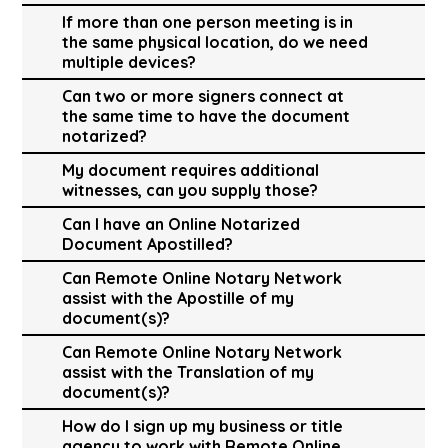
If more than one person meeting is in
the same physical location, do we need
multiple devices?
Can two or more signers connect at
the same time to have the document
notarized?
My document requires additional
witnesses, can you supply those?
Can I have an Online Notarized
Document Apostilled?
Can Remote Online Notary Network
assist with the Apostille of my
document(s)?
Can Remote Online Notary Network
assist with the Translation of my
document(s)?
How do I sign up my business or title
agency to work with Remote Online