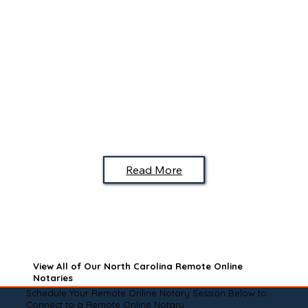
Read More
View All of Our North Carolina Remote Online
Notaries
Schedule Your Remote Online Notary Session Below to
Connect to a Remote Online Notary