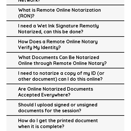
What is Remote Online Notarization
(RON)?
I need a Wet Ink Signature Remotly
Notarized, can this be done?
How Does a Remote Online Notary
Verify My Identity?
What Documents Can Be Notarized
Online through Remote Online Notary?
I need to notarize a copy of my ID (or
other document) can I do this online?
Are Online Notarized Documents
Accepted Everywhere?
Should I upload signed or unsigned
documents for the session?
How do I get the printed document
when it is complete?