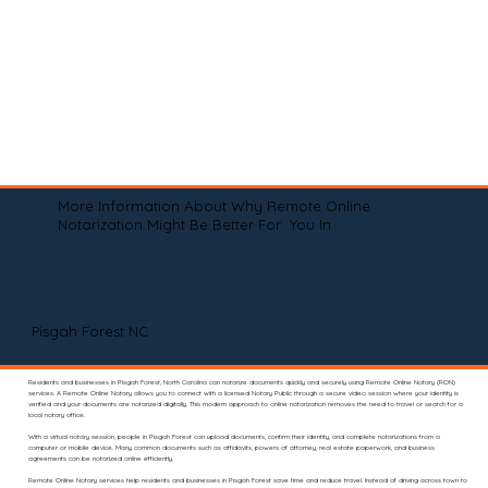
More Information About Why Remote Online
Notarization Might Be Better For You In
Pisgah Forest NC
Residents and businesses in Pisgah Forest, North Carolina can notarize documents quickly and securely using Remote Online Notary (RON)
services. A Remote Online Notary allows you to connect with a licensed Notary Public through a secure video session where your identity is
verified and your documents are notarized digitally. This modern approach to online notarization removes the need to travel or search for a
local notary office.
With a virtual notary session, people in Pisgah Forest can upload documents, confirm their identity, and complete notarizations from a
computer or mobile device. Many common documents such as affidavits, powers of attorney, real estate paperwork, and business
agreements can be notarized online efficiently.
Remote Online Notary services help residents and businesses in Pisgah Forest save time and reduce travel. Instead of driving across town to