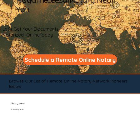
You
Let's Get Your Documents
Notarized OnlineToday
Schedule a Remote Online Notary
Browse Our List of Remote Online Notary Network Pioneers
Below
Notary Name
Position / Role