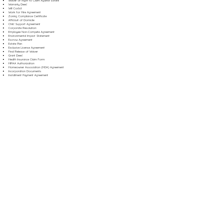
Waiver of Right to Claim Against Estate
Warranty Deed
Will Codicil
Work for Hire Agreement
Zoning Compliance Certificate
Affidavit of Domicile
Child Support Agreement
Corporate Resolution
Employee Non-Compete Agreement
Environmental Impact Statement
Escrow Agreement
Estate Plan
Exclusive License Agreement
Final Release of Waiver
Grant Deed
Health Insurance Claim Form
HIPAA Authorization
Homeowner Association (HOA) Agreement
Incorporation Documents
Installment Payment Agreement