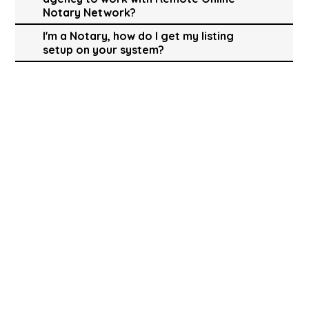
Notary Network?
I'm a Notary, how do I get my listing
setup on your system?