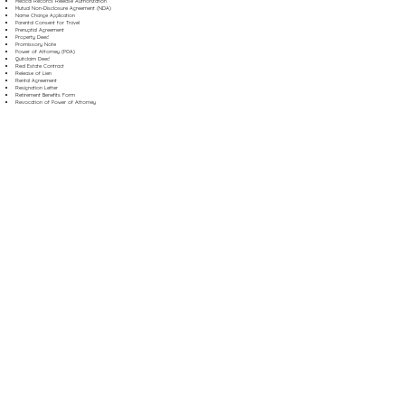
Medical Records Release Authorization
Mutual Non-Disclosure Agreement (NDA)
Name Change Application
Parental Consent for Travel
Prenuptial Agreement
Property Deed
Promissory Note
Power of Attorney (POA)
Quitclaim Deed
Real Estate Contract
Release of Lien
Rental Agreement
Resignation Letter
Retirement Benefits Form
Revocation of Power of Attorney