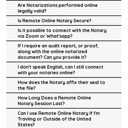
Are Notarizations performed online
legally valid?
Is Remote Online Notary Secure?
Is it possible to connect with the Notary
via Zoom or What'sapp?
If I require an audit report, or proof,
along with the online notarized
document? Can you provide it?
I don't speak English, can I still connect
with your notaries online?
How does the Notary affix their seal to
the file?
How Long Does a Remote Online
Notary Session Last?
Can I use Remote Online Notary If I'm
Travling or Outside of the United
States?