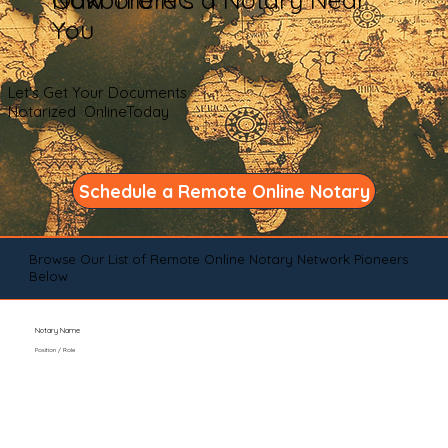
You
Let's Get Your Documents
Notarized OnlineToday
Schedule a Remote Online Notary
Browse Our List of Remote Online Notary Network Pioneers
Below
Notary Name
Position / Role