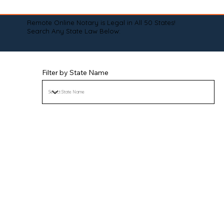
Remote Online Notary is Legal in All 50 States!
Search Any State Law Below:
Filter by State Name