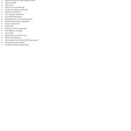
Waiver of Right to Claim Against Estate
Warranty Deed
Will Codicil
Work for Hire Agreement
Zoning Compliance Certificate
Affidavit of Domicile
Child Support Agreement
Corporate Resolution
Employee Non-Compete Agreement
Environmental Impact Statement
Escrow Agreement
Estate Plan
Exclusive License Agreement
Final Release of Waiver
Grant Deed
Health Insurance Claim Form
HIPAA Authorization
Homeowner Association (HOA) Agreement
Incorporation Documents
Installment Payment Agreement