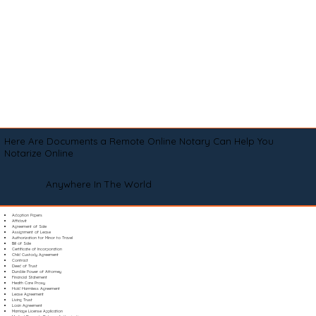
Here Are Documents a Remote Online Notary Can Help You
Notarize Online
Anywhere In The World
Adoption Papers
Affidavit
Agreement of Sale
Assignment of Lease
Authorization for Minor to Travel
Bill of Sale
Certificate of Incorporation
Child Custody Agreement
Contract
Deed of Trust
Durable Power of Attorney
Financial Statement
Health Care Proxy
Hold Harmless Agreement
Lease Agreement
Living Trust
Loan Agreement
Marriage License Application