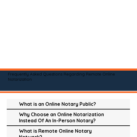
Frequently Asked Questions Regarding Remote Online
Notarization
What is an Online Notary Public?
Why Choose an Online Notarization
Instead Of An In-Person Notary?
What is Remote Online Notary
Network?