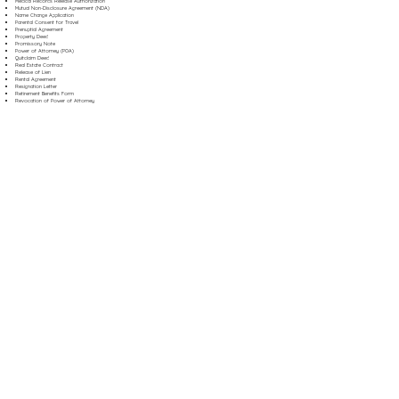
Medical Records Release Authorization
Mutual Non-Disclosure Agreement (NDA)
Name Change Application
Parental Consent for Travel
Prenuptial Agreement
Property Deed
Promissory Note
Power of Attorney (POA)
Quitclaim Deed
Real Estate Contract
Release of Lien
Rental Agreement
Resignation Letter
Retirement Benefits Form
Revocation of Power of Attorney