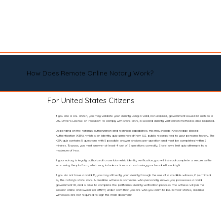
How Does Remote Online Notary Work?
For United States Citizens
If you are a U.S. citizen, you may validate your identity using a valid, non-expired, government-issued ID such as a
U.S. Driver’s License or Passport. To comply with state laws, a second identity verification method is also required.
Depending on the notary’s authorization and technical capabilities, this may include Knowledge-Based
Authentication (KBA), which is an identity quiz generated from U.S. public records tied to your personal history. The
KBA quiz contains 5 questions with 5 possible answer choices per question and must be completed within 2
minutes. To pass, you must answer at least 4 out of 5 questions correctly. State laws limit quiz attempts to a
maximum of two.
If your notary is legally authorized to use biometric identity verification, you will instead complete a secure selfie
scan using the platform, which may include actions such as turning your head left and right.
If you do not have a valid ID, you may still verify your identity through the use of a credible witness, if permitted
by the notary’s state laws. A credible witness is someone who personally knows you, possesses a valid
government ID, and is able to complete the platform’s identity verification process. The witness will join the
session online and swear (or affirm) under oath that you are who you claim to be. In most states, credible
witnesses are not required to sign the main document.