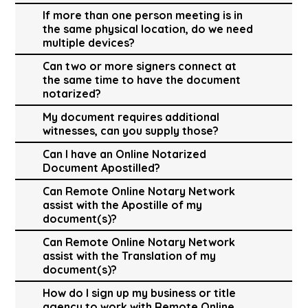
If more than one person meeting is in
the same physical location, do we need
multiple devices?
Can two or more signers connect at
the same time to have the document
notarized?
My document requires additional
witnesses, can you supply those?
Can I have an Online Notarized
Document Apostilled?
Can Remote Online Notary Network
assist with the Apostille of my
document(s)?
Can Remote Online Notary Network
assist with the Translation of my
document(s)?
How do I sign up my business or title
agency to work with Remote Online