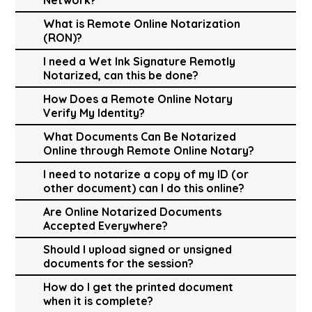
What is Remote Online Notarization
(RON)?
I need a Wet Ink Signature Remotly
Notarized, can this be done?
How Does a Remote Online Notary
Verify My Identity?
What Documents Can Be Notarized
Online through Remote Online Notary?
I need to notarize a copy of my ID (or
other document) can I do this online?
Are Online Notarized Documents
Accepted Everywhere?
Should I upload signed or unsigned
documents for the session?
How do I get the printed document
when it is complete?