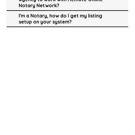
Notary Network?
I'm a Notary, how do I get my listing
setup on your system?