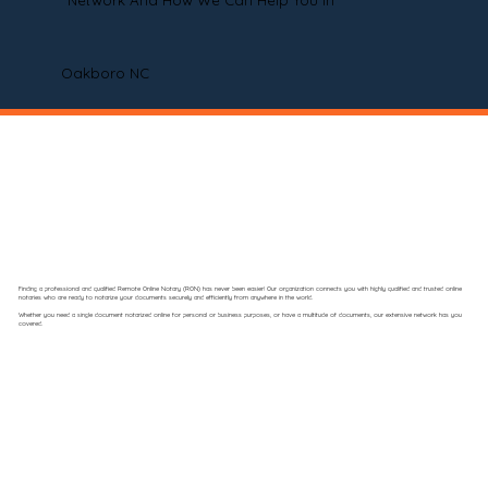
Network And How We Can Help You In
Oakboro NC
Finding a professional and qualified Remote Online Notary (RON) has never been easier! Our organization connects you with highly qualified and trusted online
notaries who are ready to notarize your documents securely and efficiently from anywhere in the world.
Whether you need a single document notarized online for personal or business purposes, or have a multitude of documents, our extensive network has you
covered.