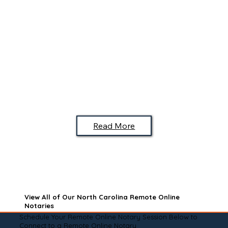
Read More
View All of Our North Carolina Remote Online
Notaries
Schedule Your Remote Online Notary Session Below to
Connect to a Remote Online Notary