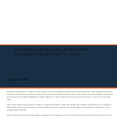
More Information About Why Remote Online
Notarization Might Be Better For You In
Oakboro NC
Residents and businesses in Oakboro, North Carolina can notarize documents quickly and securely using Remote Online Notary (RON) services.
A Remote Online Notary allows you to connect with a licensed Notary Public through a secure video session where your identity is verified and
your documents are notarized digitally. This modern approach to online notarization removes the need to travel or search for a local notary
office.
With a virtual notary session, people in Oakboro can upload documents, confirm their identity, and complete notarizations from a computer or
mobile device. Many common documents such as affidavits, powers of attorney, real estate paperwork, and business agreements can be
notarized online efficiently.
Remote Online Notary services help residents and businesses in Oakboro save time and reduce travel. Instead of driving across town to find