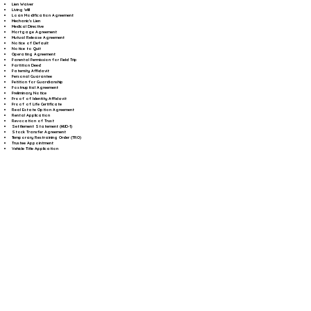
Lien Waiver
Living Will
Loan Modification Agreement
Mechanic's Lien
Medical Directive
Mortgage Agreement
Mutual Release Agreement
Notice of Default
Notice to Quit
Operating Agreement
Parental Permission for Field Trip
Partition Deed
Paternity Affidavit
Personal Guarantee
Petition for Guardianship
Postnuptial Agreement
Preliminary Notice
Proof of Identity Affidavit
Proof of Life Certificate
Real Estate Option Agreement
Rental Application
Revocation of Trust
Settlement Statement (HUD-1)
Stock Transfer Agreement
Temporary Restraining Order (TRO)
Trustee Appointment
Vehicle Title Application