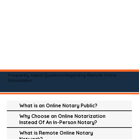
Frequently Asked Questions Regarding Remote Online
Notarization
What is an Online Notary Public?
Why Choose an Online Notarization
Instead Of An In-Person Notary?
What is Remote Online Notary
Network?