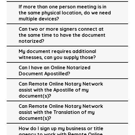
If more than one person meeting is in
the same physical location, do we need
multiple devices?
Can two or more signers connect at
the same time to have the document
notarized?
My document requires additional
witnesses, can you supply those?
Can I have an Online Notarized
Document Apostilled?
Can Remote Online Notary Network
assist with the Apostille of my
document(s)?
Can Remote Online Notary Network
assist with the Translation of my
document(s)?
How do I sign up my business or title
agency to work with Remote Online