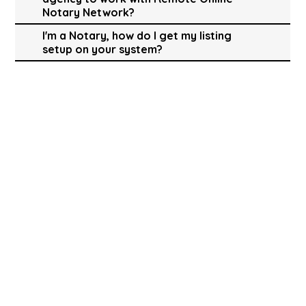
Notary Network?
I'm a Notary, how do I get my listing
setup on your system?