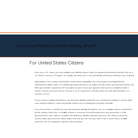
How Does Remote Online Notary Work?
For United States Citizens
If you are a U.S. citizen, you may validate your identity using a valid, non-expired, government-issued ID such as a
U.S. Driver’s License or Passport. To comply with state laws, a second identity verification method is also required.
Depending on the notary’s authorization and technical capabilities, this may include Knowledge-Based
Authentication (KBA), which is an identity quiz generated from U.S. public records tied to your personal history. The
KBA quiz contains 5 questions with 5 possible answer choices per question and must be completed within 2
minutes. To pass, you must answer at least 4 out of 5 questions correctly. State laws limit quiz attempts to a
maximum of two.
If your notary is legally authorized to use biometric identity verification, you will instead complete a secure selfie
scan using the platform, which may include actions such as turning your head left and right.
If you do not have a valid ID, you may still verify your identity through the use of a credible witness, if permitted
by the notary’s state laws. A credible witness is someone who personally knows you, possesses a valid
government ID, and is able to complete the platform’s identity verification process. The witness will join the
session online and swear (or affirm) under oath that you are who you claim to be. In most states, credible
witnesses are not required to sign the main document.