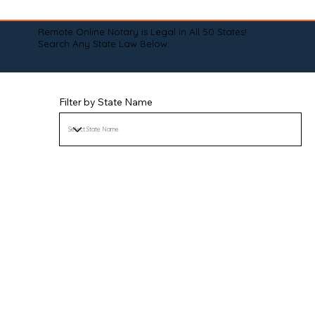
Remote Online Notary is Legal in All 50 States!
Search Any State Law Below:
Filter by State Name