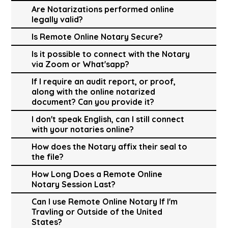
Are Notarizations performed online
legally valid?
Is Remote Online Notary Secure?
Is it possible to connect with the Notary
via Zoom or What'sapp?
If I require an audit report, or proof,
along with the online notarized
document? Can you provide it?
I don't speak English, can I still connect
with your notaries online?
How does the Notary affix their seal to
the file?
How Long Does a Remote Online
Notary Session Last?
Can I use Remote Online Notary If I'm
Travling or Outside of the United
States?