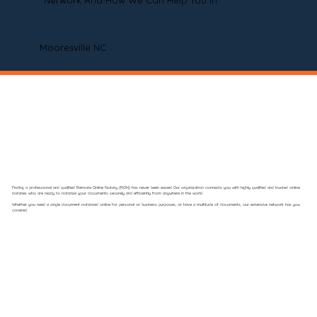
Network And How We Can Help You In
Mooresville NC
Finding a professional and qualified Remote Online Notary (RON) has never been easier! Our organization connects you with highly qualified and trusted online
notaries who are ready to notarize your documents securely and efficiently from anywhere in the world.
Whether you need a single document notarized online for personal or business purposes, or have a multitude of documents, our extensive network has you
covered.