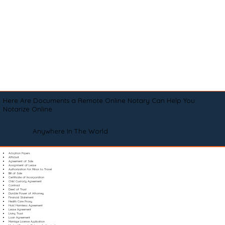
Here Are Documents a Remote Online Notary Can Help You
Notarize Online
Anywhere In The World
Adoption Papers
Affidavit
Agreement of Sale
Assignment of Lease
Authorization for Minor to Travel
Bill of Sale
Certificate of Incorporation
Child Custody Agreement
Contract
Deed of Trust
Durable Power of Attorney
Financial Statement
Health Care Proxy
Hold Harmless Agreement
Lease Agreement
Living Trust
Loan Agreement
Marriage License Application