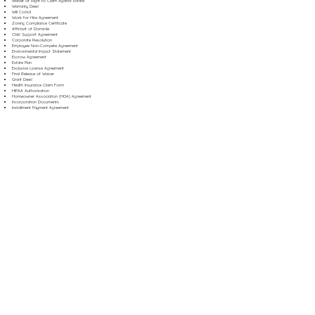
Waiver of Right to Claim Against Estate
Warranty Deed
Will Codicil
Work for Hire Agreement
Zoning Compliance Certificate
Affidavit of Domicile
Child Support Agreement
Corporate Resolution
Employee Non-Compete Agreement
Environmental Impact Statement
Escrow Agreement
Estate Plan
Exclusive License Agreement
Final Release of Waiver
Grant Deed
Health Insurance Claim Form
HIPAA Authorization
Homeowner Association (HOA) Agreement
Incorporation Documents
Installment Payment Agreement