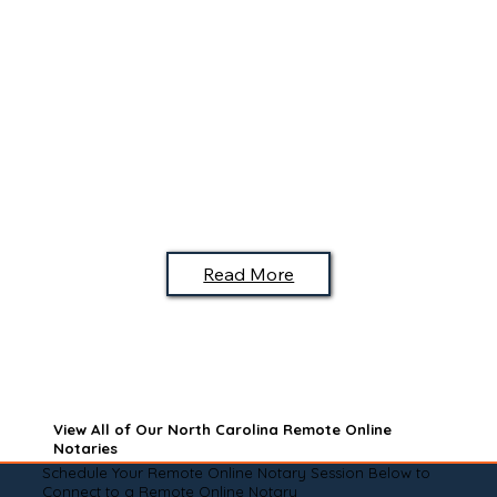
Read More
View All of Our North Carolina Remote Online
Notaries
Schedule Your Remote Online Notary Session Below to
Connect to a Remote Online Notary