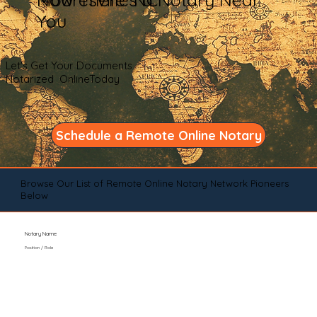
You
Let's Get Your Documents
Notarized OnlineToday
Schedule a Remote Online Notary
Browse Our List of Remote Online Notary Network Pioneers
Below
Notary Name
Position / Role