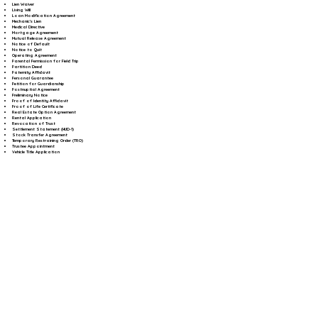
Lien Waiver
Living Will
Loan Modification Agreement
Mechanic's Lien
Medical Directive
Mortgage Agreement
Mutual Release Agreement
Notice of Default
Notice to Quit
Operating Agreement
Parental Permission for Field Trip
Partition Deed
Paternity Affidavit
Personal Guarantee
Petition for Guardianship
Postnuptial Agreement
Preliminary Notice
Proof of Identity Affidavit
Proof of Life Certificate
Real Estate Option Agreement
Rental Application
Revocation of Trust
Settlement Statement (HUD-1)
Stock Transfer Agreement
Temporary Restraining Order (TRO)
Trustee Appointment
Vehicle Title Application