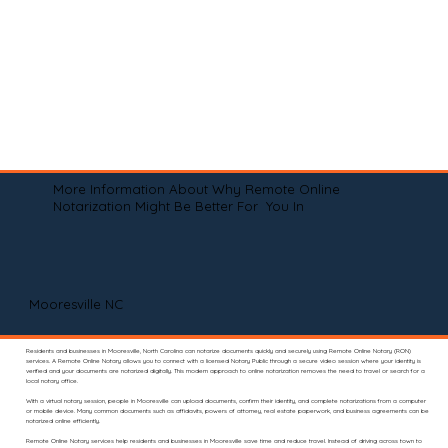
More Information About Why Remote Online
Notarization Might Be Better For You In
Mooresville NC
Residents and businesses in Mooresville, North Carolina can notarize documents quickly and securely using Remote Online Notary (RON)
services. A Remote Online Notary allows you to connect with a licensed Notary Public through a secure video session where your identity is
verified and your documents are notarized digitally. This modern approach to online notarization removes the need to travel or search for a
local notary office.
With a virtual notary session, people in Mooresville can upload documents, confirm their identity, and complete notarizations from a computer
or mobile device. Many common documents such as affidavits, powers of attorney, real estate paperwork, and business agreements can be
notarized online efficiently.
Remote Online Notary services help residents and businesses in Mooresville save time and reduce travel. Instead of driving across town to