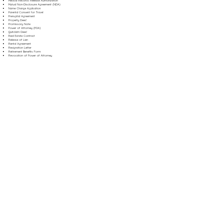
Medical Records Release Authorization
Mutual Non-Disclosure Agreement (NDA)
Name Change Application
Parental Consent for Travel
Prenuptial Agreement
Property Deed
Promissory Note
Power of Attorney (POA)
Quitclaim Deed
Real Estate Contract
Release of Lien
Rental Agreement
Resignation Letter
Retirement Benefits Form
Revocation of Power of Attorney