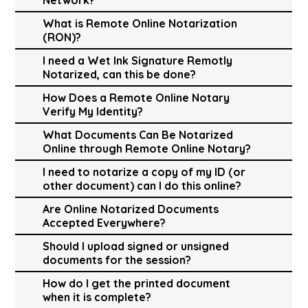
What is Remote Online Notarization
(RON)?
I need a Wet Ink Signature Remotly
Notarized, can this be done?
How Does a Remote Online Notary
Verify My Identity?
What Documents Can Be Notarized
Online through Remote Online Notary?
I need to notarize a copy of my ID (or
other document) can I do this online?
Are Online Notarized Documents
Accepted Everywhere?
Should I upload signed or unsigned
documents for the session?
How do I get the printed document
when it is complete?