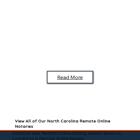
Read More
View All of Our North Carolina Remote Online
Notaries
Schedule Your Remote Online Notary Session Below to
Connect to a Remote Online Notary