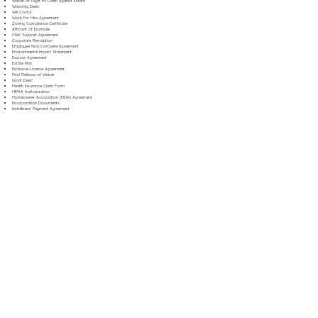
Waiver of Right to Claim Against Estate
Warranty Deed
Will Codicil
Work for Hire Agreement
Zoning Compliance Certificate
Affidavit of Domicile
Child Support Agreement
Corporate Resolution
Employee Non-Compete Agreement
Environmental Impact Statement
Escrow Agreement
Estate Plan
Exclusive License Agreement
Final Release of Waiver
Grant Deed
Health Insurance Claim Form
HIPAA Authorization
Homeowner Association (HOA) Agreement
Incorporation Documents
Installment Payment Agreement