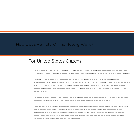
How Does Remote Online Notary Work?
For United States Citizens
If you are a U.S. citizen, you may validate your identity using a valid, non-expired, government-issued ID such as a
U.S. Driver’s License or Passport. To comply with state laws, a second identity verification method is also required.
Depending on the notary’s authorization and technical capabilities, this may include Knowledge-Based
Authentication (KBA), which is an identity quiz generated from U.S. public records tied to your personal history. The
KBA quiz contains 5 questions with 5 possible answer choices per question and must be completed within 2
minutes. To pass, you must answer at least 4 out of 5 questions correctly. State laws limit quiz attempts to a
maximum of two.
If your notary is legally authorized to use biometric identity verification, you will instead complete a secure selfie
scan using the platform, which may include actions such as turning your head left and right.
If you do not have a valid ID, you may still verify your identity through the use of a credible witness, if permitted
by the notary’s state laws. A credible witness is someone who personally knows you, possesses a valid
government ID, and is able to complete the platform’s identity verification process. The witness will join the
session online and swear (or affirm) under oath that you are who you claim to be. In most states, credible
witnesses are not required to sign the main document.