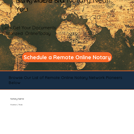
You
Let's Get Your Documents
Notarized OnlineToday
Schedule a Remote Online Notary
Browse Our List of Remote Online Notary Network Pioneers
Below
Notary Name
Position / Role