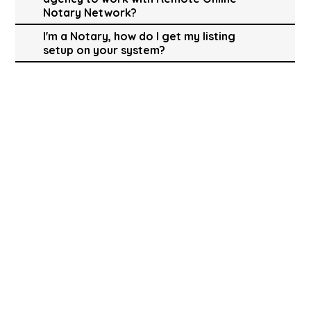
Notary Network?
I'm a Notary, how do I get my listing
setup on your system?