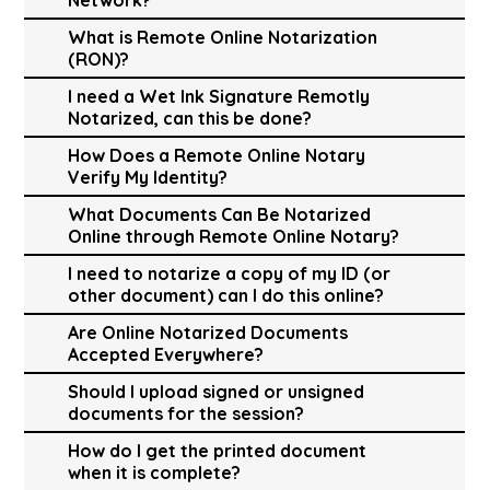
What is Remote Online Notarization
(RON)?
I need a Wet Ink Signature Remotly
Notarized, can this be done?
How Does a Remote Online Notary
Verify My Identity?
What Documents Can Be Notarized
Online through Remote Online Notary?
I need to notarize a copy of my ID (or
other document) can I do this online?
Are Online Notarized Documents
Accepted Everywhere?
Should I upload signed or unsigned
documents for the session?
How do I get the printed document
when it is complete?