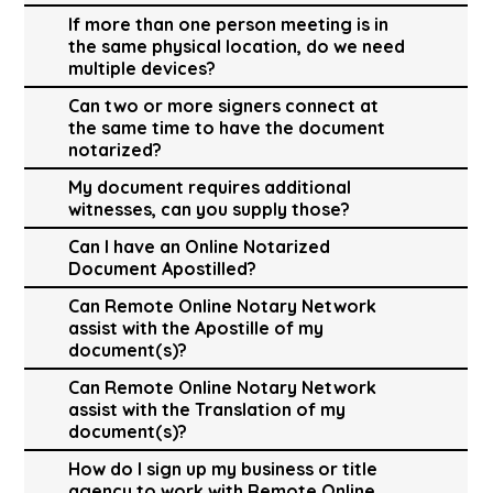
If more than one person meeting is in
the same physical location, do we need
multiple devices?
Can two or more signers connect at
the same time to have the document
notarized?
My document requires additional
witnesses, can you supply those?
Can I have an Online Notarized
Document Apostilled?
Can Remote Online Notary Network
assist with the Apostille of my
document(s)?
Can Remote Online Notary Network
assist with the Translation of my
document(s)?
How do I sign up my business or title
agency to work with Remote Online