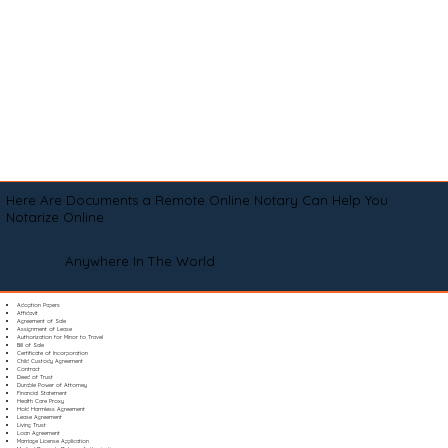
Here Are Documents a Remote Online Notary Can Help You
Notarize Online
Anywhere In The World
Adoption Papers
Affidavit
Agreement of Sale
Assignment of Lease
Authorization for Minor to Travel
Bill of Sale
Certificate of Incorporation
Child Custody Agreement
Contract
Deed of Trust
Durable Power of Attorney
Financial Statement
Health Care Proxy
Hold Harmless Agreement
Lease Agreement
Living Trust
Loan Agreement
Marriage License Application