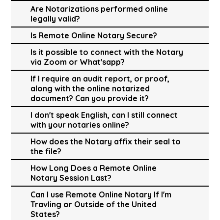
Are Notarizations performed online
legally valid?
Is Remote Online Notary Secure?
Is it possible to connect with the Notary
via Zoom or What'sapp?
If I require an audit report, or proof,
along with the online notarized
document? Can you provide it?
I don't speak English, can I still connect
with your notaries online?
How does the Notary affix their seal to
the file?
How Long Does a Remote Online
Notary Session Last?
Can I use Remote Online Notary If I'm
Travling or Outside of the United
States?