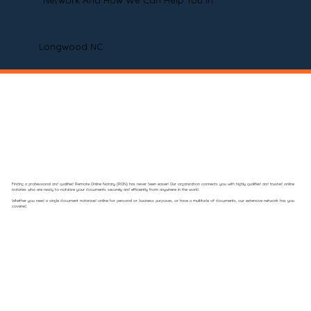
Network And How We Can Help You In
Longwood NC
Finding a professional and qualified Remote Online Notary (RON) has never been easier! Our organization connects you with highly qualified and trusted online
notaries who are ready to notarize your documents securely and efficiently from anywhere in the world.
Whether you need a single document notarized online for personal or business purposes, or have a multitude of documents, our extensive network has you
covered.