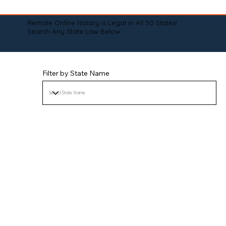
Remote Online Notary is Legal in All 50 States!
Search Any State Law Below:
Filter by State Name