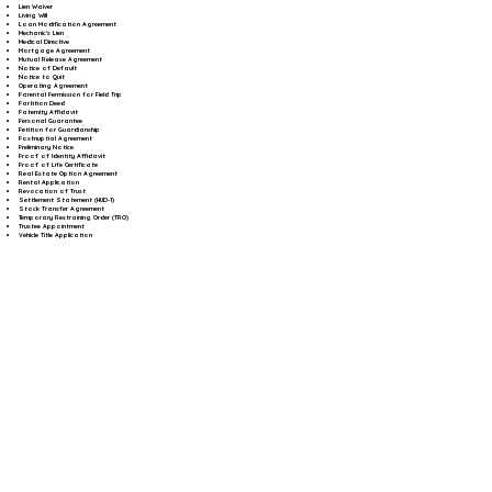
Lien Waiver
Living Will
Loan Modification Agreement
Mechanic's Lien
Medical Directive
Mortgage Agreement
Mutual Release Agreement
Notice of Default
Notice to Quit
Operating Agreement
Parental Permission for Field Trip
Partition Deed
Paternity Affidavit
Personal Guarantee
Petition for Guardianship
Postnuptial Agreement
Preliminary Notice
Proof of Identity Affidavit
Proof of Life Certificate
Real Estate Option Agreement
Rental Application
Revocation of Trust
Settlement Statement (HUD-1)
Stock Transfer Agreement
Temporary Restraining Order (TRO)
Trustee Appointment
Vehicle Title Application