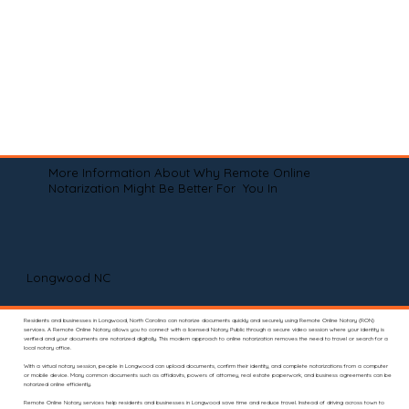
More Information About Why Remote Online
Notarization Might Be Better For You In
Longwood NC
Residents and businesses in Longwood, North Carolina can notarize documents quickly and securely using Remote Online Notary (RON)
services. A Remote Online Notary allows you to connect with a licensed Notary Public through a secure video session where your identity is
verified and your documents are notarized digitally. This modern approach to online notarization removes the need to travel or search for a
local notary office.
With a virtual notary session, people in Longwood can upload documents, confirm their identity, and complete notarizations from a computer
or mobile device. Many common documents such as affidavits, powers of attorney, real estate paperwork, and business agreements can be
notarized online efficiently.
Remote Online Notary services help residents and businesses in Longwood save time and reduce travel. Instead of driving across town to