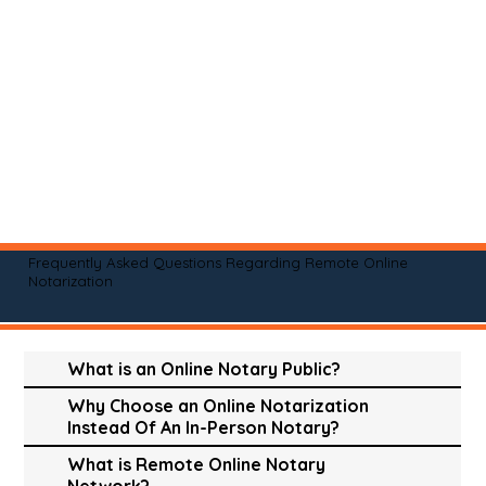
Frequently Asked Questions Regarding Remote Online
Notarization
What is an Online Notary Public?
Why Choose an Online Notarization
Instead Of An In-Person Notary?
What is Remote Online Notary
Network?