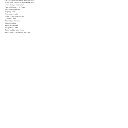
Medical Records Release Authorization
Mutual Non-Disclosure Agreement (NDA)
Name Change Application
Parental Consent for Travel
Prenuptial Agreement
Property Deed
Promissory Note
Power of Attorney (POA)
Quitclaim Deed
Real Estate Contract
Release of Lien
Rental Agreement
Resignation Letter
Retirement Benefits Form
Revocation of Power of Attorney